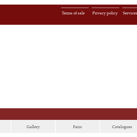
Terms of sale
Privacy policy
Service
Gallery
Fairs
Catalogues