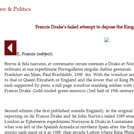
aw & Politics
Francis Drake’s failed attempt to depose the Kin
DRAKE, Francis (subject).
Brevis & fida narratio, et continuatio rerum omnium a Drako et Norr
reditum) in sua expeditione Portugallensi singulis diebus gestarum.
Frankfurt am Main, Paul Brachfeldt, 1590. 4to. With the woodcut arm
to that of Queen Elizabeth of England and the lower that of King Phili
each supported by putti, a full-page woodcut standing soldier with
Francis Drake. Gold-tooled green morocco (2nd half of 19th century).
Second edition (the first published outside England), in the origina
reporting on Sir Francis Drake and Sir John Norris's failed 1589 attac
London as Ephemeris expeditionis Norreysii & Draki in Lusitaniam 
what was left of the Spanish Armada in northern Spain after the En
storm) sank most of it in 1588, then invade Lisbon where King Phili