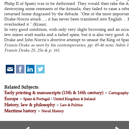
Philip II of Spain) was to be dethroned. They would then take the 
destroying some remnants of the Armada, they failed to raise a rebel
returned home disgraced by the debacle. "One of the most important 
Drake-Norris attack ...; it has never been translated into English ...
overlooked it." (Kraus).
In very good condition, with only very slight browning and an occa
few minor scuff marks and a faded spine, but it is also very good. 
Drake and John Norris's abortive attempt to unseat the King of Spa
Francis Drake as seen by his contemporaries, pp. 45-46 note; Sabin 1
Francis Drake 25, 25a & p. 161.
Related Subjects:
Early printing & manuscripts (15th & 16th century)
>
Cartography
Europe
>
Spain & Portugal
|
United Kingdom & Ireland
History, law & philosophy
>
Law & Politics
Maritime history
>
Naval History