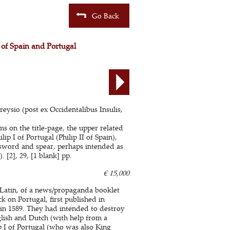
Go Back
g of Spain and Portugal
eysio (post ex Occidentalibus Insulis,
s on the title-page, the upper related
p I of Portugal (Philip II of Spain),
 sword and spear, perhaps intended as
 [2], 29, [1 blank] pp.
€ 15,000
l Latin, of a news/propaganda booklet
k on Portugal, first published in
in 1589. They had intended to destroy
glish and Dutch (with help from a
p I of Portugal (who was also King