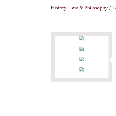
History, Law & Philosophy
/
L