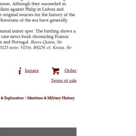
Azores. Although they succeeded in
lion against Philip in Lisbon and
original sources for the history of the
 Historians of the era have generally
sional minor spot. The binding shows a
A rare news book chronicling Francis
in and Portugal.
Beers Quinn, Sir
0123 note; VD16, B8229; cf. Kraus, Sir
Inquire
Order
Terms of sale
 & Exploration
|
Maritime & Military History