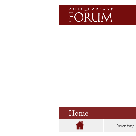
Home
Inventory