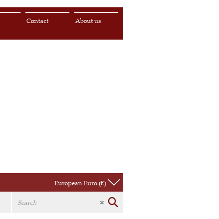
s
Contact
About us
European Euro (€)