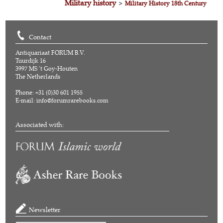
Military history
>
Military History 18th Century
Contact
Antiquariaat FORUM B.V.
Tuurdijk 16
3997 MS 't Goy-Houten
The Netherlands
Phone: +31 (0)30 601 1955
E-mail:
info@forumrarebooks.com
Associated with:
Newsletter