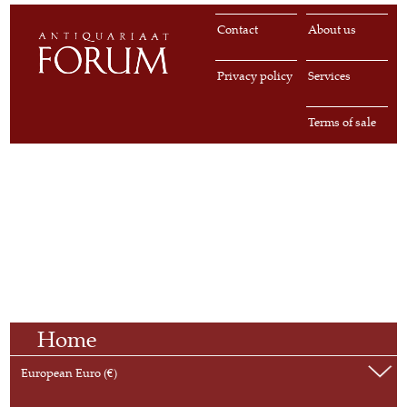
Contact
About us
Privacy policy
Services
Terms of sale
Home
European Euro (€)