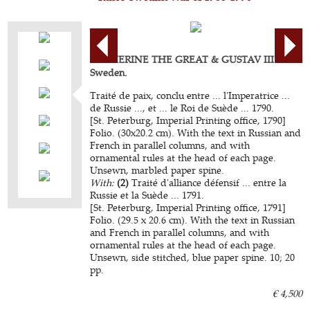
CATHERINE THE GREAT & GUSTAV III of
Sweden.
Traité de paix, conclu entre ... l'Imperatrice ...
de Russie ..., et ... le Roi de Suède ... 1790.
[St. Peterburg, Imperial Printing office, 1790]
Folio. (30x20.2 cm). With the text in Russian and
French in parallel columns, and with
ornamental rules at the head of each page.
Unsewn, marbled paper spine.
With:
(2)
Traité d'alliance défensif ... entre la
Russie et la Suède ... 1791.
[St. Peterburg, Imperial Printing office, 1791]
Folio. (29.5 x 20.6 cm). With the text in Russian
and French in parallel columns, and with
ornamental rules at the head of each page.
Unsewn, side stitched, blue paper spine. 10; 20
pp.
€ 4,500