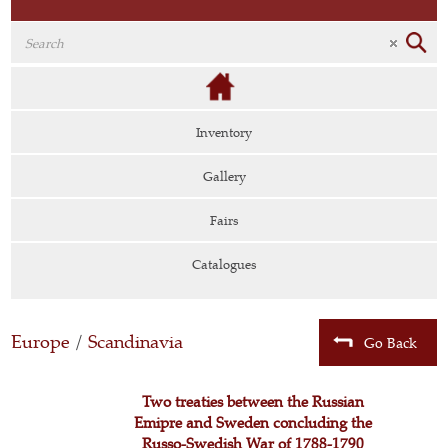
Inventory
Gallery
Fairs
Catalogues
Europe
/
Scandinavia
Go Back
Two treaties between the Russian
Emipre and Sweden concluding the
Russo-Swedish War of 1788-1790