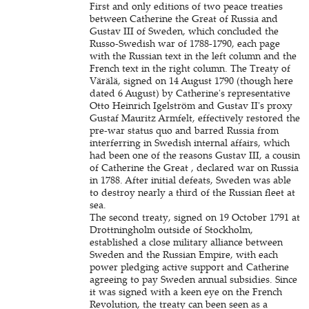
First and only editions of two peace treaties
between Catherine the Great of Russia and
Gustav III of Sweden, which concluded the
Russo-Swedish war of 1788-1790, each page
with the Russian text in the left column and the
French text in the right column. The Treaty of
Värälä, signed on 14 August 1790 (though here
dated 6 August) by Catherine's representative
Otto Heinrich Igelström and Gustav II's proxy
Gustaf Mauritz Armfelt, effectively restored the
pre-war status quo and barred Russia from
interferring in Swedish internal affairs, which
had been one of the reasons Gustav III, a cousin
of Catherine the Great , declared war on Russia
in 1788. After initial defeats, Sweden was able
to destroy nearly a third of the Russian fleet at
sea.
The second treaty, signed on 19 October 1791 at
Drottningholm outside of Stockholm,
established a close military alliance between
Sweden and the Russian Empire, with each
power pledging active support and Catherine
agreeing to pay Sweden annual subsidies. Since
it was signed with a keen eye on the French
Revolution, the treaty can been seen as a