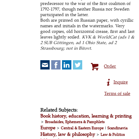
predecessor to the war of the first coalition of
1792-1797, though neither Russia nor Sweden
participated in the latter.
Both are printed on Russian paper, with cyrillic
names and initials in the watermarks. Very
good copies, old horizontal crease, first and last
leaves lightly soiled.
KVK & WorldCat (ads 1 &
2 SUB Göttingen, ad 1 Ohio State, ad 2
Strassbourg; not in Bitovt.
Order
Inquire
Terms of sale
Related Subjects:
Book history, education, learning & printing
>
Broadsides, Ephemera & Pamphlets
Europe
>
Central & Eastern Europe
|
Scandinavia
History, law & philosophy
>
Law & Politics