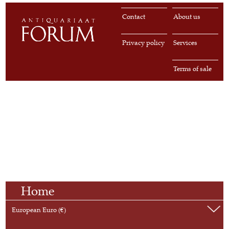
Contact
About us
Privacy policy
Services
Terms of sale
Home
European Euro (€)