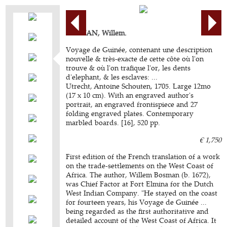
BOSMAN, Willem.
Voyage de Guinée, contenant une description
nouvelle & très-exacte de cette côte où l'on
trouve & où l'on trafique l'or, les dents
d'elephant, & les esclaves: ...
Utrecht, Antoine Schouten, 1705. Large 12mo
(17 x 10 cm). With an engraved author's
portrait, an engraved frontispiece and 27
folding engraved plates. Contemporary
marbled boards. [16], 520 pp.
€ 1,750
First edition of the French translation of a work
on the trade-settlements on the West Coast of
Africa. The author, Willem Bosman (b. 1672),
was Chief Factor at Fort Elmina for the Dutch
West Indian Company. "He stayed on the coast
for fourteen years, his Voyage de Guinée ...
being regarded as the first authoritative and
detailed account of the West Coast of Africa. It