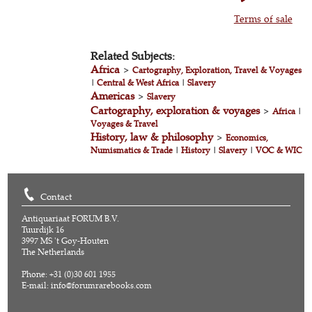
Terms of sale
Related Subjects:
Africa
>
Cartography, Exploration, Travel & Voyages
|
Central & West Africa
|
Slavery
Americas
>
Slavery
Cartography, exploration & voyages
>
Africa
|
Voyages & Travel
History, law & philosophy
>
Economics,
Numismatics & Trade
|
History
|
Slavery
|
VOC & WIC
Contact
Antiquariaat FORUM B.V.
Tuurdijk 16
3997 MS 't Goy-Houten
The Netherlands
Phone: +31 (0)30 601 1955
E-mail:
info@forumrarebooks.com