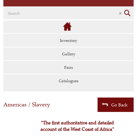
Inventory
Gallery
Fairs
Catalogues
Americas
/
Slavery
Go Back
"The first authoritative and detailed
account of the West Coast of Africa"