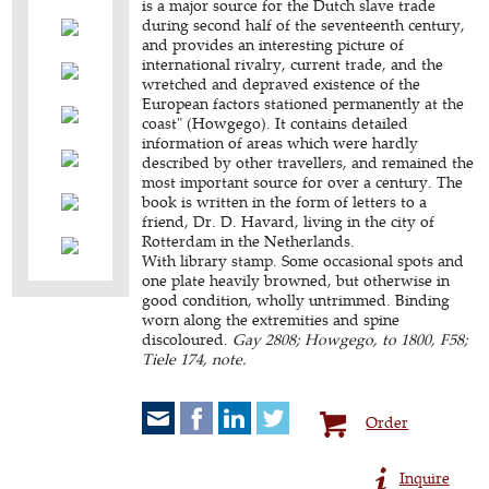
is a major source for the Dutch slave trade
during second half of the seventeenth century,
and provides an interesting picture of
international rivalry, current trade, and the
wretched and depraved existence of the
European factors stationed permanently at the
coast" (Howgego). It contains detailed
information of areas which were hardly
described by other travellers, and remained the
most important source for over a century. The
book is written in the form of letters to a
friend, Dr. D. Havard, living in the city of
Rotterdam in the Netherlands.
With library stamp. Some occasional spots and
one plate heavily browned, but otherwise in
good condition, wholly untrimmed. Binding
worn along the extremities and spine
discoloured.
Gay 2808; Howgego, to 1800, F58;
Tiele 174, note.
Order
Inquire