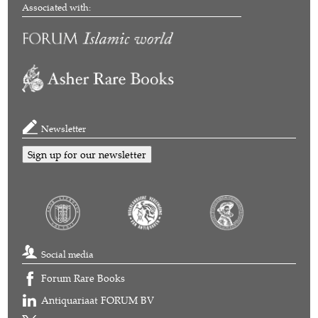
Associated with:
Newsletter
Sign up for our newsletter
Social media
Forum Rare Books
Antiquariaat FORUM BV