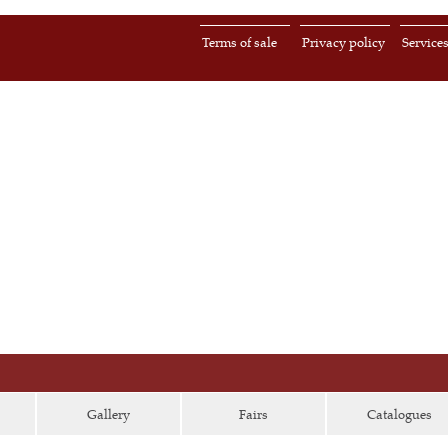
Terms of sale
Privacy policy
Service
Gallery
Fairs
Catalogues