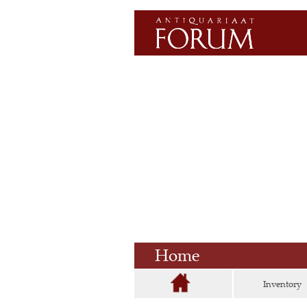
Home
Inventory