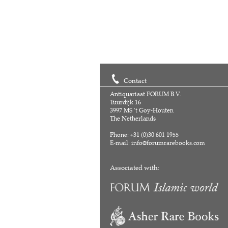
Contact
Antiquariaat FORUM B.V.
Tuurdijk 16
3997 MS 't Goy-Houten
The Netherlands
Phone: +31 (0)30 601 1955
E-mail:
info@forumrarebooks.com
Associated with: