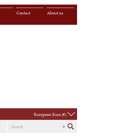
s
Contact
About us
European Euro (€)