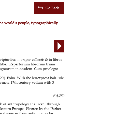
Go Back
the world's people, typographically
ptoribus ... nuper collecti: & in libros
title:] Repertorium librorum trium
digniorum in eosdem. Cum privilegio
 Folio. With the letterpress half-title
ermen. 17th century vellum with 3
€ 5,750
ork of anthropology that went through
Western Europe. Written by the "father
ral sources from antiquity, as he