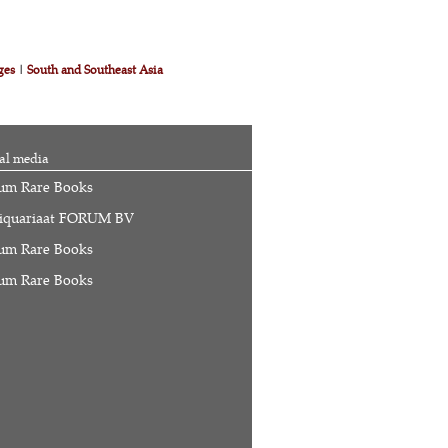
ges
|
South and Southeast Asia
al media
um Rare Books
iquariaat FORUM BV
um Rare Books
um Rare Books