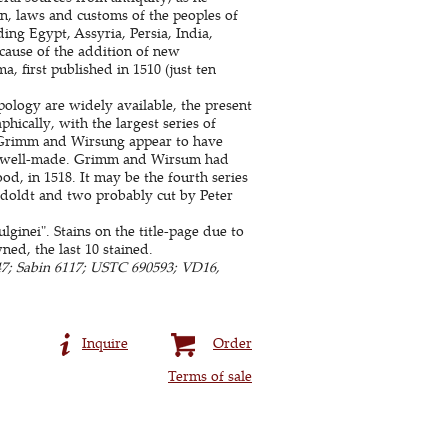
ion, laws and customs of the peoples of
ding Egypt, Assyria, Persia, India,
cause of the addition of new
 first published in 1510 (just ten
pology are widely available, the present
phically, with the largest series of
: Grimm and Wirsung appear to have
also well-made. Grimm and Wirsum had
od, in 1518. It may be the fourth series
Ratdoldt and two probably cut by Peter
lginei". Stains on the title-page due to
ed, the last 10 stained.
7; Sabin 6117; USTC 690593; VD16,
Inquire
Order
Terms of sale