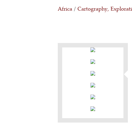
Africa
/
Cartography, Explorat