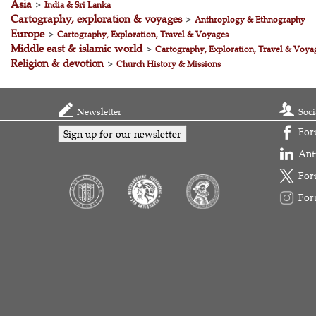
Asia
>
India & Sri Lanka
Cartography, exploration & voyages
>
Anthroplogy & Ethnography
Europe
>
Cartography, Exploration, Travel & Voyages
Middle east & islamic world
>
Cartography, Exploration, Travel & Voya
Religion & devotion
>
Church History & Missions
Newsletter
Soci
For
Sign up for our newsletter
Ant
For
For