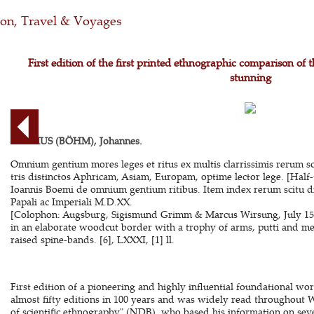
ion, Travel & Voyages
First edition of the first printed ethnographic comparison of 
stunning
BOEMUS (BÖHM), Johannes.
Omnium gentium mores leges et ritus ex multis clarrissimis rerum scri
tris distinctos Aphricam, Asiam, Europam, optime lector lege. [Half-
Ioannis Boemi de omnium gentium ritibus. Item index rerum scitu 
Papali ac Imperiali M.D.XX.
[Colophon: Augsburg, Sigismund Grimm & Marcus Wirsung, July 1520].
in an elaborate woodcut border with a trophy of arms, putti and m
raised spine-bands. [6], LXXXI, [1] ll.
First edition of a pioneering and highly influential foundational w
almost fifty editions in 100 years and was widely read throughout 
of scientific ethnography" (NDB), who based his information on seve