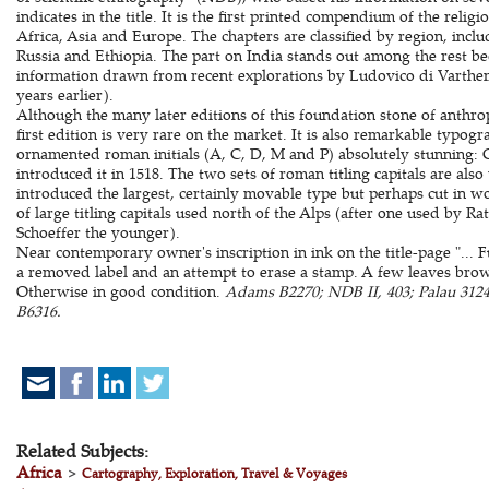
indicates in the title. It is the first printed compendium of the relig
Africa, Asia and Europe. The chapters are classified by region, inclu
Russia and Ethiopia. The part on India stands out among the rest be
information drawn from recent explorations by Ludovico di Varthema,
years earlier).
Although the many later editions of this foundation stone of anthro
first edition is very rare on the market. It is also remarkable typogra
ornamented roman initials (A, C, D, M and P) absolutely stunning
introduced it in 1518. The two sets of roman titling capitals are 
introduced the largest, certainly movable type but perhaps cut in wo
of large titling capitals used north of the Alps (after one used by 
Schoeffer the younger).
Near contemporary owner's inscription in ink on the title-page "... Fu
a removed label and an attempt to erase a stamp. A few leaves brown
Otherwise in good condition.
Adams B2270; NDB II, 403; Palau 3124
B6316.
Related Subjects:
Africa
>
Cartography, Exploration, Travel & Voyages