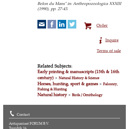
Belon du Mans" in: Anthropozoologica XXXIII
(1990), pp. 27-43.
Order
Inquire
Terms of sale
Related Subjects:
Early printing & manuscripts (15th & 16th
century)
>
Natural History & Science
Horses, hunting, sport & games
>
Falconry,
Fishing & Hunting
Natural history
>
Birds / Ornithology
Contact
Antiquariaat FORUM B.V.
Tuurdijk 16