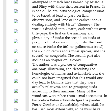
attempted to match birds named by Aristotle
and Pliny with those then current in France. It
is one of the first ornithological compendiums
to be based, at least in part, on field
observations, and "one of the earliest books
dealing entirely with birds" (Zimmer). The
work is divided into 7 parts, each with its own
title-page: the first on the anatomy and
physiology of birds; the second on birds of
prey; the third on swimming birds; the fourth
on shore birds; the fifth on galliformes (fowl);
the sixth on crows and similar species; and the
seventh on songbirds. The second part also
includes an chapter on falconry.
The author was a pioneer of comparative
anatomy, illustrating and describing the
homologies of human and avian skeletons (he
could not have imagined that this would one
day lead to Dawin's idea that they were
actually relatives), and re-grouping birds
according to their anatomy. Many of the
woodcuts were taken from actual specimens. In
his preface Belon acknowledges the painter
Pierre Goudet or Gourdel(le), whose skills he
has used most extensively, so he must have