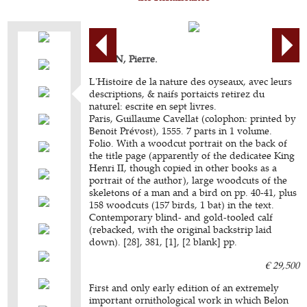
BELON, Pierre.
L'Histoire de la nature des oyseaux, avec leurs
descriptions, & naifs portaicts retirez du
naturel: escrite en sept livres.
Paris, Guillaume Cavellat (colophon: printed by
Benoit Prévost), 1555. 7 parts in 1 volume.
Folio. With a woodcut portrait on the back of
the title page (apparently of the dedicatee King
Henri II, though copied in other books as a
portrait of the author), large woodcuts of the
skeletons of a man and a bird on pp. 40-41, plus
158 woodcuts (157 birds, 1 bat) in the text.
Contemporary blind- and gold-tooled calf
(rebacked, with the original backstrip laid
down). [28], 381, [1], [2 blank] pp.
€ 29,500
First and only early edition of an extremely
important ornithological work in which Belon