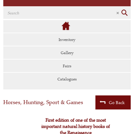
Inventory
Gallery
Fairs
Catalogues
Horses, Hunting, Sport & Games
Go Back
First edition of one of the most
important natural history books of
the Renaissance