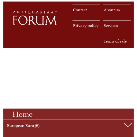
Contact
About us
Privacy policy
Services
Terms of sale
Home
European Euro (€)