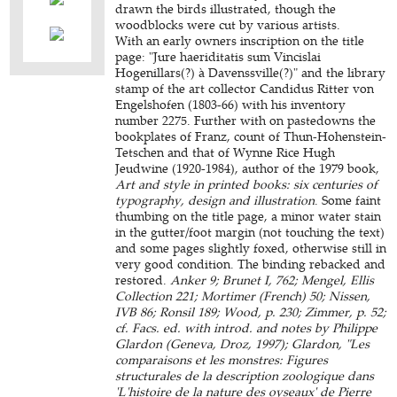
drawn the birds illustrated, though the
woodblocks were cut by various artists.
With an early owners inscription on the title
page: "Jure haeriditatis sum Vincislai
Hogenillars(?) à Davenssville(?)" and the library
stamp of the art collector Candidus Ritter von
Engelshofen (1803-66) with his inventory
number 2275. Further with on pastedowns the
bookplates of Franz, count of Thun-Hohenstein-
Tetschen and that of Wynne Rice Hugh
Jeudwine (1920-1984), author of the 1979 book,
Art and style in printed books: six centuries of
typography, design and illustration
. Some faint
thumbing on the title page, a minor water stain
in the gutter/foot margin (not touching the text)
and some pages slightly foxed, otherwise still in
very good condition. The binding rebacked and
restored.
Anker 9; Brunet I, 762; Mengel, Ellis
Collection 221; Mortimer (French) 50; Nissen,
IVB 86; Ronsil 189; Wood, p. 230; Zimmer, p. 52;
cf. Facs. ed. with introd. and notes by Philippe
Glardon (Geneva, Droz, 1997); Glardon, "Les
comparaisons et les monstres: Figures
structurales de la description zoologique dans
'L'histoire de la nature des oyseaux' de Pierre