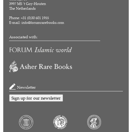
3997 MS 't Goy-Houten
The Netherlands
Phone: +31 (0)30 601 1955
E-mail:
info@forumrarebooks.com
Associated with:
Newsletter
Sign up for our newsletter