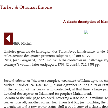
Turkey & Ottoman Empire
A classic description of Isla
BAUDIER, Michel.
Histoire generale de la religion des Turcs. Avec la naissance, la vie
et les actions des quatre premiers caliphes qui l'ont suivy.
Paris, Jean Guignard, 1632. 8vo. With the controversial half-page 
century(?) vellum, later endpapers. [70], [2 blank], 726, [50] pp.
Second edition of "the most complete treatment of Islam up to its ti
Micheal Baudier (ca. 1589-1645), historiographer to the Court of Fra
of the religion of the Turks, who controlled, at that time, a large pa
detailed description of Islam and its prophet Muhammad.
Bottom of the title page restored, covering a fraction of a millimetre
corner torn off, another corner torn from leaf K3, just touching the
wormholes and a few water stains. Still a good copy of a classic des