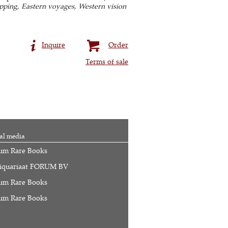
opping, Eastern voyages, Western vision
Inquire
Order
Terms of sale
al media
um Rare Books
iquariaat FORUM BV
um Rare Books
um Rare Books