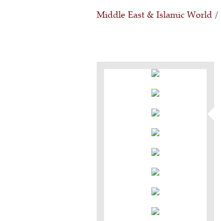
Middle East & Islamic World
/