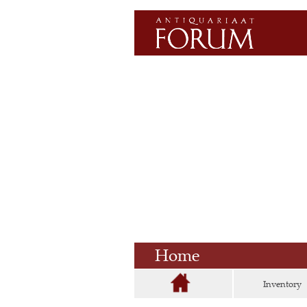
Home
Inventory