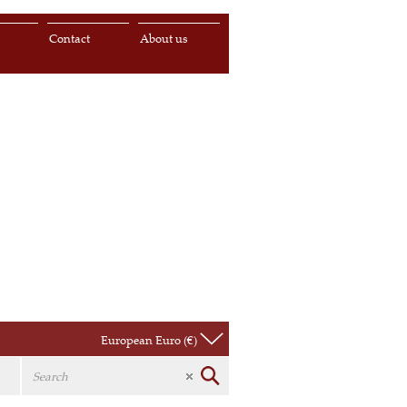
s
Contact
About us
European Euro (€)