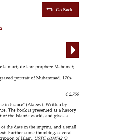
Go Back
m
, & la mort, de leur prophete Mahomet;
engraved portrait of Muhammad. 17th-
€ 2,750
me in France" (Atabey). Written by
nce. The book is presented as a history
rt of the Islamic world, and gives a
 of the date in the imprint, and a small
 text. Further some thumbing, several
cription of Islam.
USTC 6034742 (3