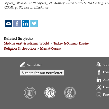
copies); WorldCat (9 copies); cf. Atabey 73-74 (1625 & 1641 eds.); T
(2004), p. 30; not in Blackmer.
Related Subjects:
Middle east & islamic world
>
Turkey & Ottoman Empire
Religion & devotion
>
Islam & Qurans
Newsletter
Soci
For
Sign up for our newsletter
Ant
For
For