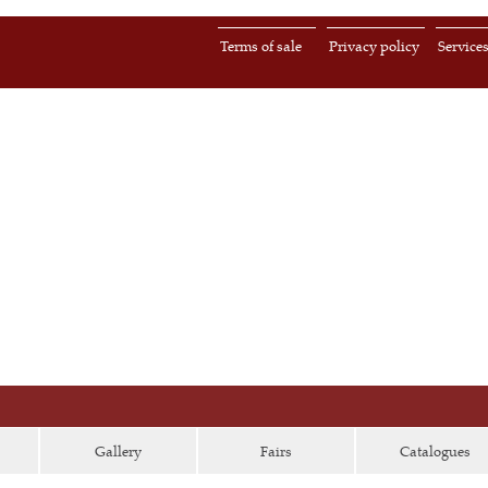
Terms of sale
Privacy policy
Service
Gallery
Fairs
Catalogues