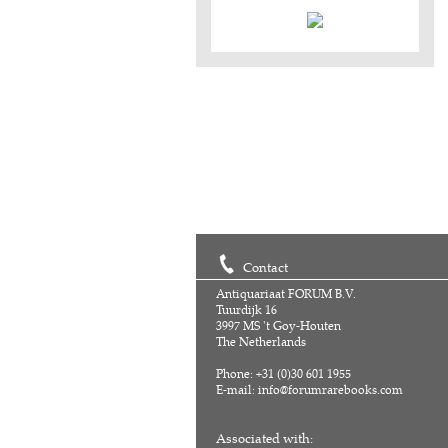
Contact
Antiquariaat FORUM B.V.
Tuurdijk 16
3997 MS 't Goy-Houten
The Netherlands
Phone: +31 (0)30 601 1955
E-mail:
info@forumrarebooks.com
Associated with: