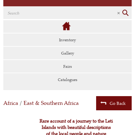
Inventory
Gallery
Fairs
Catalogues
Africa
/
East & Southern Africa
Go Back
Rare account of a journey to the Leti
Islands with beautiful descriptions
of the local people and nature