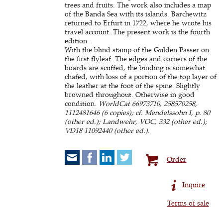
trees and fruits. The work also includes a map
of the Banda Sea with its islands. Barchewitz
returned to Erfurt in 1722, where he wrote his
travel account. The present work is the fourth
edition.
With the blind stamp of the Gulden Passer on
the first flyleaf. The edges and corners of the
boards are scuffed, the binding is somewhat
chafed, with loss of a portion of the top layer of
the leather at the foot of the spine. Slightly
browned throughout. Otherwise in good
condition.
WorldCat 66973710, 258570258,
1112481646 (6 copies); cf. Mendelssohn I, p. 80
(other ed.); Landwehr, VOC, 332 (other ed.);
VD18 11092440 (other ed.)
.
Order
Inquire
Terms of sale