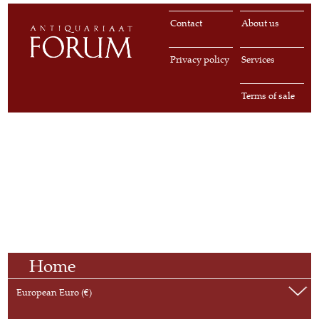
Contact
About us
Privacy policy
Services
Terms of sale
Home
European Euro (€)