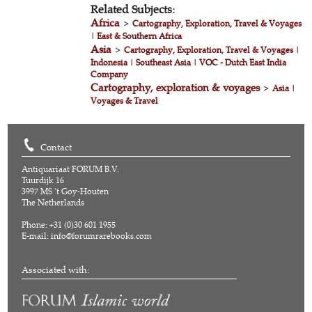
Related Subjects:
Africa
>
Cartography, Exploration, Travel & Voyages
|
East & Southern Africa
Asia
>
Cartography, Exploration, Travel & Voyages
|
Indonesia
|
Southeast Asia
|
VOC - Dutch East India
Company
Cartography, exploration & voyages
>
Asia
|
Voyages & Travel
Contact
Antiquariaat FORUM B.V.
Tuurdijk 16
3997 MS 't Goy-Houten
The Netherlands
Phone: +31 (0)30 601 1955
E-mail:
info@forumrarebooks.com
Associated with: