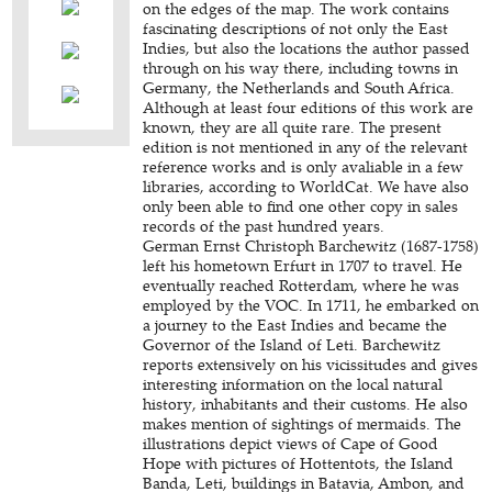
on the edges of the map. The work contains
fascinating descriptions of not only the East
Indies, but also the locations the author passed
through on his way there, including towns in
Germany, the Netherlands and South Africa.
Although at least four editions of this work are
known, they are all quite rare. The present
edition is not mentioned in any of the relevant
reference works and is only avaliable in a few
libraries, according to WorldCat. We have also
only been able to find one other copy in sales
records of the past hundred years.
German Ernst Christoph Barchewitz (1687-1758)
left his hometown Erfurt in 1707 to travel. He
eventually reached Rotterdam, where he was
employed by the VOC. In 1711, he embarked on
a journey to the East Indies and became the
Governor of the Island of Leti. Barchewitz
reports extensively on his vicissitudes and gives
interesting information on the local natural
history, inhabitants and their customs. He also
makes mention of sightings of mermaids. The
illustrations depict views of Cape of Good
Hope with pictures of Hottentots, the Island
Banda, Leti, buildings in Batavia, Ambon, and