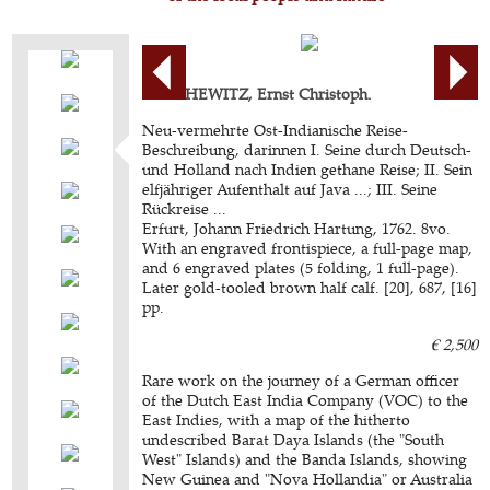
BARCHEWITZ, Ernst Christoph.
Neu-vermehrte Ost-Indianische Reise-
Beschreibung, darinnen I. Seine durch Deutsch-
und Holland nach Indien gethane Reise; II. Sein
elfjähriger Aufenthalt auf Java ...; III. Seine
Rückreise ...
Erfurt, Johann Friedrich Hartung, 1762. 8vo.
With an engraved frontispiece, a full-page map,
and 6 engraved plates (5 folding, 1 full-page).
Later gold-tooled brown half calf. [20], 687, [16]
pp.
€ 2,500
Rare work on the journey of a German officer
of the Dutch East India Company (VOC) to the
East Indies, with a map of the hitherto
undescribed Barat Daya Islands (the "South
West" Islands) and the Banda Islands, showing
New Guinea and "Nova Hollandia" or Australia