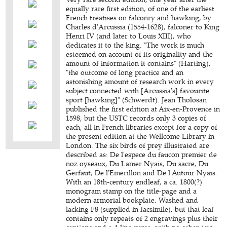
equally rare first edition, of one of the earliest
French treatises on falconry and hawking, by
Charles d'Arcussia (1554-1628), falconer to King
Henri IV (and later to Louis XIII), who
dedicates it to the king. "The work is much
esteemed on account of its originality and the
amount of information it contains" (Harting),
"the outcome of long practice and an
astonishing amount of research work in every
subject connected with [Arcussia's] favourite
sport [hawking]" (Schwerdt). Jean Tholosan
published the first edition at Aix-en-Provence in
1598, but the USTC records only 3 copies of
each, all in French libraries except for a copy of
the present edition at the Wellcome Library in
London. The six birds of prey illustrated are
described as: De l'espece du faucon premier de
noz oyseaux, Du Lanier Nyais, Du sacre, Du
Gerfaut, De l'Emerillon and De l'Autour Nyais.
With an 18th-century endleaf, a ca. 1800(?)
monogram stamp on the title-page and a
modern armorial bookplate. Washed and
lacking F8 (supplied in facsimile), but that leaf
contains only repeats of 2 engravings plus their