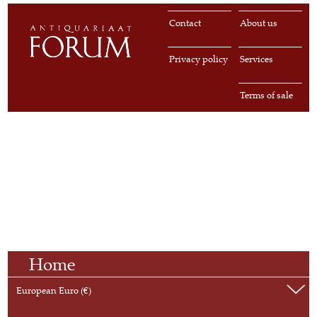
Contact
About us
Privacy policy
Services
Terms of sale
Home
European Euro (€)