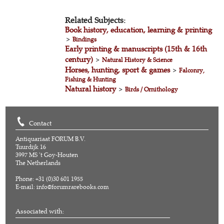
Related Subjects:
Book history, education, learning & printing
>
Bindings
Early printing & manuscripts (15th & 16th
century)
>
Natural History & Science
Horses, hunting, sport & games
>
Falconry,
Fishing & Hunting
Natural history
>
Birds / Ornithology
Contact
Antiquariaat FORUM B.V.
Tuurdijk 16
3997 MS 't Goy-Houten
The Netherlands
Phone: +31 (0)30 601 1955
E-mail:
info@forumrarebooks.com
Associated with: