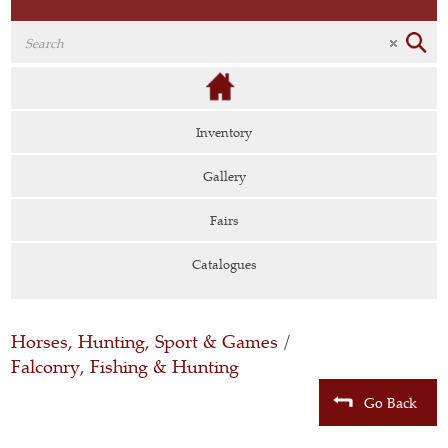
Inventory
Gallery
Fairs
Catalogues
Horses, Hunting, Sport & Games
/
Falconry, Fishing & Hunting
Go Back