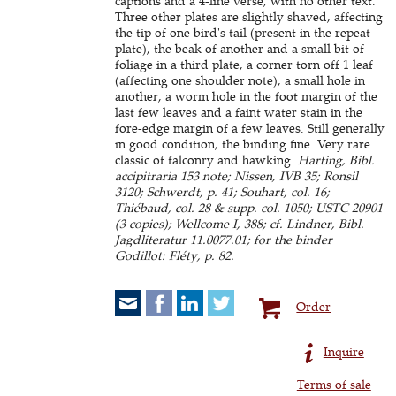
captions and a 4-line verse, with no other text.
Three other plates are slightly shaved, affecting
the tip of one bird's tail (present in the repeat
plate), the beak of another and a small bit of
foliage in a third plate, a corner torn off 1 leaf
(affecting one shoulder note), a small hole in
another, a worm hole in the foot margin of the
last few leaves and a faint water stain in the
fore-edge margin of a few leaves. Still generally
in good condition, the binding fine. Very rare
classic of falconry and hawking.
Harting, Bibl.
accipitraria 153 note; Nissen, IVB 35; Ronsil
3120; Schwerdt, p. 41; Souhart, col. 16;
Thiébaud, col. 28 & supp. col. 1050; USTC 20901
(3 copies); Wellcome I, 388; cf. Lindner, Bibl.
Jagdliteratur 11.0077.01; for the binder
Godillot: Fléty, p. 82.
Order
Inquire
Terms of sale