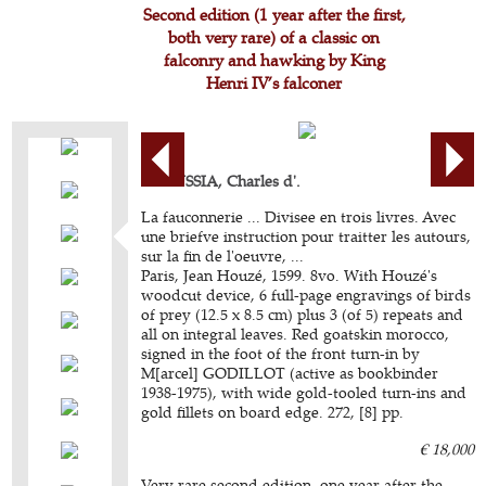
Second edition (1 year after the first,
both very rare) of a classic on
falconry and hawking by King
Henri IV’s falconer
ARCUSSIA, Charles d'.
La fauconnerie ... Divisee en trois livres. Avec
une briefve instruction pour traitter les autours,
sur la fin de l'oeuvre, ...
Paris, Jean Houzé, 1599. 8vo. With Houzé's
woodcut device, 6 full-page engravings of birds
of prey (12.5 x 8.5 cm) plus 3 (of 5) repeats and
all on integral leaves. Red goatskin morocco,
signed in the foot of the front turn-in by
M[arcel] GODILLOT (active as bookbinder
1938-1975), with wide gold-tooled turn-ins and
gold fillets on board edge. 272, [8] pp.
€ 18,000
Very rare second edition, one year after the