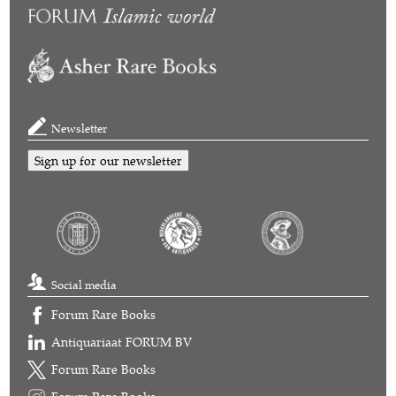
Newsletter
Sign up for our newsletter
Social media
Forum Rare Books
Antiquariaat FORUM BV
Forum Rare Books