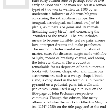
Rare early edition (one of perhaps four or five
early editions with the main text set in a roman
type) of two works written ca. 1300 by an
unidentified follower of Albertus Magnus
concerning the extraordinary properties
(magical, astrological, medicinal, etc.) of 16
plants, 45 minerals or gems and 18 animals
(including many birds), and concerning the
"wonders of the world". The first includes
means to become invisible, feel no pain, arouse
love, interpret dreams and make prophesies.
The second includes mental manipulation of
matter, cures for diseases, magic made with fire
or light, means of breaking charms, and seeing
the future in dreams. The woodcut is
remarkable for its depiction of both numerous
books with bosses, clasps, etc., and numerous
accoutrements, such as a wedge-shaped book
stand, a copy stand in the form of a four-sided
pyramid on a pedestal, pens, ink wells and
penknives. Senna used it again in 1504 on the
title-page of John Pecham's
Perspectiva
communis
. Though this edition, like many
others, attributes the works to Albertus Magnus
(ca. 1194?-1280) on the title-page and at the end