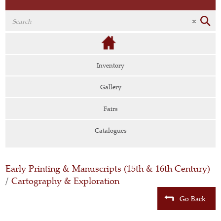
Inventory
Gallery
Fairs
Catalogues
Early Printing & Manuscripts (15th & 16th Century)
/
Cartography & Exploration
Go Back