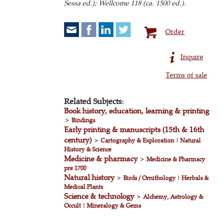
Sessa ed.);
Wellcome 118 (ca. 1500 ed.).
Order
Inquire
Terms of sale
Related Subjects:
Book history, education, learning & printing
>
Bindings
Early printing & manuscripts (15th & 16th
century)
>
Cartography & Exploration
|
Natural
History & Science
Medicine & pharmacy
>
Medicine & Pharmacy
pre 1700
Natural history
>
Birds / Ornithology
|
Herbals &
Medical Plants
Science & technology
>
Alchemy, Astrology &
Occult
|
Mineralogy & Gems