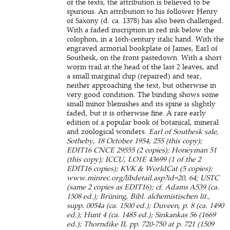
of the texts, the attribution is believed to be
spurious. An attribution to his follower Henry
of Saxony (d. ca. 1378) has also been challenged.
With a faded inscription in red ink below the
colophon, in a 16th-century italic hand. With the
engraved armorial bookplate of James, Earl of
Southesk, on the front pastedown. With a short
worm trail at the head of the last 2 leaves, and
a small marginal chip (repaired) and tear,
neither approaching the text, but otherwise in
very good condition. The binding shows some
small minor blemishes and its spine is slightly
faded, but it is otherwise fine. A rare early
edition of a popular book of botanical, mineral
and zoological wonders.
Earl of Southesk sale,
Sotheby, 18 October 1954, 255 (this copy);
EDIT16 CNCE 29555 (2 copies); Honeyman 51
(this copy); ICCU, LO1E 43699 (1 of the 2
EDIT16 copies); KVK & WorldCat (5 copies);
www.minrec.org/libdetail.asp?id=20, 64; USTC
(same 2 copies as EDIT16); cf. Adams A539 (ca.
1508 ed.); Brüning, Bibl. alchemistischen lit.,
supp. 0054a (ca. 1500 ed.); Duveen, p. 8 (ca. 1490
ed.); Hunt 4 (ca. 1485 ed.); Sinkankas 56 (1669
ed.); Thorndike II, pp. 720-750 at p. 721 (1509