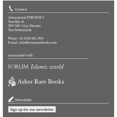
Contact
Antiquariaat FORUM B.V.
Tuurdijk 16
3997 MS 't Goy-Houten
The Netherlands
Phone: +31 (0)30 601 1955
E-mail:
info@forumrarebooks.com
Associated with:
Newsletter
Sign up for our newsletter