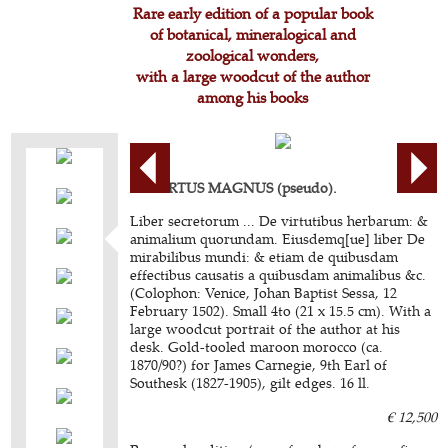
Rare early edition of a popular book
of botanical, mineralogical and
zoological wonders,
with a large woodcut of the author
among his books
ALBERTUS MAGNUS (pseudo).
Liber secretorum ... De virtutibus herbarum: &
animalium quorundam. Eiusdemq[ue] liber De
mirabilibus mundi: & etiam de quibusdam
effectibus causatis a quibusdam animalibus &c.
(Colophon: Venice, Johan Baptist Sessa, 12
February 1502). Small 4to (21 x 15.5 cm). With a
large woodcut portrait of the author at his
desk. Gold-tooled maroon morocco (ca.
1870/90?) for James Carnegie, 9th Earl of
Southesk (1827-1905), gilt edges. 16 ll.
€ 12,500