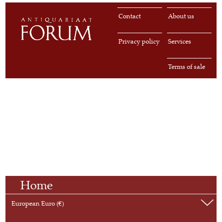
Contact
About us
Privacy policy
Services
Terms of sale
Home
European Euro (€)