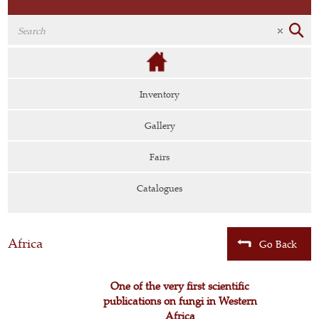
Inventory
Gallery
Fairs
Catalogues
Africa
Go Back
One of the very first scientific
publications on fungi in Western
Africa