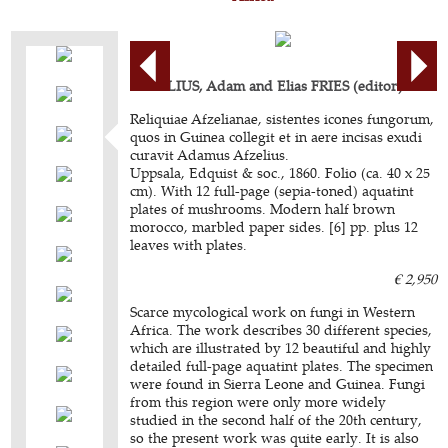
AFZELIUS, Adam and Elias FRIES (editor).
Reliquiae Afzelianae, sistentes icones fungorum,
quos in Guinea collegit et in aere incisas exudi
curavit Adamus Afzelius.
Uppsala, Edquist & soc., 1860. Folio (ca. 40 x 25
cm). With 12 full-page (sepia-toned) aquatint
plates of mushrooms. Modern half brown
morocco, marbled paper sides. [6] pp. plus 12
leaves with plates.
€ 2,950
Scarce mycological work on fungi in Western
Africa. The work describes 30 different species,
which are illustrated by 12 beautiful and highly
detailed full-page aquatint plates. The specimen
were found in Sierra Leone and Guinea. Fungi
from this region were only more widely
studied in the second half of the 20th century,
so the present work was quite early. It is also