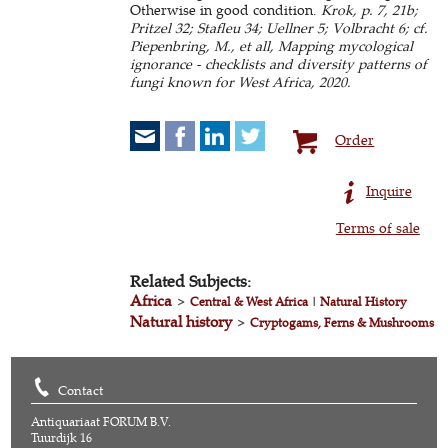
Otherwise in good condition.
Krok, p. 7, 21b;
Pritzel 32; Stafleu 34; Uellner 5; Volbracht 6; cf.
Piepenbring, M., et all, Mapping mycological
ignorance - checklists and diversity patterns of
fungi known for West Africa, 2020.
Order
Inquire
Terms of sale
Related Subjects:
Africa
>
Central & West Africa
|
Natural History
Natural history
>
Cryptogams, Ferns & Mushrooms
Contact
Antiquariaat FORUM B.V.
Tuurdijk 16