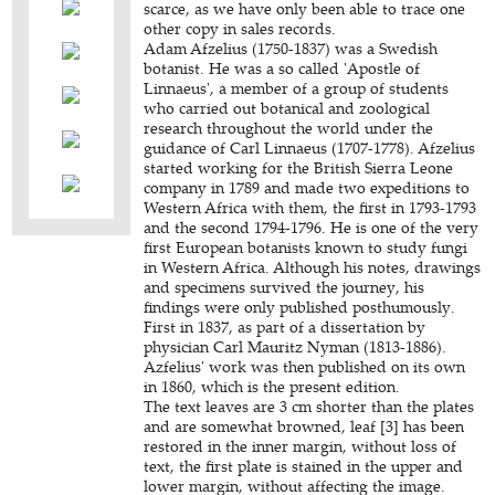
scarce, as we have only been able to trace one
other copy in sales records.
Adam Afzelius (1750-1837) was a Swedish
botanist. He was a so called 'Apostle of
Linnaeus', a member of a group of students
who carried out botanical and zoological
research throughout the world under the
guidance of Carl Linnaeus (1707-1778). Afzelius
started working for the British Sierra Leone
company in 1789 and made two expeditions to
Western Africa with them, the first in 1793-1793
and the second 1794-1796. He is one of the very
first European botanists known to study fungi
in Western Africa. Although his notes, drawings
and specimens survived the journey, his
findings were only published posthumously.
First in 1837, as part of a dissertation by
physician Carl Mauritz Nyman (1813-1886).
Azfelius' work was then published on its own
in 1860, which is the present edition.
The text leaves are 3 cm shorter than the plates
and are somewhat browned, leaf [3] has been
restored in the inner margin, without loss of
text, the first plate is stained in the upper and
lower margin, without affecting the image.