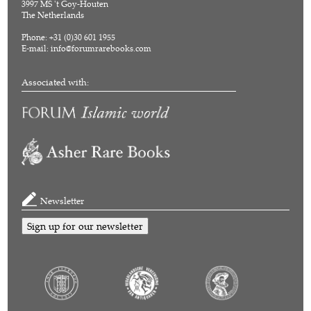
3997 MS 't Goy-Houten
The Netherlands
Phone: +31 (0)30 601 1955
E-mail:
info@forumrarebooks.com
Associated with:
Newsletter
Sign up for our newsletter