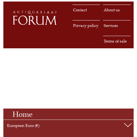
Contact
About us
Privacy policy
Services
Terms of sale
Home
European Euro (€)