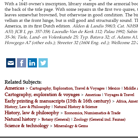
With a 1645 owner's inscription, library stamps and the armorial b
the back of the title page. With some repairs in the first two quires
leaves somewhat browned, but otherwise in good condition. The bind
vellum at the front hinge, but is still good and structurally sound. 
America, in its first Dutch edition.
Alden & Landis 598/3; Cat. NHSM,
A53; JCB I, pp. 357-358; Laceulle-Van de Kerk 112; Palau 1992; Sabi
35-36; Tiele, Land- en Volenkunde 25; Typ. Batava 32; cf. Adams A126
Howgego A7 (other eds.); Streeter 32 (1604 Eng. ed.); Wellcome 22-2
Related Subjects:
Americas
>
Cartography, Exploration, Travel & Voyages
|
Mexico
|
Middle 
Cartography, exploration & voyages
>
Americas
|
Voyages & Travel
Early printing & manuscripts (15th & 16th century)
>
Africa, Amer
History, Law & Philosophy
|
Natural History & Science
History, law & philosophy
>
Economics, Numismatics & Trade
Natural history
>
Botany (General)
|
Zoology (General incl. Faunas)
Science & technology
>
Mineralogy & Gems