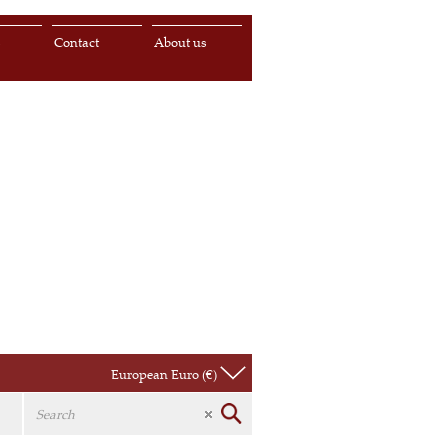
s
Contact
About us
European Euro (€)