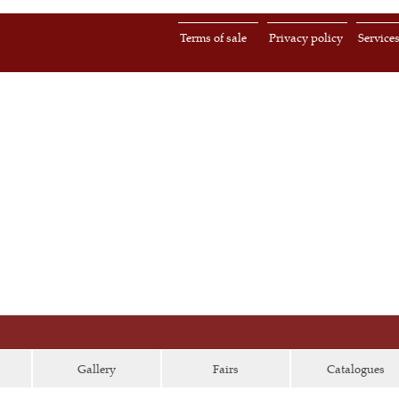
Terms of sale
Privacy policy
Service
Gallery
Fairs
Catalogues