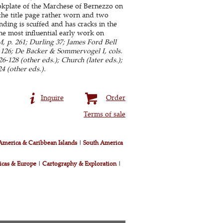
ookplate of the Marchese of Bernezzo on
, the title page rather worn and two
ing is scuffed and has cracks in the
The most influential early work on
 p. 261; Durling 37; James Ford Bell
n 126; De Backer & Sommervogel I, cols.
-128 (other eds.); Church (later eds.);
4 (other eds.).
Inquire
Order
Terms of sale
America & Caribbean Islands
|
South America
icas & Europe
|
Cartography & Exploration
|