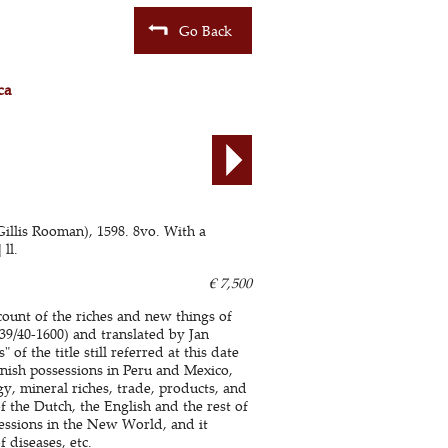
Go Back
ca
illis Rooman), 1598. 8vo. With a
ll.
€ 7,500
count of the riches and new things of
539/40-1600) and translated by Jan
f the title still referred at this date
nish possessions in Peru and Mexico,
y, mineral riches, trade, products, and
 the Dutch, the English and the rest of
essions in the New World, and it
f diseases, etc.