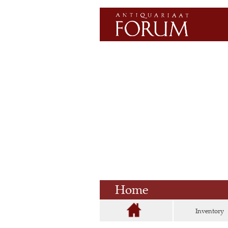
Home
Inventory