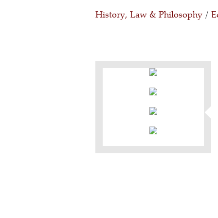
History, Law & Philosophy
/
E