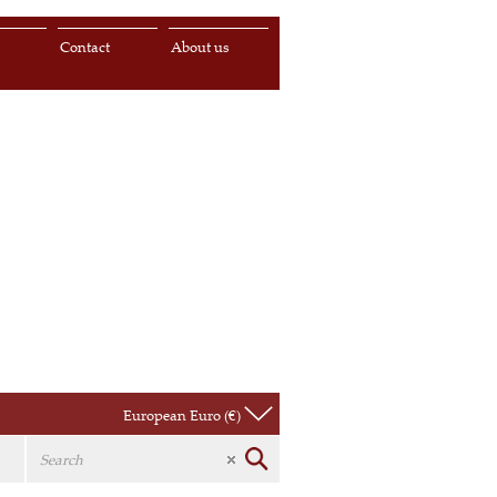
s
Contact
About us
European Euro (€)