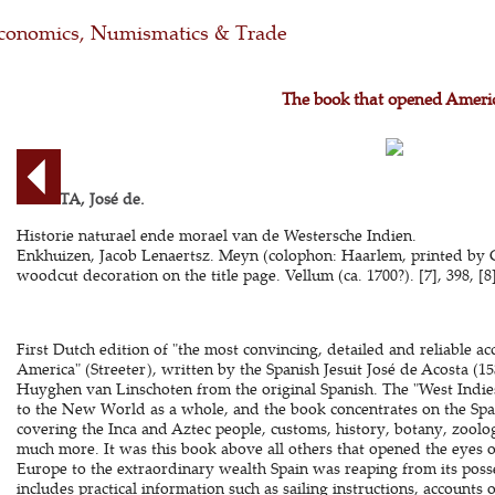
conomics, Numismatics & Trade
The book that opened Ameri
ACOSTA, José de.
Historie naturael ende morael van de Westersche Indien.
Enkhuizen, Jacob Lenaertsz. Meyn (colophon: Haarlem, printed by G
woodcut decoration on the title page. Vellum (ca. 1700?). [7], 398, [8] 
First Dutch edition of "the most convincing, detailed and reliable ac
America" (Streeter), written by the Spanish Jesuit José de Acosta (1
Huyghen van Linschoten from the original Spanish. The "West Indies" o
to the New World as a whole, and the book concentrates on the Spa
covering the Inca and Aztec people, customs, history, botany, zoolog
much more. It was this book above all others that opened the eyes of
Europe to the extraordinary wealth Spain was reaping from its poss
includes practical information such as sailing instructions, accounts o