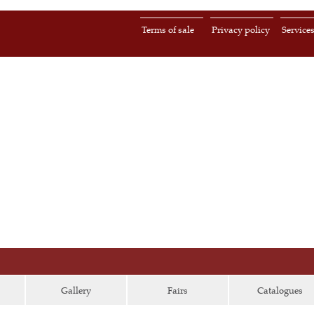
Terms of sale
Privacy policy
Service
Gallery
Fairs
Catalogues