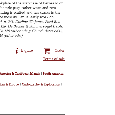
ookplate of the Marchese of Bernezzo on
, the title page rather worn and two
ing is scuffed and has cracks in the
The most influential early work on
 p. 261; Durling 37; James Ford Bell
n 126; De Backer & Sommervogel I, cols.
-128 (other eds.); Church (later eds.);
4 (other eds.).
Inquire
Order
Terms of sale
America & Caribbean Islands
|
South America
icas & Europe
|
Cartography & Exploration
|