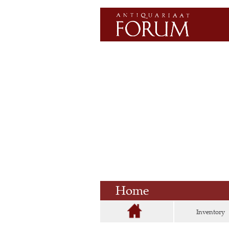
Home
Inventory