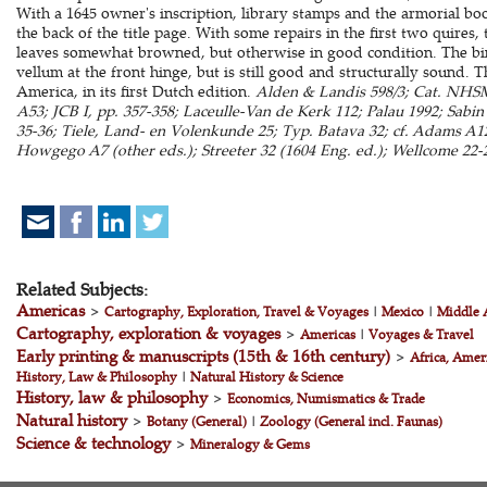
With a 1645 owner's inscription, library stamps and the armorial b
the back of the title page. With some repairs in the first two quires
leaves somewhat browned, but otherwise in good condition. The bind
vellum at the front hinge, but is still good and structurally sound. 
America, in its first Dutch edition.
Alden & Landis 598/3; Cat. NHSM,
A53; JCB I, pp. 357-358; Laceulle-Van de Kerk 112; Palau 1992; Sabi
35-36; Tiele, Land- en Volenkunde 25; Typ. Batava 32; cf. Adams A126
Howgego A7 (other eds.); Streeter 32 (1604 Eng. ed.); Wellcome 22-2
Related Subjects:
Americas
>
Cartography, Exploration, Travel & Voyages
|
Mexico
|
Middle 
Cartography, exploration & voyages
>
Americas
|
Voyages & Travel
Early printing & manuscripts (15th & 16th century)
>
Africa, Amer
History, Law & Philosophy
|
Natural History & Science
History, law & philosophy
>
Economics, Numismatics & Trade
Natural history
>
Botany (General)
|
Zoology (General incl. Faunas)
Science & technology
>
Mineralogy & Gems