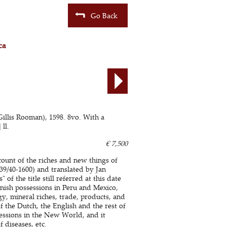
Go Back
ca
illis Rooman), 1598. 8vo. With a
ll.
€ 7,500
count of the riches and new things of
539/40-1600) and translated by Jan
f the title still referred at this date
nish possessions in Peru and Mexico,
y, mineral riches, trade, products, and
 the Dutch, the English and the rest of
essions in the New World, and it
f diseases, etc.