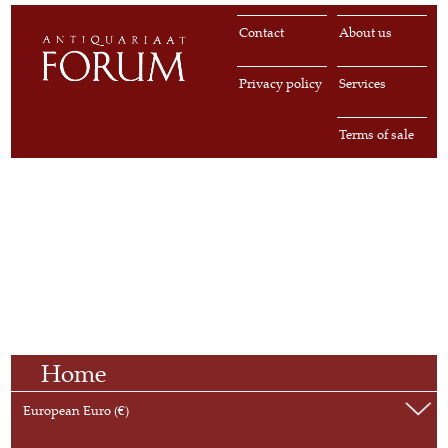
Contact
About us
Privacy policy
Services
Terms of sale
Home
European Euro (€)