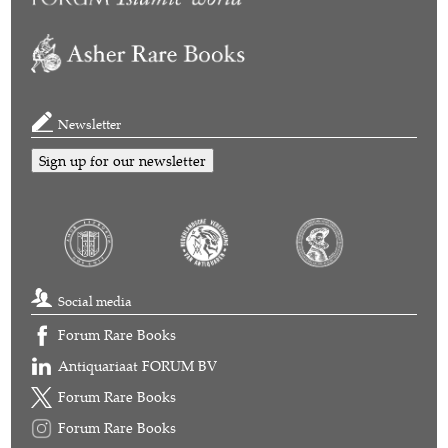
Newsletter
Sign up for our newsletter
Social media
Forum Rare Books
Antiquariaat FORUM BV
Forum Rare Books
Forum Rare Books