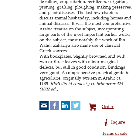
lie fallow, crop rotation, fertilizers, irrigation,
pruning, grafting, ploughing, making preserves,
and plant diseases. The last few chapters
discuss animal husbandry, including horses and
animal diseases. It was the most comprehensive
Arabic treatise on the subject, incorporating
large parts of the most important earlier works
on the subject, most notably the work of Ibn
Wafid. Zakariya also made use of classical
Greek sources.
With bookplates. Slightly browned and with
two or three leaves with minor marginal
defects, but still in good condition. Bindings
very good. A comprehensive practical guide to
agriculture, originally written in Arabic ca.
1185.
REBUIN (4 copies?); cf. Schnurrer 425
(1802 ed.).
Order
Inquire
Terms of sale