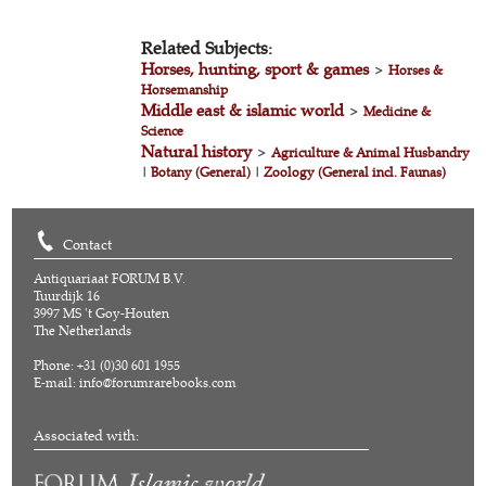
Related Subjects:
Horses, hunting, sport & games
>
Horses &
Horsemanship
Middle east & islamic world
>
Medicine &
Science
Natural history
>
Agriculture & Animal Husbandry
|
Botany (General)
|
Zoology (General incl. Faunas)
Contact
Antiquariaat FORUM B.V.
Tuurdijk 16
3997 MS 't Goy-Houten
The Netherlands
Phone: +31 (0)30 601 1955
E-mail:
info@forumrarebooks.com
Associated with: