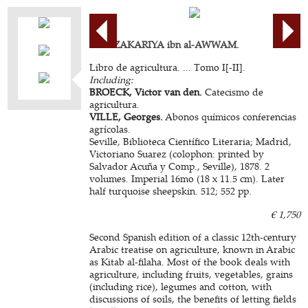
ABU ZAKARIYA ibn al-AWWAM.
Libro de agricultura. ... Tomo I[-II].
Including:
BROECK, Victor van den.
Catecismo de
agricultura.
VILLE, Georges.
Abonos químicos conferencias
agrícolas.
Seville, Biblioteca Científico Literaria; Madrid,
Victoriano Suarez (colophon: printed by
Salvador Acuña y Comp., Seville), 1878. 2
volumes. Imperial 16mo (18 x 11.5 cm). Later
half turquoise sheepskin. 512; 552 pp.
€ 1,750
Second Spanish edition of a classic 12th-century
Arabic treatise on agriculture, known in Arabic
as Kitab al-filaha. Most of the book deals with
agriculture, including fruits, vegetables, grains
(including rice), legumes and cotton, with
discussions of soils, the benefits of letting fields