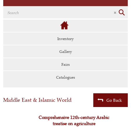
Inventory
Gallery
Fairs
Catalogues
Middle East & Islamic World
Go Back
Comprehensive 12th-century Arabic
treatise on agriculture