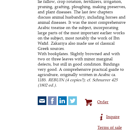
lie fallow, crop rotation, fertilizers, irrigation,
pruning, grafting, ploughing, making preserves,
and plant diseases. The last few chapters
discuss animal husbandry, including horses and
animal diseases. It was the most comprehensive
Arabic treatise on the subject, incorporating
large parts of the most important earlier works
on the subject, most notably the work of Ibn
Wafid. Zakariya also made use of classical
Greek sources.
With bookplates. Slightly browned and with
two or three leaves with minor marginal
defects, but still in good condition. Bindings
very good. A comprehensive practical guide to
agriculture, originally written in Arabic ca.
1185.
REBUIN (4 copies?); cf. Schnurrer 425
(1802 ed.).
Order
Inquire
Terms of sale