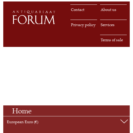
Contact
About us
Privacy policy
Services
Terms of sale
Home
European Euro (€)