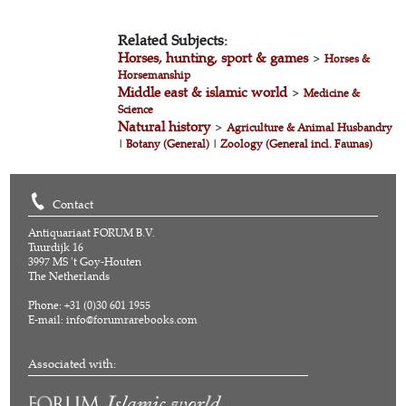
Related Subjects:
Horses, hunting, sport & games
>
Horses &
Horsemanship
Middle east & islamic world
>
Medicine &
Science
Natural history
>
Agriculture & Animal Husbandry
|
Botany (General)
|
Zoology (General incl. Faunas)
Contact
Antiquariaat FORUM B.V.
Tuurdijk 16
3997 MS 't Goy-Houten
The Netherlands
Phone: +31 (0)30 601 1955
E-mail:
info@forumrarebooks.com
Associated with: