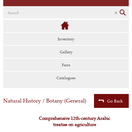
Inventory
Gallery
Fairs
Catalogues
Natural History
/
Botany (General)
Go Back
Comprehensive 12th-century Arabic
treatise on agriculture