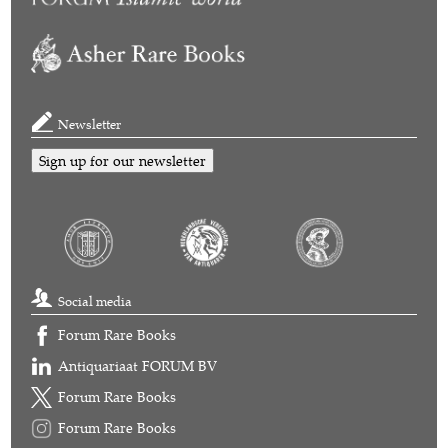
Newsletter
Sign up for our newsletter
Social media
Forum Rare Books
Antiquariaat FORUM BV
Forum Rare Books
Forum Rare Books