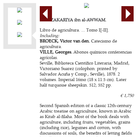
ABU ZAKARIYA ibn al-AWWAM.
Libro de agricultura. ... Tomo I[-II].
Including:
BROECK, Victor van den.
Catecismo de
agricultura.
VILLE, Georges.
Abonos químicos conferencias
agrícolas.
Seville, Biblioteca Científico Literaria; Madrid,
Victoriano Suarez (colophon: printed by
Salvador Acuña y Comp., Seville), 1878. 2
volumes. Imperial 16mo (18 x 11.5 cm). Later
half turquoise sheepskin. 512; 552 pp.
€ 1,750
Second Spanish edition of a classic 12th-century
Arabic treatise on agriculture, known in Arabic
as Kitab al-filaha. Most of the book deals with
agriculture, including fruits, vegetables, grains
(including rice), legumes and cotton, with
discussions of soils, the benefits of letting fields