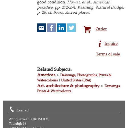
good condition.
Howat, et al., American
paradise, pp. 272-274; Kastning, Natural Bridge,
p. 20; cf. Sears, Sacred places.
Order
Inquire
Terms of sale
Related Subjects:
Americas
>
Drawings, Photographs, Prints &
Watercolours
|
United States (USA)
Art, architecture & photography
>
Drawings,
Prints & Watercolours
Contact
Antiquariaat FORUM B.V.
Tuurdijk 16