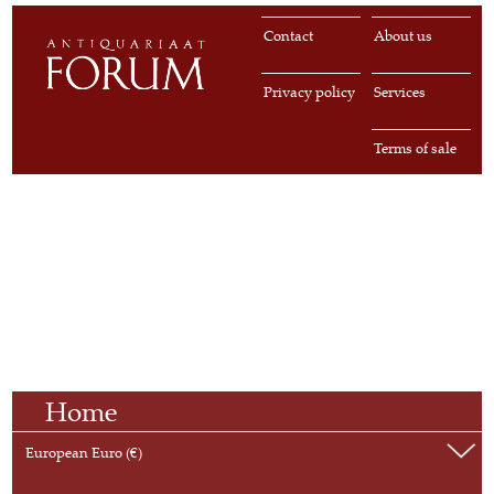
Contact
About us
Privacy policy
Services
Terms of sale
Home
European Euro (€)