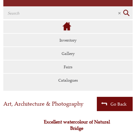
Inventory
Gallery
Fairs
Catalogues
Art, Architecture & Photography
Go Back
Excellent watercolour of Natural
Bridge