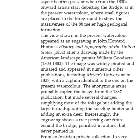
aspect is often present when from the 1830s
onward artists start depicting the Bridge: as in
the present watercolour, where small figures
are placed in the foreground to show the
massiveness of the 88 meter high geological
formation.
The view shown in the present watercolour
appeared as an engraving in John Howard
Hinton's
History and topography of the United
States
(1832) after a drawing made by the
American landscape painter William Goodacre
(1803-1883). The image was widely pirated and
imitated and appeared in numerous other
publications, including
Meyer's Universum
in
1837, with a caption identical to the one on the
present watercolour. The anonymous artist
probably copied the image from the 1837
publication, but made several changes,
simplifying most of the foliage but adding the
large fern, duplicating the kneeling hunter and
adding an extra deer. Interestingly, the
engraving shows a tree peering out from
behind the bridge, pencilled in outline, but
never painted in.
From an Austrian private collection. In very