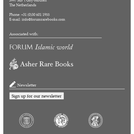
3997 MS 't Goy-Houten
The Netherlands
Phone: +31 (0)30 601 1955
E-mail:
info@forumrarebooks.com
Associated with:
Newsletter
Sign up for our newsletter