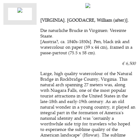
[VIRGINIA]. [GOODACRE, William (after)].
Die naturliche Brucke in Virginien: Vereinte
Staate.
[Austria?, ca. 1840s-1850s]. Pen, black ink and
watercolour on paper (59 x 44 cm), framed in a
passe-partout (75.5 x 58 cm).
€ 6,500
Large, high quality watercolour of the Natural
Bridge in Rockbridge County, Virginia. This
natural arch spanning 27 meters was, along
with Niagara Falls, one of the most popular
tourist attractions in the United States in the
late-18th and early-19th century. As an old
natural wonder in a young country, it played an
integral part in the formation of America's
national identity and was "certainly a
worthwhile side trip for travelers who hoped
to experience the sublime quality of the
American landscape" (Howat). The sublime