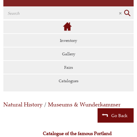
Inventory
Gallery
Fairs
Catalogues
Natural History
/
Museums & Wunderkammer
Go Back
Catalogue of the famous Portland