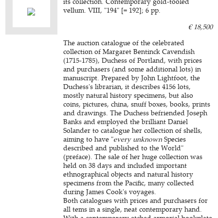
its collection. Contemporary gold-tooled
vellum. VIII, "194" [= 192]; 6 pp.
€ 18,500
The auction catalogue of the celebrated
collection of Margaret Bentinck Cavendish
(1715-1785), Duchess of Portland, with prices
and purchasers (and some additional lots) in
manuscript. Prepared by John Lightfoot, the
Duchess's librarian, it describes 4156 lots,
mostly natural history specimens, but also
coins, pictures, china, snuff boxes, books, prints
and drawings. The Duchess befriended Joseph
Banks and employed the brilliant Daniel
Solander to catalogue her collection of shells,
aiming to have "
every unknown
Species
described and published to the World"
(preface). The sale of her huge collection was
held on 38 days and included important
ethnographical objects and natural history
specimens from the Pacific, many collected
during James Cook's voyages.
Both catalogues with prices and purchasers for
all tems in a single, neat contemporary hand.
With a contemporary etched armorial bookplate