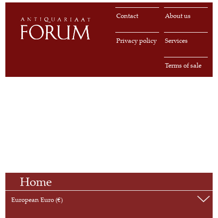
Contact
About us
Privacy policy
Services
Terms of sale
Home
European Euro (€)