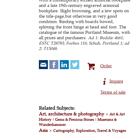
and a late 19th-century engraved armorial
bookplate. Slight browning, and a few spots on
the title-page,but otherwise in very good
condition. Binding with boards bowed,
splitting the front hinge at head and foot. The
catalogue of the famous Portland Museum, with
all prices and purchasers.
Ad 1: Beddie 4661;
ESTC T28783; Forbes 116; Schuh, Portland 1; ad
2: T13048.
Order
Inquire
Terms of sale
Related Subjects:
Art, architecture & photography
>
Art & Art
History
|
Gems & Precious Stones
|
Museums &
Wunderkammer
Asia
>
Cartography, Exploration, Travel & Voyages