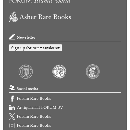
Newsletter
Sign up for our newsletter
Social media
Forum Rare Books
Antiquariaat FORUM BV
Forum Rare Books
Forum Rare Books