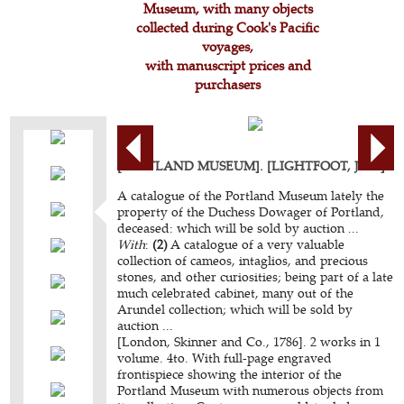
Museum, with many objects
collected during Cook's Pacific
voyages,
with manuscript prices and
purchasers
[PORTLAND MUSEUM]. [LIGHTFOOT, John].
A catalogue of the Portland Museum lately the
property of the Duchess Dowager of Portland,
deceased: which will be sold by auction ...
With
:
(2)
A catalogue of a very valuable
collection of cameos, intaglios, and precious
stones, and other curiosities; being part of a late
much celebrated cabinet, many out of the
Arundel collection; which will be sold by
auction ...
[London, Skinner and Co., 1786]. 2 works in 1
volume. 4to. With full-page engraved
frontispiece showing the interior of the
Portland Museum with numerous objects from