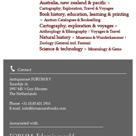
Australia, new zealand & pacific
>
Cartography, Exploration, Travel & Voyages
Book history, education, learning & printing
>
Auction Catalogues & Bookselling
Cartography, exploration & voyages
>
Anthroplogy & Ethnography
|
Voyages & Travel
Natural history
>
Museums & Wunderkammer
|
Zoology (General incl. Faunas)
Science & technology
>
Mineralogy & Gems
Contact
Antiquariaat FORUM B.V.
Tuurdijk 16
3997 MS 't Goy-Houten
The Netherlands
Phone: +31 (0)30 601 1955
E-mail:
info@forumrarebooks.com
Associated with: