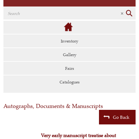
Inventory
Gallery
Fairs
Catalogues
Autographs, Documents & Manuscripts
Go Back
Very early manuscript treatise about