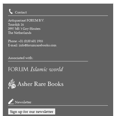
Contact
Antiquariaat FORUM B.V.
Tuurdijk 16
3997 MS 't Goy-Houten
The Netherlands
Phone: +31 (0)30 601 1955
E-mail:
info@forumrarebooks.com
Associated with:
Newsletter
Sign up for our newsletter