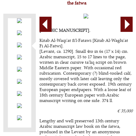
the fatwa
[ARABIC MANUSCRIPT].
Kitab Al-Waqi'at fi'l-Fatawi [Kitab Al-Waghi'at
Fi Al-Fatwi].
[Levant, ca. 1290]. Small 4to in 6s (17 x 14) cm.
Arabic manuscript, 15 to 17 lines to the page,
written in clear cursive ta'liq script on brown
Middle Eastern paper. With occasional red
rubrication. Contemporary (?) blind-tooled calf,
mostly covered with later calf leaving only the
contemporary back cover exposed. 19th century
European paper endpapers. With a loose leaf of
18th century European paper with Arabic
manuscript writing on one side. 374 ll.
€ 35,000
Lengthy and well preserved 13th century
Arabic manuscript law book on the fatwa,
produced in the Levant by an anonymous