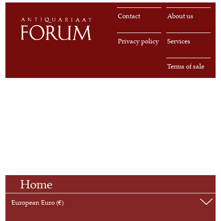
Contact
About us
Privacy policy
Services
Terms of sale
Home
European Euro (€)