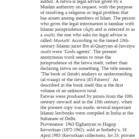
author. A fatwa is legal advice given by a
Muslim authority on request, with the purpose
of resolving a religious or legal problem that
has arisen among members of Islam. The person
who gives the legal information is familiar with
Islamic jurisprudence (
fiqh
) and is referred to as
a
mufti
; the one who asks for legal advice is
called
Mustaftī
. According to the famed 13th-
century Islamic jurist Ibn al-Qaayyim al-Jawziya
mufti
were "Gods agents". The present
anonymous work seems to treat the
jurisprudence of the fatwa itself, rather than
declaring fatwa on something. The title means
"The book of (kitab) analisys or understanding
(al-waaqi) of the fatwa (fi'l-Fatawi)". As
described in the book itself this is the first
volume of an unknown total.
Fatwas were produced by jurists from the 10th
century onward and in the 13th century, when
the present copy was made, several important
Islamic lawbooks were compiled in India at the
Sultanate of Delhi.
Provenance: 1963 Elghanyan to Hagop
Kevorkian (1872-1962); sold at Sotheby's, 18
April 1983 (Kevorkian collection), lot 25; private