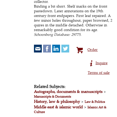
collector.
Binding a bit short. Shelf marks on the front
pastedown. Later annotations on the 19th
century front endpapers. First leaf repaired. A
few minor holes throughout, paper browned, 2
quires in the middle detached. Otherwise in
remarkably good condition for its age.
Schoenberg Database: 29775.
Order
Inquire
Terms of sale
Related Subjects:
Autographs, documents & manuscripts
>
Manuscripts & Documents
History, law & philosophy
>
Law & Politics
Middle east & islamic world
>
Islamic Art &
Culture