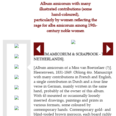
Album amicorum with many
illustrated contributions (some
hand-coloured),
particularly by women reflecting the
rage for alba amicorum among 19th-
century noble women
[ALBUM AMICORUM & SCRAPBOOK - THE
NETHERLANDS].
[Album amicorum of a Miss van Boetzelaer (?)].
Heerenveen, 1831-1849. Oblong 4to. Manuscript
with many contributions in French and English,
a single contribution in Dutch and a four-line
verse in German, mainly written in the same
hand, probably of the owner of this album.
With 45 mounted or occasionally loosely
inserted drawings, paintings and prints in
various formats, some coloured by
contemporary hands. Contemporary gold- and
blind-tooled brown morocco, each board richly