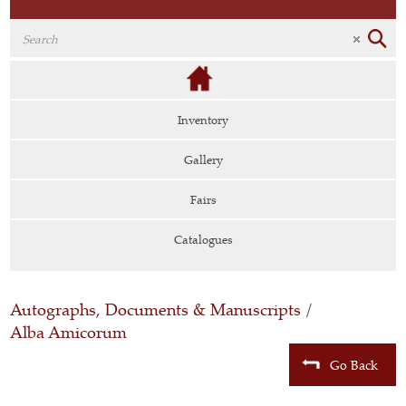
Inventory
Gallery
Fairs
Catalogues
Autographs, Documents & Manuscripts
/
Alba Amicorum
Go Back