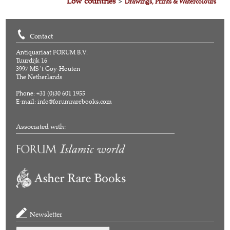
Low countries
>
Drawings, Prints & Watercolours
Contact
Antiquariaat FORUM B.V.
Tuurdijk 16
3997 MS 't Goy-Houten
The Netherlands
Phone: +31 (0)30 601 1955
E-mail:
info@forumrarebooks.com
Associated with:
Newsletter