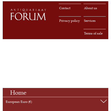
Contact
About us
Privacy policy
Services
Terms of sale
Home
European Euro (€)