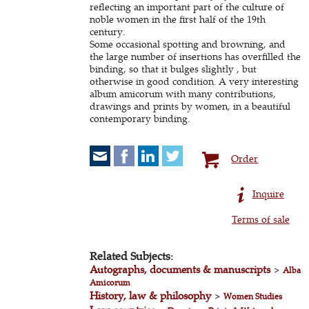
reflecting an important part of the culture of
noble women in the first half of the 19th
century.
Some occasional spotting and browning, and
the large number of insertions has overfilled the
binding, so that it bulges slightly , but
otherwise in good condition. A very interesting
album amicorum with many contributions,
drawings and prints by women, in a beautiful
contemporary binding.
Order
Inquire
Terms of sale
Related Subjects:
Autographs, documents & manuscripts
>
Alba
Amicorum
History, law & philosophy
>
Women Studies