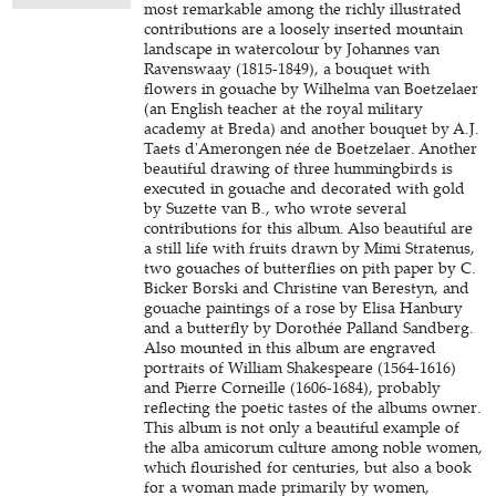
most remarkable among the richly illustrated
contributions are a loosely inserted mountain
landscape in watercolour by Johannes van
Ravenswaay (1815-1849), a bouquet with
flowers in gouache by Wilhelma van Boetzelaer
(an English teacher at the royal military
academy at Breda) and another bouquet by A.J.
Taets d'Amerongen née de Boetzelaer. Another
beautiful drawing of three hummingbirds is
executed in gouache and decorated with gold
by Suzette van B., who wrote several
contributions for this album. Also beautiful are
a still life with fruits drawn by Mimi Stratenus,
two gouaches of butterflies on pith paper by C.
Bicker Borski and Christine van Berestyn, and
gouache paintings of a rose by Elisa Hanbury
and a butterfly by Dorothée Palland Sandberg.
Also mounted in this album are engraved
portraits of William Shakespeare (1564-1616)
and Pierre Corneille (1606-1684), probably
reflecting the poetic tastes of the albums owner.
This album is not only a beautiful example of
the alba amicorum culture among noble women,
which flourished for centuries, but also a book
for a woman made primarily by women,