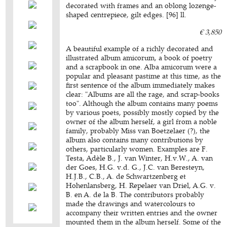
decorated with frames and an oblong lozenge-
shaped centrepiece, gilt edges. [96] ll.
€ 3,850
A beautiful example of a richly decorated and
illustrated album amicorum, a book of poetry
and a scrapbook in one. Alba amicorum were a
popular and pleasant pastime at this time, as the
first sentence of the album immediately makes
clear: "Albums are all the rage, and scrap-books
too". Although the album contains many poems
by various poets, possibly mostly copied by the
owner of the album herself, a girl from a noble
family, probably Miss van Boetzelaer (?), the
album also contains many contributions by
others, particularly women. Examples are F.
Testa, Adèle B., J. van Winter, H.v.W., A. van
der Goes, H.G. v.d. G., J.C. van Beresteyn,
H.J.B., C.B., A. de Schwartzenberg et
Hohenlansberg, H. Repelaer van Driel, A.G. v.
B. en A. de la B. The contributors probably
made the drawings and watercolours to
accompany their written entries and the owner
mounted them in the album herself. Some of the