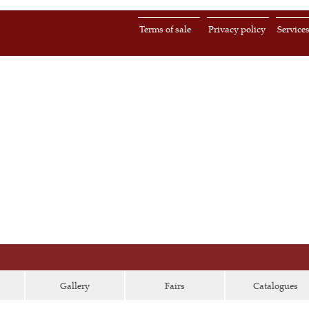
Terms of sale
Privacy policy
Service
Gallery
Fairs
Catalogues