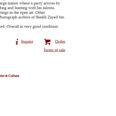
 large manor where a party arrives by
ding and hunting with his falcons.
ings in the open air. Other
cPhotograph archive of Sheikh Zayed bin
red. Overall in very good condition.
Inquire
Order
Terms of sale
 Art & Culture