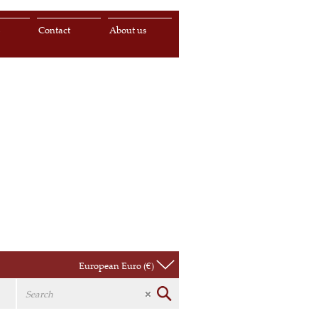
s
Contact
About us
European Euro (€)