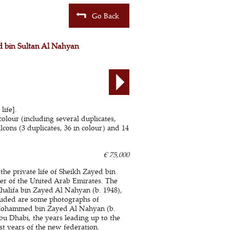
Go Back
ed bin Sultan Al Nahyan
life].
colour (including several duplicates,
lcons (3 duplicates, 36 in colour) and 14
€ 75,000
the private life of Sheikh Zayed bin
er of the United Arab Emirates. The
halifa bin Zayed Al Nahyan (b. 1948),
ncluded are some photographs of
h Mohammed bin Zayed Al Nahyan (b.
Abu Dhabi, the years leading up to the
st years of the new federation.