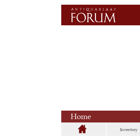
Home
Inventory