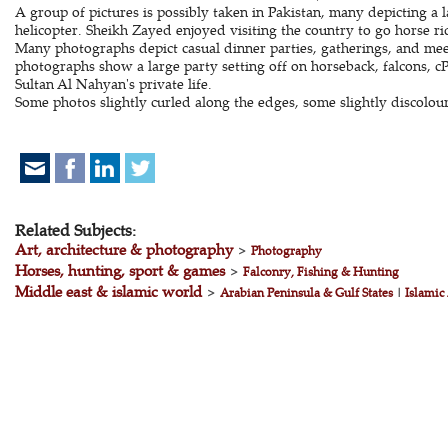
A group of pictures is possibly taken in Pakistan, many depicting a
helicopter. Sheikh Zayed enjoyed visiting the country to go horse ri
Many photographs depict casual dinner parties, gatherings, and meet
photographs show a large party setting off on horseback, falcons, 
Sultan Al Nahyan's private life.
Some photos slightly curled along the edges, some slightly discolou
Related Subjects:
Art, architecture & photography
>
Photography
Horses, hunting, sport & games
>
Falconry, Fishing & Hunting
Middle east & islamic world
>
Arabian Peninsula & Gulf States
|
Islamic