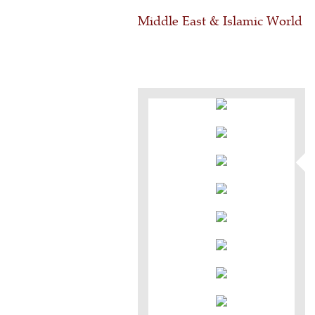
Middle East & Islamic World