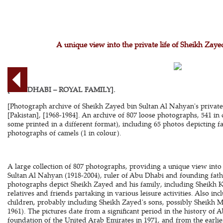
A unique view into the private life of Sheikh Zay
[ABU DHABI – ROYAL FAMILY].
[Photograph archive of Sheikh Zayed bin Sultan Al Nahyan's private 
[Pakistan], [1968-1984]. An archive of 807 loose photographs, 541 in 
some printed in a different format), including 65 photos depicting fa
photographs of camels (1 in colour).
A large collection of 807 photographs, providing a unique view into 
Sultan Al Nahyan (1918-2004), ruler of Abu Dhabi and founding fath
photographs depict Sheikh Zayed and his family, including Sheikh K
relatives and friends partaking in various leisure activities. Also i
children, probably including Sheikh Zayed's sons, possibly Sheik
1961). The pictures date from a significant period in the history of 
foundation of the United Arab Emirates in 1971, and from the earlie