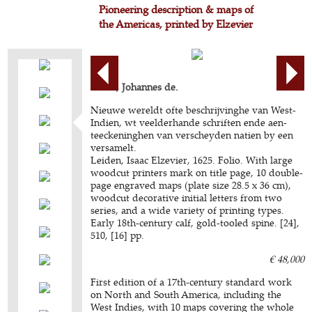
Pioneering description & maps of
the Americas, printed by Elzevier
LAET, Johannes de.
Nieuwe wereldt ofte beschrijvinghe van West-
Indien, wt veelderhande schriften ende aen-
teeckeninghen van verscheyden natien by een
versamelt.
Leiden, Isaac Elzevier, 1625. Folio. With large
woodcut printers mark on title page, 10 double-
page engraved maps (plate size 28.5 x 36 cm),
woodcut decorative initial letters from two
series, and a wide variety of printing types.
Early 18th-century calf, gold-tooled spine. [24],
510, [16] pp.
€ 48,000
First edition of a 17th-century standard work
on North and South America, including the
West Indies, with 10 maps covering the whole