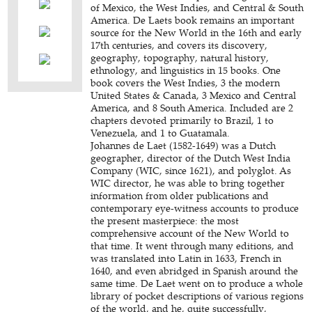
of Mexico, the West Indies, and Central & South
America. De Laets book remains an important
source for the New World in the 16th and early
17th centuries, and covers its discovery,
geography, topography, natural history,
ethnology, and linguistics in 15 books. One
book covers the West Indies, 3 the modern
United States & Canada, 3 Mexico and Central
America, and 8 South America. Included are 2
chapters devoted primarily to Brazil, 1 to
Venezuela, and 1 to Guatamala.
Johannes de Laet (1582-1649) was a Dutch
geographer, director of the Dutch West India
Company (WIC, since 1621), and polyglot. As
WIC director, he was able to bring together
information from older publications and
contemporary eye-witness accounts to produce
the present masterpiece: the most
comprehensive account of the New World to
that time. It went through many editions, and
was translated into Latin in 1633, French in
1640, and even abridged in Spanish around the
same time. De Laet went on to produce a whole
library of pocket descriptions of various regions
of the world, and he, quite successfully,