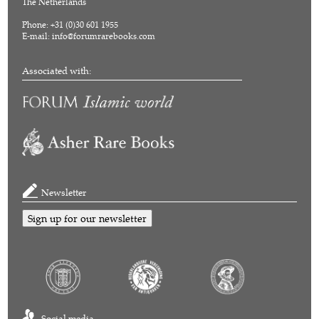
The Netherlands
Phone: +31 (0)30 601 1955
E-mail:
info@forumrarebooks.com
Associated with:
Newsletter
Sign up for our newsletter
Social media