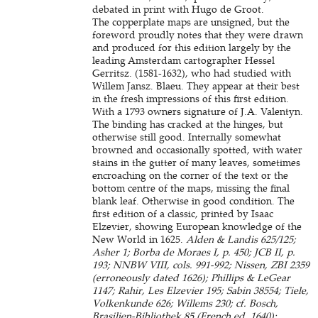
debated in print with Hugo de Groot.
The copperplate maps are unsigned, but the
foreword proudly notes that they were drawn
and produced for this edition largely by the
leading Amsterdam cartographer Hessel
Gerritsz. (1581-1632), who had studied with
Willem Jansz. Blaeu. They appear at their best
in the fresh impressions of this first edition.
With a 1793 owners signature of J.A. Valentyn.
The binding has cracked at the hinges, but
otherwise still good. Internally somewhat
browned and occasionally spotted, with water
stains in the gutter of many leaves, sometimes
encroaching on the corner of the text or the
bottom centre of the maps, missing the final
blank leaf. Otherwise in good condition. The
first edition of a classic, printed by Isaac
Elzevier, showing European knowledge of the
New World in 1625.
Alden & Landis 625/125;
Asher 1; Borba de Moraes I, p. 450; JCB II, p.
193; NNBW VIII, cols. 991-992; Nissen, ZBI 2359
(erroneously dated 1626); Phillips & LeGear
1147; Rahir, Les Elzevier 195; Sabin 38554; Tiele,
Volkenkunde 626; Willems 230; cf. Bosch,
Brasilien-Bibliothek 85 (French ed. 1640);