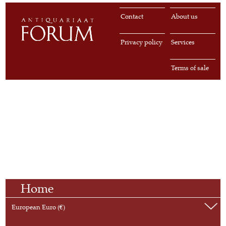
Contact
About us
Privacy policy
Services
Terms of sale
Home
European Euro (€)