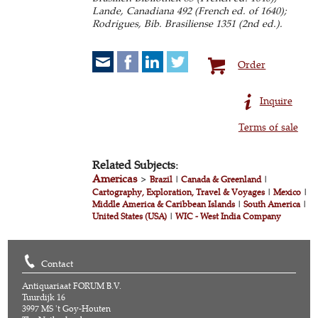
Lande, Canadiana 492 (French ed. of 1640);
Rodrigues, Bib. Brasiliense 1351 (2nd ed.).
Order
Inquire
Terms of sale
Related Subjects:
Americas
>
Brazil
|
Canada & Greenland
|
Cartography, Exploration, Travel & Voyages
|
Mexico
|
Middle America & Caribbean Islands
|
South America
|
United States (USA)
|
WIC - West India Company
Contact
Antiquariaat FORUM B.V.
Tuurdijk 16
3997 MS 't Goy-Houten