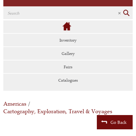
Inventory
Gallery
Fairs
Catalogues
Americas
/
Cartography, Exploration, Travel & Voyages
Go Back