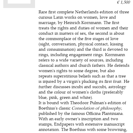
€ 1,500
Rare first complete Netherlands edition of three
curious Latin works on women, love and
marriage, by Heinrich Kornmann. The first
treats the rights and duties of women and their
conduct in matters of sex, the second is about
the commonplace of the five stages of love
(sight, conversation, physical contact, kissing
and consummation) and the third is devoted to
rings, including engagement rings. Kornmann
refers to a wide variety of sources, including
classical authors and church fathers. He defends
women's rights to some degree, but also
repeats superstitious beliefs such as that a tree
is injured by a virgin's plucking its first fruit. He
further discusses incubi and succubi, astrology
and the colour of women's cloths (preferably
blue, pink, green and white).
It is bound with Theodoor Pulman's edition of
Boethius's classic
Consolation of philosophy
,
published by the famous Officina Plantiniana.
With an early owner's inscription and two
stamps, Endpapers with extensive manuscript
annotation. The Boethius with some browning,