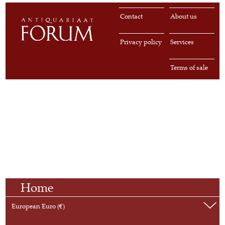
Contact
About us
Privacy policy
Services
Terms of sale
Home
European Euro (€)