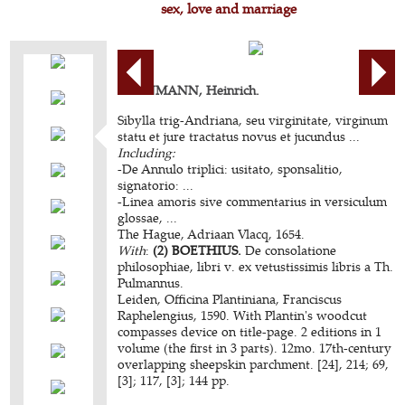
sex, love and marriage
KORNMANN, Heinrich.
Sibylla trig-Andriana, seu virginitate, virginum
statu et jure tractatus novus et jucundus ...
Including:
-De Annulo triplici: usitato, sponsalitio,
signatorio: ...
-Linea amoris sive commentarius in versiculum
glossae, ...
The Hague, Adriaan Vlacq, 1654.
With
:
(2) BOETHIUS.
De consolatione
philosophiae, libri v. ex vetustissimis libris a Th.
Pulmannus.
Leiden, Officina Plantiniana, Franciscus
Raphelengius, 1590. With Plantin's woodcut
compasses device on title-page. 2 editions in 1
volume (the first in 3 parts). 12mo. 17th-century
overlapping sheepskin parchment. [24], 214; 69,
[3]; 117, [3]; 144 pp.