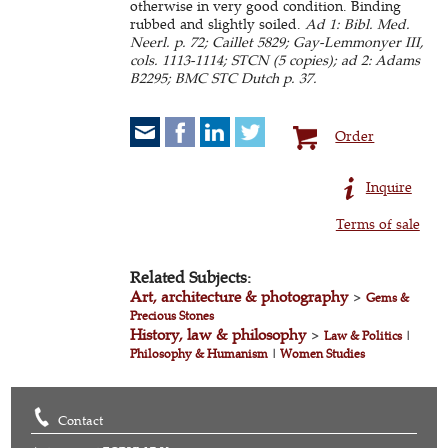
otherwise in very good condition. Binding
rubbed and slightly soiled.
Ad 1: Bibl. Med.
Neerl. p. 72; Caillet 5829; Gay-Lemmonyer III,
cols. 1113-1114; STCN (5 copies); ad 2: Adams
B2295; BMC STC Dutch p. 37.
Order
Inquire
Terms of sale
Related Subjects:
Art, architecture & photography
>
Gems &
Precious Stones
History, law & philosophy
>
Law & Politics
|
Philosophy & Humanism
|
Women Studies
Contact