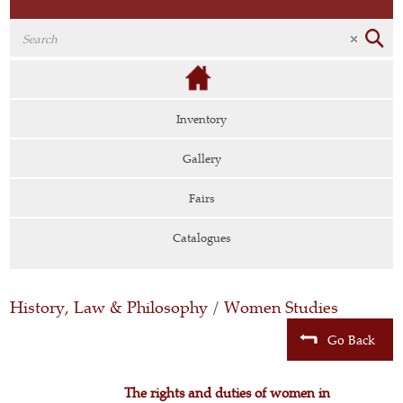
Inventory
Gallery
Fairs
Catalogues
History, Law & Philosophy
/
Women Studies
Go Back
The rights and duties of women in