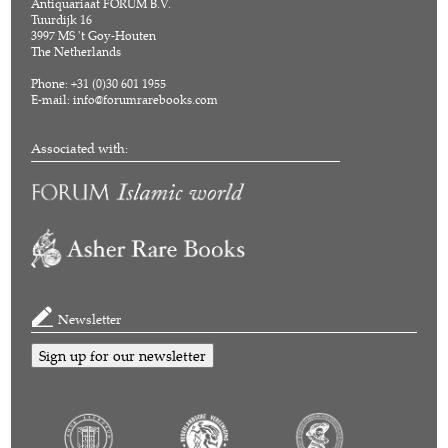
Antiquariaat FORUM B.V.
Tuurdijk 16
3997 MS 't Goy-Houten
The Netherlands
Phone: +31 (0)30 601 1955
E-mail:
info@forumrarebooks.com
Associated with:
Newsletter
Sign up for our newsletter