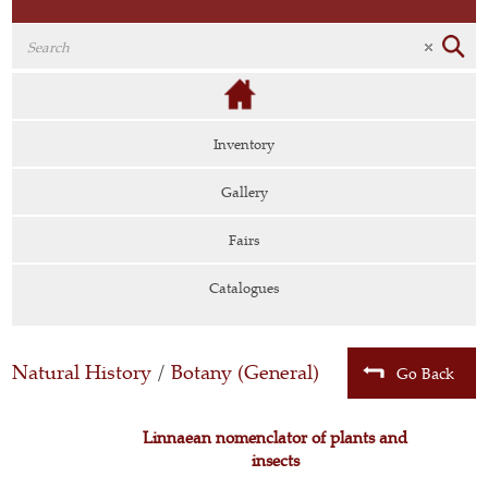
Inventory
Gallery
Fairs
Catalogues
Natural History
/
Botany (General)
Go Back
Linnaean nomenclator of plants and
insects