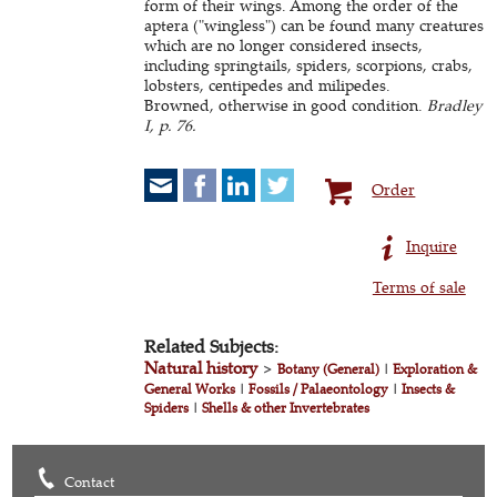
form of their wings. Among the order of the
aptera ("wingless") can be found many creatures
which are no longer considered insects,
including springtails, spiders, scorpions, crabs,
lobsters, centipedes and milipedes.
Browned, otherwise in good condition.
Bradley
I, p. 76.
Order
Inquire
Terms of sale
Related Subjects:
Natural history
>
Botany (General)
|
Exploration &
General Works
|
Fossils / Palaeontology
|
Insects &
Spiders
|
Shells & other Invertebrates
Contact