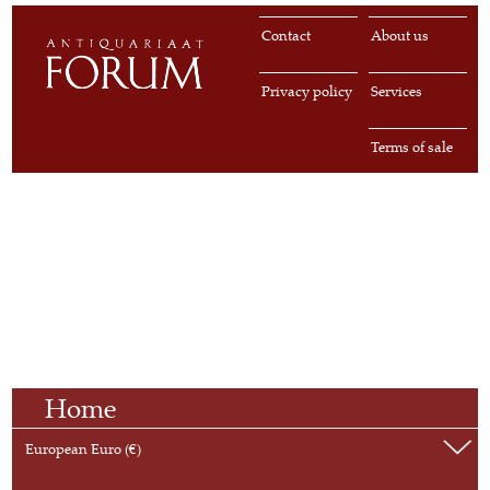
Contact
About us
Privacy policy
Services
Terms of sale
Home
European Euro (€)