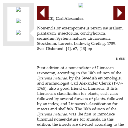
CLERCK, Carl Alexander.
Nomenclator extemporaneus rerum naturalium:
plantarum, insectorum, conchyliorum,
secundum Systema naturae Linnaeanum.
Stockholm, Lorentz Ludewig Grefing, 1759.
8vo. Disbound. [4], 67, [13] pp.
€ 600
First edition of a nomenclator of Linnaean
taxonomy, according to the 10th edition of the
Systema naturae
, by the Swedish entomologist
and arachnologist Carl Alexander Clerck (1709-
1765), also a good friend of Linnaeus. It lists
Linnaeus's classification for plants, each class
followed by several flowers of plants, followed
by an index; and Linnaeus's classification for
insects and shellfish. The 10th edition of the
Systema naturae
, was the first to introduce
binomial nomenclature for animals. In this
edition, the insects are divided according to the