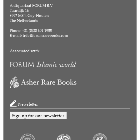
Antiquariaat FORUM B.V.
Tuurdijk 16
3997 MS 't Goy-Houten
The Netherlands
Phone: +31 (0)30 601 1955
E-mail:
info@forumrarebooks.com
Associated with:
Newsletter
Sign up for our newsletter