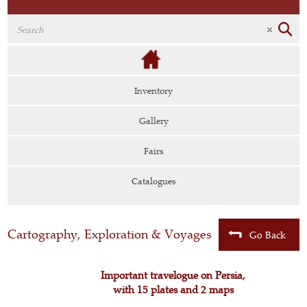
Inventory
Gallery
Fairs
Catalogues
Cartography, Exploration & Voyages
Go Back
Important travelogue on Persia,
with 15 plates and 2 maps