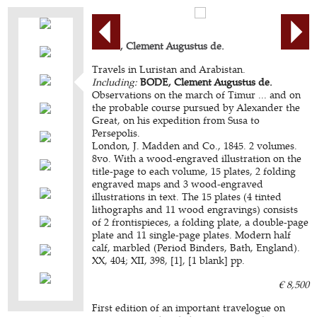
BODE, Clement Augustus de.
Travels in Luristan and Arabistan.
Including:
BODE, Clement Augustus de.
Observations on the march of Timur ... and on
the probable course pursued by Alexander the
Great, on his expedition from Susa to
Persepolis.
London, J. Madden and Co., 1845. 2 volumes.
8vo. With a wood-engraved illustration on the
title-page to each volume, 15 plates, 2 folding
engraved maps and 3 wood-engraved
illustrations in text. The 15 plates (4 tinted
lithographs and 11 wood engravings) consists
of 2 frontispieces, a folding plate, a double-page
plate and 11 single-page plates. Modern half
calf, marbled (Period Binders, Bath, England).
XX, 404; XII, 398, [1], [1 blank] pp.
€ 8,500
First edition of an important travelogue on