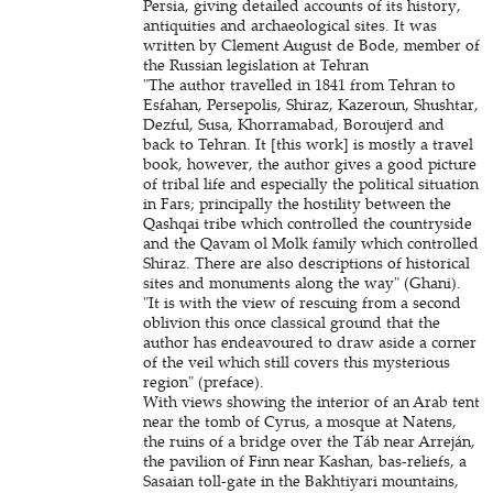
Persia, giving detailed accounts of its history,
antiquities and archaeological sites. It was
written by Clement August de Bode, member of
the Russian legislation at Tehran
"The author travelled in 1841 from Tehran to
Esfahan, Persepolis, Shiraz, Kazeroun, Shushtar,
Dezful, Susa, Khorramabad, Boroujerd and
back to Tehran. It [this work] is mostly a travel
book, however, the author gives a good picture
of tribal life and especially the political situation
in Fars; principally the hostility between the
Qashqai tribe which controlled the countryside
and the Qavam ol Molk family which controlled
Shiraz. There are also descriptions of historical
sites and monuments along the way" (Ghani).
"It is with the view of rescuing from a second
oblivion this once classical ground that the
author has endeavoured to draw aside a corner
of the veil which still covers this mysterious
region" (preface).
With views showing the interior of an Arab tent
near the tomb of Cyrus, a mosque at Natens,
the ruins of a bridge over the Táb near Arreján,
the pavilion of Finn near Kashan, bas-reliefs, a
Sasaian toll-gate in the Bakhtiyari mountains,