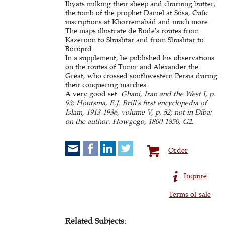
Iliyats milking their sheep and churning butter,
the tomb of the prophet Daniel at Súsa, Cufic
inscriptions at Khorremabád and much more.
The maps illustrate de Bode's routes from
Kazeroun to Shushtar and from Shushtar to
Búrújird.
In a supplement, he published his observations
on the routes of Timur and Alexander the
Great, who crossed southwestern Persia during
their conquering marches.
A very good set.
Ghani, Iran and the West I, p.
93; Houtsma, E.J. Brill's first encyclopedia of
Islam, 1913-1936, volume V, p. 52; not in Diba;
on the author: Howgego, 1800-1850, G2.
Order
Inquire
Terms of sale
Related Subjects: