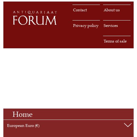
Contact
About us
Privacy policy
Services
Terms of sale
Home
European Euro (€)