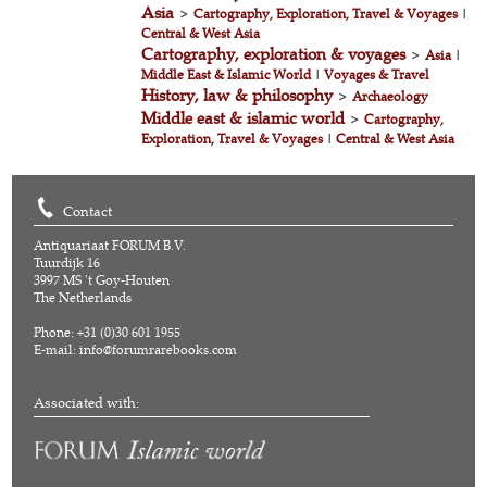
Asia
>
Cartography, Exploration, Travel & Voyages
|
Central & West Asia
Cartography, exploration & voyages
>
Asia
|
Middle East & Islamic World
|
Voyages & Travel
History, law & philosophy
>
Archaeology
Middle east & islamic world
>
Cartography,
Exploration, Travel & Voyages
|
Central & West Asia
Contact
Antiquariaat FORUM B.V.
Tuurdijk 16
3997 MS 't Goy-Houten
The Netherlands
Phone: +31 (0)30 601 1955
E-mail:
info@forumrarebooks.com
Associated with: