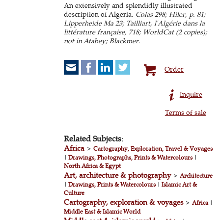
An extensively and splendidly illustrated
description of Algeria.
Colas 298; Hiler, p. 81;
Lipperheide Ma 23; Tailliart, l'Algérie dans la
littérature française, 718; WorldCat (2 copies);
not in Atabey; Blackmer.
Order
Inquire
Terms of sale
Related Subjects:
Africa
>
Cartography, Exploration, Travel & Voyages
|
Drawings, Photographs, Prints & Watercolours
|
North Africa & Egypt
Art, architecture & photography
>
Architecture
|
Drawings, Prints & Watercolours
|
Islamic Art &
Culture
Cartography, exploration & voyages
>
Africa
|
Middle East & Islamic World