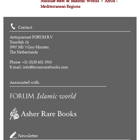
Middle east & islamic world
>
Africa
|
Mediterranean Regions
Contact
Antiquariaat FORUM B.V.
Tuurdijk 16
3997 MS 't Goy-Houten
The Netherlands
Phone: +31 (0)30 601 1955
E-mail:
info@forumrarebooks.com
Associated with:
Newsletter