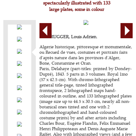
spectacularly illustrated with 133
large plates, some in colour
BERBRUGGER, Louis Adrien.
Algerie historique, pittoresque et monumentale,
ou Recueil de vues, costumes et portraits faits
d'après nature dans les provinces d'Alger,
Bone, Constantine et Oran.
Paris, Delahaye (part-titles: printed by Dondey-
Dupré), 1843. 5 parts in 3 volumes. Royal 1mo
(57 x 42.5 cm). With chromo-lithographed
general title-page, tinted lithographed
frontispiece, 2 lithographed maps hand-
coloured in outline, and 133 lithographed plates
(image size up to 44.5 x 30.5 cm, nearly all non-
botanical ones tinted and one with 2
chromolithographed and hand-coloured
costume prints) by and after artists including
Charles Bour, Eugène Flandin, Félix Emmanuel
Henri Philippoteaux and Denis Auguste Marie
Raffet. Also with lithographed views (and a few