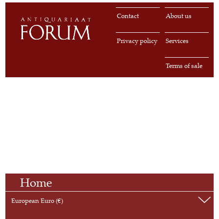
Contact
About us
Privacy policy
Services
Terms of sale
Home
European Euro (€)