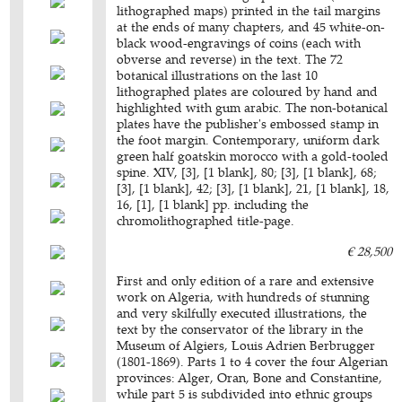
lithographed maps) printed in the tail margins
at the ends of many chapters, and 45 white-on-
black wood-engravings of coins (each with
obverse and reverse) in the text. The 72
botanical illustrations on the last 10
lithographed plates are coloured by hand and
highlighted with gum arabic. The non-botanical
plates have the publisher's embossed stamp in
the foot margin. Contemporary, uniform dark
green half goatskin morocco with a gold-tooled
spine. XIV, [3], [1 blank], 80; [3], [1 blank], 68;
[3], [1 blank], 42; [3], [1 blank], 21, [1 blank], 18,
16, [1], [1 blank] pp. including the
chromolithographed title-page.
€ 28,500
First and only edition of a rare and extensive
work on Algeria, with hundreds of stunning
and very skilfully executed illustrations, the
text by the conservator of the library in the
Museum of Algiers, Louis Adrien Berbrugger
(1801-1869). Parts 1 to 4 cover the four Algerian
provinces: Alger, Oran, Bone and Constantine,
while part 5 is subdivided into ethnic groups