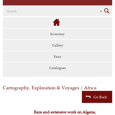
Inventory
Gallery
Fairs
Catalogues
Cartography, Exploration & Voyages
/
Africa
Go Back
Rare and extensive work on Algeria,