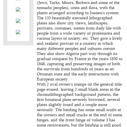
(Jews, Turks, Moors, Berbers and some of the
nomadic peoples), coins and flora, with the
plants arranged according to Jussieu's system.
The 133 beautifully executed lithographed
plates also show city views, landscapes,
portraits, costumes, scenes from daily life with
people from a wide variety of professions and
various layers of society, etc. They give a lively
and realistic portrait of a country in which
many different peoples and cultures coexist.
They also show Algeria part way through its
gradual conquest by France in the years 1830 to
1848, capturing and preserving images of both
the survivals from hundreds of years as an
Ottoman state and the early interactions with
European society.
With 2 oval owner's stamps on the general title-
page erased, leaving 2 small blank areas in the
chromolithographed background pattern, the
first botanical plate severely browned, several
plates slightly foxed and a couple more
seriously. The binding has some small scuffs at
the corners and small cracks at the end of some
hinges, and the front hinge of volume 3 has
some restorations, but the binding is still good.