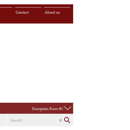
s
Contact
About us
European Euro (€)