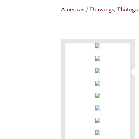
Americas
/
Drawings, Photogra