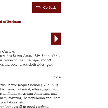
Go Back
unt of Surinam
la Guyane.
eté des Beaux-Arts), 1839. Folio (47.5 x
stration on the title-page, and 99
ack morocco, black cloth sides, gold-
€ 2,750
rtist Pierre Jacques Benoit (1782-1854),
phic views, botanical, ethnographic and
erican Indians, African-Americans and
rinam, covering the population and their
lantations, etc.
t, but overall in good condition.