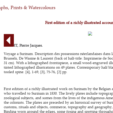
phs, Prints & Watercolours
First edition of a richly illustrated acco
BENOIT, Pierre Jacques.
Voyage a Surinam. Description des possessions néerlandaises dans 
Brussels, De Wasme & Laurent (back of half-title: Imprimerie de Soci
31 cm). With a lithographed frontispiece, a small wood-engraved illu
tinted lithographed illustrations on 49 plates. Contemporary half bl
tooled spine. [4], 1-69, [3], 75-76, [2] pp.
First edition of a richly illustrated work on Surinam by the Belgian a
who travelled to Surinam in 1830. The lively plates include topogra
zoological subjects, and scenes from the lives of the indigenous Am
the colonists. The plates are preceded by an historical survey of Su
customs, rituals and objects, commerce, topography and geography, p
Binding worn around the edges, some foxing and spotting throughou