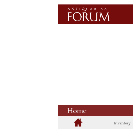
Home
Inventory