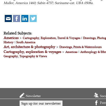
Muller, America 1460; Sabin 4737; Suriname-cat. UBA 0508a.
Related Subjects:
Americas
>
Cartography, Exploration, Travel & Voyages
|
Drawings, Photog
History
|
South America
Art, architecture & photography
>
Drawings, Prints & Watercolours
Cartography, exploration & voyages
>
Americas
|
Anthroplogy & Eth
Geography, Topography & Views
Newsletter
Soci
For
Sign up for our newsletter