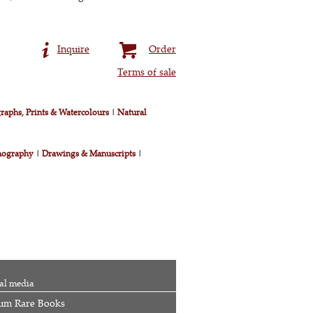
Inquire
Order
Terms of sale
raphs, Prints & Watercolours
|
Natural
nography
|
Drawings & Manuscripts
|
al media
um Rare Books