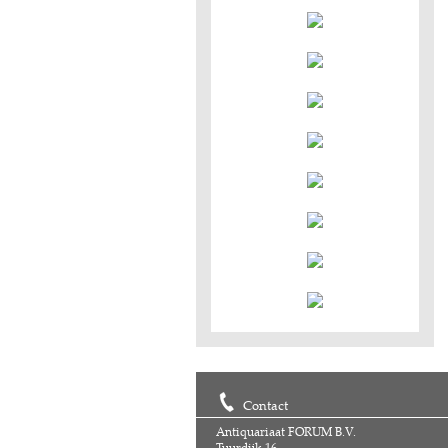
Contact
Antiquariaat FORUM B.V.
Tuurdijk 16