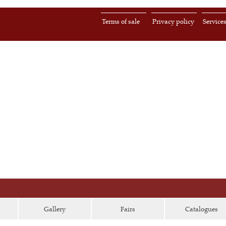
Terms of sale
Privacy policy
Service
Gallery
Fairs
Catalogues