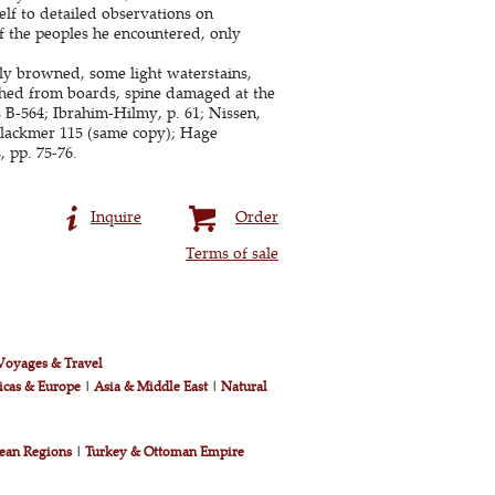
elf to detailed observations on
f the peoples he encountered, only
tly browned, some light waterstains,
ached from boards, spine damaged at the
 B-564; Ibrahim-Hilmy, p. 61; Nissen,
 Blackmer 115 (same copy); Hage
, pp. 75-76.
Inquire
Order
Terms of sale
Voyages & Travel
icas & Europe
|
Asia & Middle East
|
Natural
ean Regions
|
Turkey & Ottoman Empire