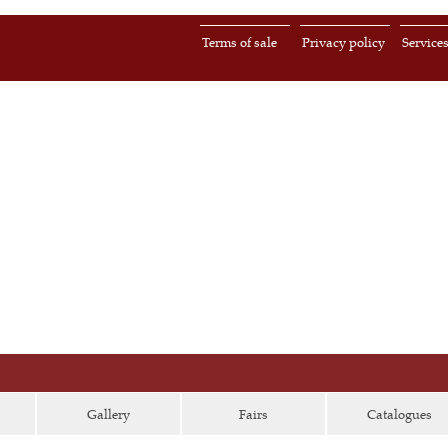
Terms of sale
Privacy policy
Service
Gallery
Fairs
Catalogues