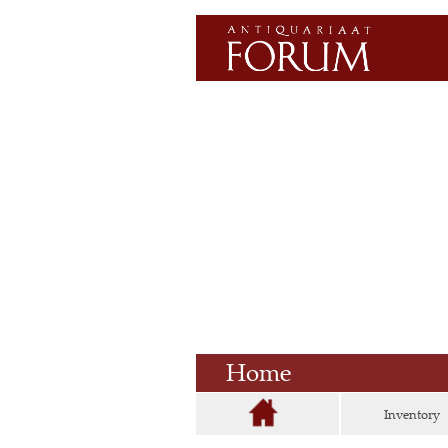
Home
Inventory