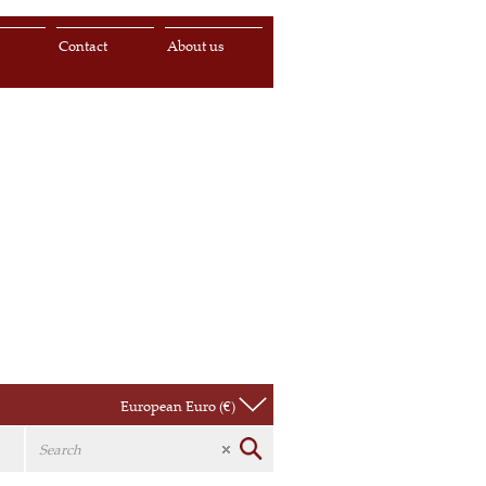
s
Contact
About us
European Euro (€)