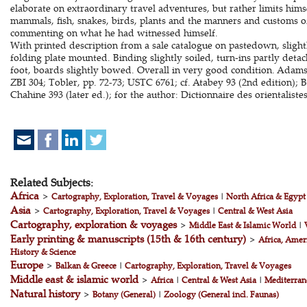
elaborate on extraordinary travel adventures, but rather limits hims
mammals, fish, snakes, birds, plants and the manners and customs o
commenting on what he had witnessed himself.
With printed description from a sale catalogue on pastedown, sligh
folding plate mounted. Binding slightly soiled, turn-ins partly det
foot, boards slightly bowed. Overall in very good condition. Adams
ZBI 304; Tobler, pp. 72-73; USTC 6761; cf. Atabey 93 (2nd edition);
Chahine 393 (later ed.); for the author: Dictionnaire des orientalistes
Related Subjects:
Africa
>
Cartography, Exploration, Travel & Voyages
|
North Africa & Egypt
Asia
>
Cartography, Exploration, Travel & Voyages
|
Central & West Asia
Cartography, exploration & voyages
>
Middle East & Islamic World
|
Early printing & manuscripts (15th & 16th century)
>
Africa, Amer
History & Science
Europe
>
Balkan & Greece
|
Cartography, Exploration, Travel & Voyages
Middle east & islamic world
>
Africa
|
Central & West Asia
|
Mediterran
Natural history
>
Botany (General)
|
Zoology (General incl. Faunas)