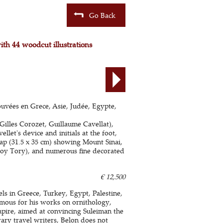
Go Back
with 44 woodcut illustrations
ouvées en Grece, Asie, Judée, Egypte,
Gilles Corozet, Guillaume Cavellat),
llet's device and initials at the foot,
ap (31.5 x 35 cm) showing Mount Sinai,
froy Tory), and numerous fine decorated
€ 12,500
els in Greece, Turkey, Egypt, Palestine,
amous for his works on ornithology,
pire, aimed at convincing Suleiman the
ary travel writers, Belon does not