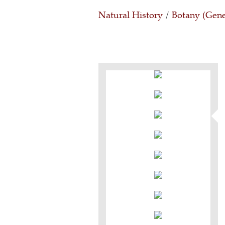
Natural History
/
Botany (Gene