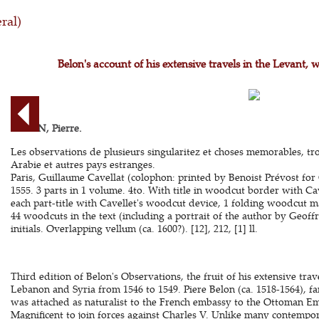
ral)
Belon's account of his extensive travels in the Levant, 
BELON, Pierre.
Les observations de plusieurs singularitez et choses memorables, tr
Arabie et autres pays estranges.
Paris, Guillaume Cavellat (colophon: printed by Benoist Prévost for 
1555. 3 parts in 1 volume. 4to. With title in woodcut border with Cave
each part-title with Cavellet's woodcut device, 1 folding woodcut m
44 woodcuts in the text (including a portrait of the author by Geof
initials. Overlapping vellum (ca. 1600?). [12], 212, [1] ll.
Third edition of Belon's Observations, the fruit of his extensive trav
Lebanon and Syria from 1546 to 1549. Piere Belon (ca. 1518-1564), f
was attached as naturalist to the French embassy to the Ottoman Em
Magnificent to join forces against Charles V. Unlike many contempor