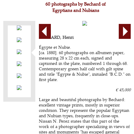
60 photographs by Bechard of
Egyptians and Nubians
BÉCHARD, Henri
Égypte et Nubie.
[ca. 1880]. 60 photographs on albumen paper,
measuring 28 x 22 cm each, signed and
captioned in the plate, numbered 1 through 68.
Contemporary green half calf with gilt spine
and title "Égypte & Nubie", initialed "B.C.D." on
first plate.
€ 45,000
Large and beautiful photographs by Bechard:
excellent vintage prints, mostly in superior
condition. They represent the popular Egyptian
and Nubian types, frequently in close-ups.
Nissan N. Perez states that this part of the
work of a photographer specializing in views of
sites and monuments "has escaped general