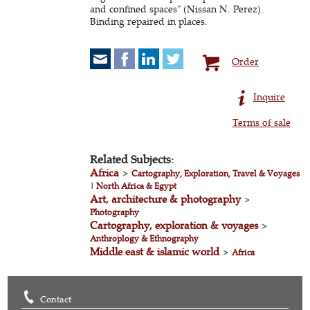
and confined spaces" (Nissan N. Perez).
Binding repaired in places.
Order
Inquire
Terms of sale
Related Subjects:
Africa
>
Cartography, Exploration, Travel & Voyages
|
North Africa & Egypt
Art, architecture & photography
>
Photography
Cartography, exploration & voyages
>
Anthroplogy & Ethnography
Middle east & islamic world
>
Africa
Contact