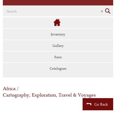
Inventory
Gallery
Fairs
Catalogues
Africa
/
Cartography, Exploration, Travel & Voyages
Go Back