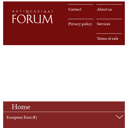
Contact
About us
Privacy policy
Services
Terms of sale
Home
European Euro (€)