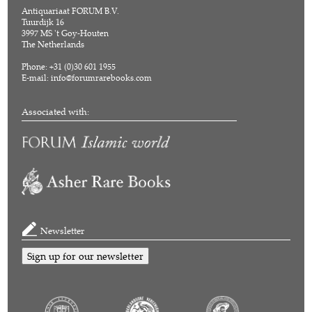
Antiquariaat FORUM B.V.
Tuurdijk 16
3997 MS 't Goy-Houten
The Netherlands
Phone: +31 (0)30 601 1955
E-mail:
info@forumrarebooks.com
Associated with:
Newsletter
Sign up for our newsletter