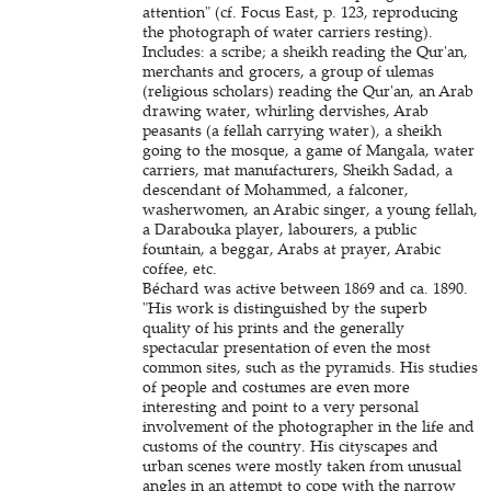
attention" (cf. Focus East, p. 123, reproducing
the photograph of water carriers resting).
Includes: a scribe; a sheikh reading the Qur'an,
merchants and grocers, a group of ulemas
(religious scholars) reading the Qur'an, an Arab
drawing water, whirling dervishes, Arab
peasants (a fellah carrying water), a sheikh
going to the mosque, a game of Mangala, water
carriers, mat manufacturers, Sheikh Sadad, a
descendant of Mohammed, a falconer,
washerwomen, an Arabic singer, a young fellah,
a Darabouka player, labourers, a public
fountain, a beggar, Arabs at prayer, Arabic
coffee, etc.
Béchard was active between 1869 and ca. 1890.
"His work is distinguished by the superb
quality of his prints and the generally
spectacular presentation of even the most
common sites, such as the pyramids. His studies
of people and costumes are even more
interesting and point to a very personal
involvement of the photographer in the life and
customs of the country. His cityscapes and
urban scenes were mostly taken from unusual
angles in an attempt to cope with the narrow