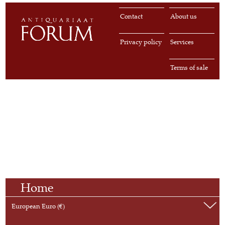
Contact
About us
Privacy policy
Services
Terms of sale
Home
European Euro (€)