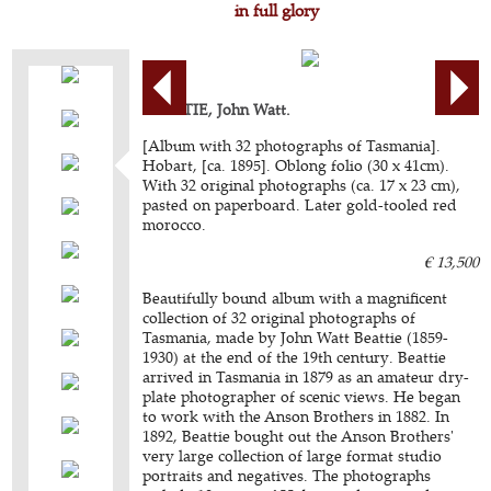
in full glory
BEATTIE, John Watt.
[Album with 32 photographs of Tasmania].
Hobart, [ca. 1895]. Oblong folio (30 x 41cm).
With 32 original photographs (ca. 17 x 23 cm),
pasted on paperboard. Later gold-tooled red
morocco.
€ 13,500
Beautifully bound album with a magnificent
collection of 32 original photographs of
Tasmania, made by John Watt Beattie (1859-
1930) at the end of the 19th century. Beattie
arrived in Tasmania in 1879 as an amateur dry-
plate photographer of scenic views. He began
to work with the Anson Brothers in 1882. In
1892, Beattie bought out the Anson Brothers'
very large collection of large format studio
portraits and negatives. The photographs