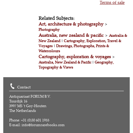
Terms of sale
Related Subjects:
Art, architecture & photography
>
Photography
Australia, new zealand & pacific
>
Australia &
New Zealand
|
Cartography, Exploration, Travel &
Voyages
|
Drawings, Photographs, Prints &
Watercolours
Cartography, exploration & voyages
>
Australia, New Zealand & Pacific
|
Geography,
Topography & Views
Contact
Antiquariaat FORUM B.V.
Tuurdijk 16
3997 MS 't Goy-Houten
The Netherlands
Phone: +31 (0)30 601 1955
E-mail:
info@forumrarebooks.com