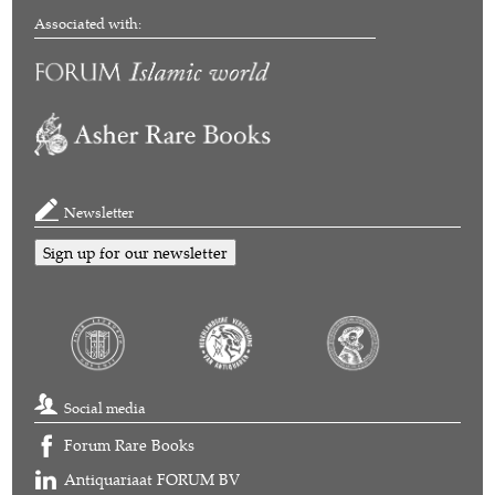
Associated with:
Newsletter
Sign up for our newsletter
Social media
Forum Rare Books
Antiquariaat FORUM BV