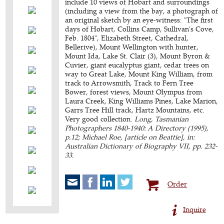
include 10 views of Hobart and surroundings
(including a view from the bay, a photograph of
an original sketch by an eye-witness: "The first
days of Hobart, Collins Camp, Sullivan's Cove,
Feb. 1804", Elizabeth Street, Cathedral,
Bellerive), Mount Wellington with hunter,
Mount Ida, Lake St. Clair (3), Mount Byron &
Cuvier, giant eucalyptus giant, cedar trees on
way to Great Lake, Mount King William, from
track to Arrowsmith, Track to Fern Tree
Bower, forest views, Mount Olympus from
Laura Creek, King Williams Pines, Lake Marion,
Garrs Tree Hill track, Hartz Mountains, etc.
Very good collection.
Long, Tasmanian
Photographers 1840-1940: A Directory (1995),
p.12; Michael Roe, [article on Beattie], in:
Australian Dictionary of Biography VII, pp. 232-
33.
Order
Inquire