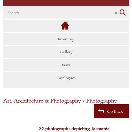
Inventory
Gallery
Fairs
Catalogues
Art, Architecture & Photography
/
Photography
Go Back
32 photographs depicting Tasmania