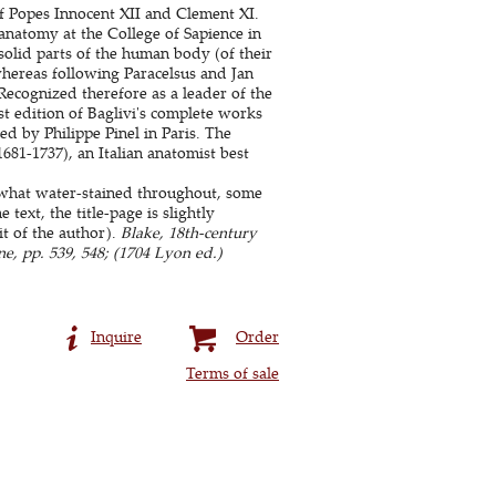
f Popes Innocent XII and Clement XI.
anatomy at the College of Sapience in
solid parts of the human body (of their
whereas following Paracelsus and Jan
Recognized therefore as a leader of the
st edition of Baglivi's complete works
ed by Philippe Pinel in Paris. The
681-1737), an Italian anatomist best
what water-stained throughout, some
text, the title-page is slightly
it of the author).
Blake, 18th-century
ne, pp. 539, 548; (1704 Lyon ed.)
Inquire
Order
Terms of sale