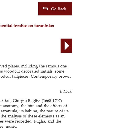
Go Back
ential treatise on tarantulas
aved plates, including the famous one
us woodcut decorated initials, some
oodcut tailpieces. Contemporary brown
€ 1,750
ician, Giorgio Baglivi (1668-1707).
he anatomy, the bite and the effects of
arantula, its habitat, the nature of its
the analysis of these elements as an
tes were recorded, Puglia, and the
es: music.