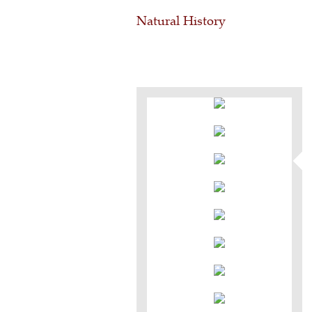
Natural History