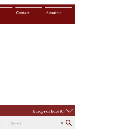
s
Contact
About us
European Euro (€)