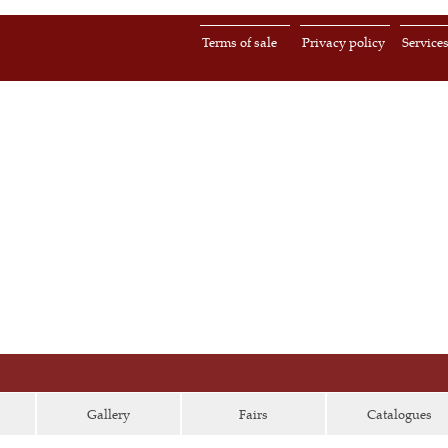
Terms of sale
Privacy policy
Service
Gallery
Fairs
Catalogues