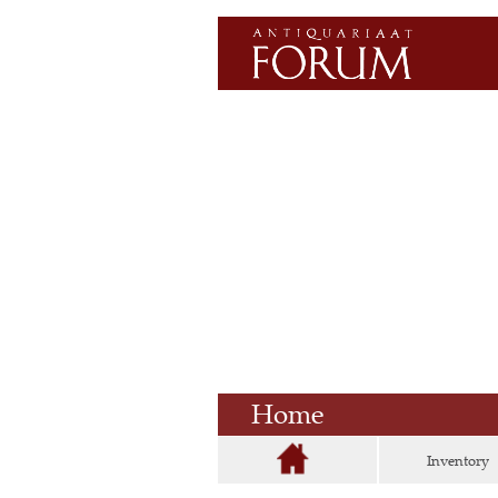
Home
Inventory