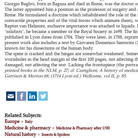
Giorgio Baglivi, born in Ragusa and died in Rome, was the doctor o
The latter appointed him a position as the professor of surgery and 
Rome. He formulated a doctrine which rehabilitated the role of the 
contractile properties and of the vital forces which animate them), 
Baptist van Helmont, exclusive importance was attached to liquids. 
"solidists", he became a member of the Royal Society in 1698. The fir
published in Lyon dates from 1704. They were later, in 1788, reprint
present work also includes a text by Giovanni Domenico Santorini (1
known for his dissections of the human body.
The spine is cracked and the hinges are somewhat weakened. Some
wormholes in the head margin of the first 100 pages, not affecting the 
damaged, not affecting the text. Lacking the frontispiece (the portra
printed books in the NLM, p. 27; cf. Castiglioni, A history of medici
Garrison & Morton 68; (1714 Lyon ed.) Wellcome, vol II, p. 85.
Related Subjects:
Europe
>
Italy
Medicine & pharmacy
>
Medicine & Pharmacy after 1700
Natural history
>
Insects & Spiders