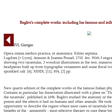
Baglivi's complete works: including his famous and influ
BAGLIVI, Giorgio.
Opera omnia medico-practica, et anatomica. Editio septima.
Lugduni [= Lyon], Anisson & Joannis Posuel, 1710. 4to. With 3 engr
showing two tarantulas, 3 woodcut illustrations in the text, numero
headpieces built up from typographic ornaments and some floral w
sprinkled calf. [6], XXXIX, [11], 854, [2] pp.
New quarto edition of the complete works of the famous Italian phys
Contains in particular his dissertation illustrated with a plate on "T
the tarantula", published in 1696. Baglivi studied the anatomy of the t
poison and the effects it had on humans and other animals. He took 
opportunity to describe the region where most cases of tarantula bi
benefits of the - apparently - most effective therapy to cure these bit