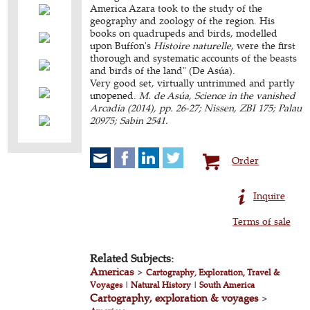
America Azara took to the study of the
geography and zoology of the region. His
books on quadrupeds and birds, modelled
upon Buffon's
Histoire naturelle
, were the first
thorough and systematic accounts of the beasts
and birds of the land" (De Asúa).
Very good set, virtually untrimmed and partly
unopened.
M. de Asúa, Science in the vanished
Arcadia (2014), pp. 26-27; Nissen, ZBI 175; Palau
20975; Sabin 2541.
Order
Inquire
Terms of sale
Related Subjects:
Americas
>
Cartography, Exploration, Travel &
Voyages
|
Natural History
|
South America
Cartography, exploration & voyages
>