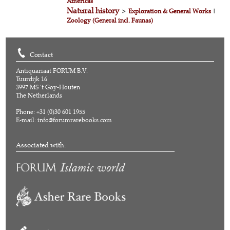
Americas
Natural history
>
Exploration & General Works
|
Zoology (General incl. Faunas)
Contact
Antiquariaat FORUM B.V.
Tuurdijk 16
3997 MS 't Goy-Houten
The Netherlands
Phone: +31 (0)30 601 1955
E-mail:
info@forumrarebooks.com
Associated with: