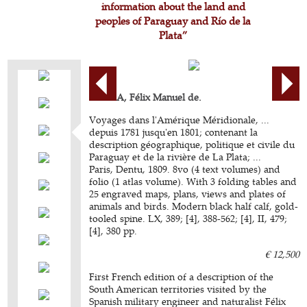
information about the land and
peoples of Paraguay and Río de la
Plata”
AZARA, Félix Manuel de.
Voyages dans l'Amérique Méridionale, ...
depuis 1781 jusqu'en 1801; contenant la
description géographique, politique et civile du
Paraguay et de la rivière de La Plata; ...
Paris, Dentu, 1809. 8vo (4 text volumes) and
folio (1 atlas volume). With 3 folding tables and
25 engraved maps, plans, views and plates of
animals and birds. Modern black half calf, gold-
tooled spine. LX, 389; [4], 388-562; [4], II, 479;
[4], 380 pp.
€ 12,500
First French edition of a description of the
South American territories visited by the
Spanish military engineer and naturalist Félix