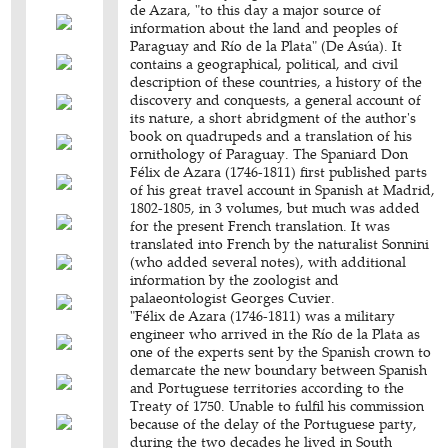
de Azara, "to this day a major source of
information about the land and peoples of
Paraguay and Río de la Plata" (De Asúa). It
contains a geographical, political, and civil
description of these countries, a history of the
discovery and conquests, a general account of
its nature, a short abridgment of the author's
book on quadrupeds and a translation of his
ornithology of Paraguay. The Spaniard Don
Félix de Azara (1746-1811) first published parts
of his great travel account in Spanish at Madrid,
1802-1805, in 3 volumes, but much was added
for the present French translation. It was
translated into French by the naturalist Sonnini
(who added several notes), with additional
information by the zoologist and
palaeontologist Georges Cuvier.
"Félix de Azara (1746-1811) was a military
engineer who arrived in the Río de la Plata as
one of the experts sent by the Spanish crown to
demarcate the new boundary between Spanish
and Portuguese territories according to the
Treaty of 1750. Unable to fulfil his commission
because of the delay of the Portuguese party,
during the two decades he lived in South