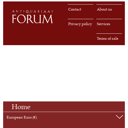
Contact
About us
Privacy policy
Services
Terms of sale
Home
European Euro (€)