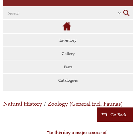
Inventory
Gallery
Fairs
Catalogues
Natural History
/
Zoology (General incl. Faunas)
Go Back
“to this day a major source of