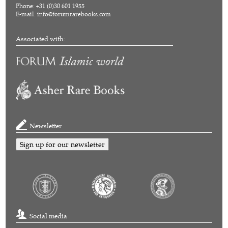
Phone: +31 (0)30 601 1955
E-mail:
info@forumrarebooks.com
Associated with:
Newsletter
Sign up for our newsletter
Social media