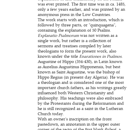
was ever printed. The first time was in ca. 1485,
only a few years earlier, and was printed by an
anonymous press in the Low Countries.
The work starts with an introduction, which is
followed by three parts, or "quinquagena",
containing the explanation of 50 Psalms.
Explanatio Psalmorum
was not written as a
single work, but rather is a collection of
sermons and treatises compiled by later
theologians to form the present work, also
known under the title
Enarationes in Psalmos
.
Augustine of Hippo (354-430), in Latin known
as Aurelius Augustinus Hipponensis, but best
known as Saint Augustine, was the bishop of
Hippo Regius (in present day Algeria). He was
a theologian and is considered one of the most
important church fathers, as his writings greatly
influenced both Western Christianity and
philosophy. His teachings were also embraced
by the Protestants during the Reformation and
he is still recognized as a saint in the Lutheran
Church today.
With an owner's inscription on the front
pastedown, an annotation in the upper outer
corner of the recto of the first blank flyleaf, a