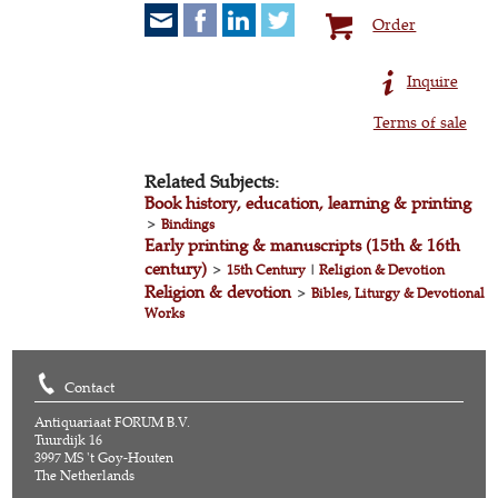
Order
Inquire
Terms of sale
Related Subjects:
Book history, education, learning & printing
>
Bindings
Early printing & manuscripts (15th & 16th
century)
>
15th Century
|
Religion & Devotion
Religion & devotion
>
Bibles, Liturgy & Devotional
Works
Contact
Antiquariaat FORUM B.V.
Tuurdijk 16
3997 MS 't Goy-Houten
The Netherlands