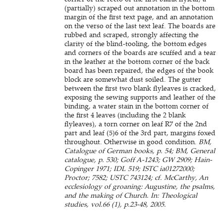
(partially) scraped out annotation in the bottom
margin of the first text page, and an annotation
on the verso of the last text leaf. The boards are
rubbed and scraped, strongly affecting the
clarity of the blind-tooling, the bottom edges
and corners of the boards are scuffed and a tear
in the leather at the bottom corner of the back
board has been repaired, the edges of the book
block are somewhat dust soiled. The gutter
between the first two blank flyleaves is cracked,
exposing the sewing supports and leather of the
binding, a water stain in the bottom corner of
the first 4 leaves (including the 2 blank
flyleaves), a torn corner on leaf R7 of the 2nd
part and leaf (5)6 of the 3rd part, margins foxed
throughout. Otherwise in good condition.
BM,
Catalogue of German books, p. 54; BM, General
catalogue, p. 530; Goff A-1243; GW 2909; Hain-
Copinger 1971; IDL 519; ISTC ia01272000;
Proctor; 7582; USTC 743124; cf. McCarthy, An
ecclesiology of groaning: Augustine, the psalms,
and the making of Church. In: Theological
studies, vol.66 (1), p.23-48, 2005.