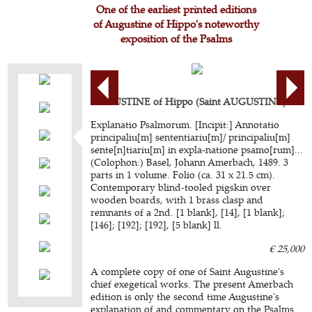
One of the earliest printed editions
of Augustine of Hippo's noteworthy
exposition of the Psalms
AUGUSTINE of Hippo (Saint AUGUSTINE).
Explanatio Psalmorum. [Incipit:] Annotatio
principaliu[m] sententiariu[m]/ principaliu[m]
sente[n]tiariu[m] in expla-natione psamo[rum]...
(Colophon:) Basel, Johann Amerbach, 1489. 3
parts in 1 volume. Folio (ca. 31 x 21.5 cm).
Contemporary blind-tooled pigskin over
wooden boards, with 1 brass clasp and
remnants of a 2nd. [1 blank], [14], [1 blank];
[146]; [192]; [192], [5 blank] ll.
€ 25,000
A complete copy of one of Saint Augustine's
chief exegetical works. The present Amerbach
edition is only the second time Augustine's
explanation of and commentary on the Psalms