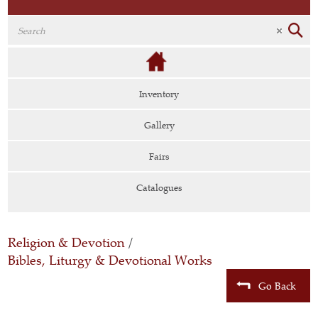
Inventory
Gallery
Fairs
Catalogues
Religion & Devotion
/
Bibles, Liturgy & Devotional Works
Go Back