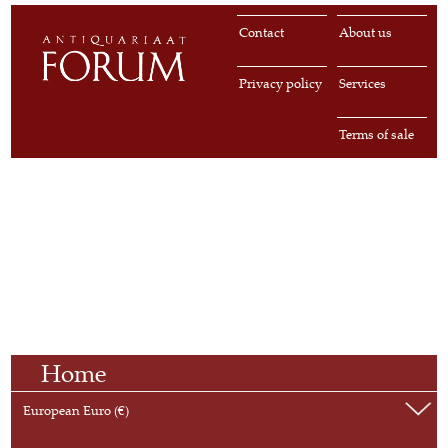
Contact
About us
Privacy policy
Services
Terms of sale
Home
European Euro (€)