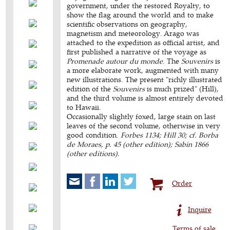
government, under the restored Royalty, to
show the flag around the world and to make
scientific observations on geography,
magnetism and meteorology. Arago was
attached to the expedition as official artist, and
first published a narrative of the voyage as
Promenade autour du monde
. The
Souvenirs
is
a more elaborate work, augmented with many
new illustrations. The present "richly illustrated
edition of the
Souvenirs
is much prized" (Hill),
and the third volume is almost entirely devoted
to Hawaii.
Occasionally slightly foxed, large stain on last
leaves of the second volume, otherwise in very
good condition.
Forbes 1134; Hill 30; cf. Borba
de Moraes, p. 45 (other edition); Sabin 1866
(other editions).
Order
Inquire
Terms of sale