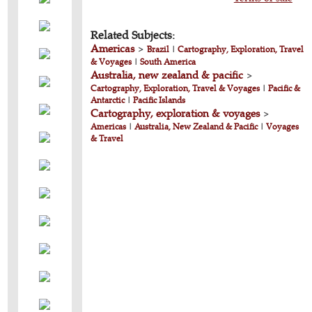
Related Subjects:
Americas
>
Brazil
|
Cartography, Exploration, Travel
& Voyages
|
South America
Australia, new zealand & pacific
>
Cartography, Exploration, Travel & Voyages
|
Pacific &
Antarctic
|
Pacific Islands
Cartography, exploration & voyages
>
Americas
|
Australia, New Zealand & Pacific
|
Voyages
& Travel