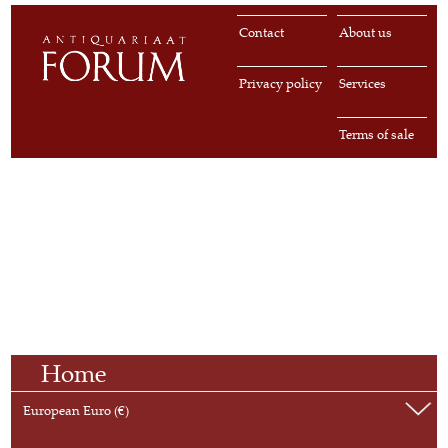
Contact
About us
Privacy policy
Services
Terms of sale
Home
European Euro (€)