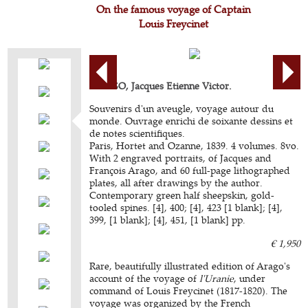
On the famous voyage of Captain
Louis Freycinet
ARAGO, Jacques Etienne Victor.
Souvenirs d'un aveugle, voyage autour du
monde. Ouvrage enrichi de soixante dessins et
de notes scientifiques.
Paris, Hortet and Ozanne, 1839. 4 volumes. 8vo.
With 2 engraved portraits, of Jacques and
François Arago, and 60 full-page lithographed
plates, all after drawings by the author.
Contemporary green half sheepskin, gold-
tooled spines. [4], 400; [4], 423 [1 blank]; [4],
399, [1 blank]; [4], 451, [1 blank] pp.
€ 1,950
Rare, beautifully illustrated edition of Arago's
account of the voyage of
l'Uranie
, under
command of Louis Freycinet (1817-1820). The
voyage was organized by the French