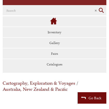
Inventory
Gallery
Fairs
Catalogues
Cartography, Exploration & Voyages
/
Australia, New Zealand & Pacific
Go Back