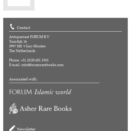
Contact
Antiquariaat FORUM B.V.
Tuurdijk 16
3997 MS 't Goy-Houten
The Netherlands
Phone: +31 (0)30 601 1955
E-mail:
info@forumrarebooks.com
Associated with:
Newsletter