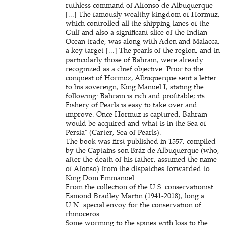
ruthless command of Alfonso de Albuquerque
[...] The famously wealthy kingdom of Hormuz,
which controlled all the shipping lanes of the
Gulf and also a significant slice of the Indian
Ocean trade, was along with Aden and Malacca,
a key target [...] The pearls of the region, and in
particularly those of Bahrain, were already
recognized as a chief objective. Prior to the
conquest of Hormuz, Albuquerque sent a letter
to his sovereign, King Manuel I, stating the
following: Bahrain is rich and profitable; its
Fishery of Pearls is easy to take over and
improve. Once Hormuz is captured, Bahrain
would be acquired and what is in the Sea of
Persia" (Carter, Sea of Pearls).
The book was first published in 1557, compiled
by the Captains son Bráz de Albuquerque (who,
after the death of his father, assumed the name
of Afonso) from the dispatches forwarded to
King Dom Emmanuel.
From the collection of the U.S. conservationist
Esmond Bradley Martin (1941-2018), long a
U.N. special envoy for the conservation of
rhinoceros.
Some worming to the spines with loss to the