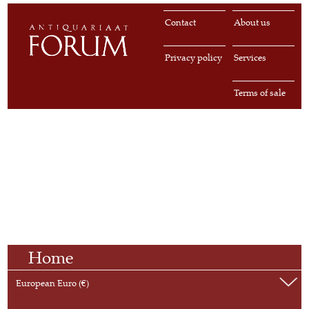
Contact
About us
Privacy policy
Services
Terms of sale
Home
European Euro (€)