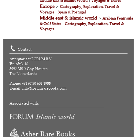
Middle East & Islamic World
|
Voyages & Travel
Europe
>
Cartography, Exploration, Travel &
Voyages
|
Spain & Portugal
Middle east & islamic world
>
Arabian Peninsula
& Gulf States
|
Cartography, Exploration, Travel &
Voyages
Contact
Antiquariaat FORUM B.V.
Tuurdijk 16
3997 MS 't Goy-Houten
The Netherlands
Phone: +31 (0)30 601 1955
E-mail:
info@forumrarebooks.com
Associated with: