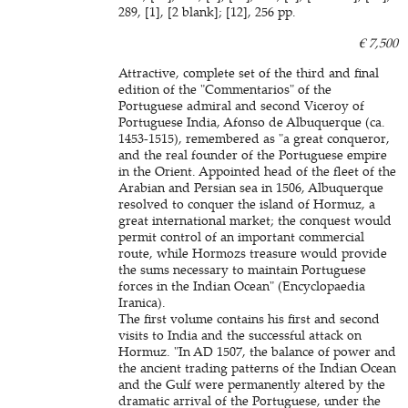
289, [1], [2 blank]; [12], 256 pp.
€ 7,500
Attractive, complete set of the third and final
edition of the "Commentarios" of the
Portuguese admiral and second Viceroy of
Portuguese India, Afonso de Albuquerque (ca.
1453-1515), remembered as "a great conqueror,
and the real founder of the Portuguese empire
in the Orient. Appointed head of the fleet of the
Arabian and Persian sea in 1506, Albuquerque
resolved to conquer the island of Hormuz, a
great international market; the conquest would
permit control of an important commercial
route, while Hormozs treasure would provide
the sums necessary to maintain Portuguese
forces in the Indian Ocean" (Encyclopaedia
Iranica).
The first volume contains his first and second
visits to India and the successful attack on
Hormuz. "In AD 1507, the balance of power and
the ancient trading patterns of the Indian Ocean
and the Gulf were permanently altered by the
dramatic arrival of the Portuguese, under the