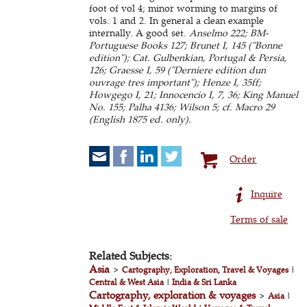
foot of vol 4; minor worming to margins of
vols. 1 and 2. In general a clean example
internally. A good set.
Anselmo 222; BM-
Portuguese Books 127; Brunet I, 145 ("Bonne
edition"); Cat. Gulbenkian, Portugal & Persia,
126; Graesse I, 59 ("Derniere edition dun
ouvrage tres important"); Henze I, 35ff;
Howgego I, 21; Innocencio I, 7, 36; King Manuel
No. 155; Palha 4136; Wilson 5; cf. Macro 29
(English 1875 ed. only).
Order
Inquire
Terms of sale
Related Subjects:
Asia
>
Cartography, Exploration, Travel & Voyages
|
Central & West Asia
|
India & Sri Lanka
Cartography, exploration & voyages
>
Asia
|