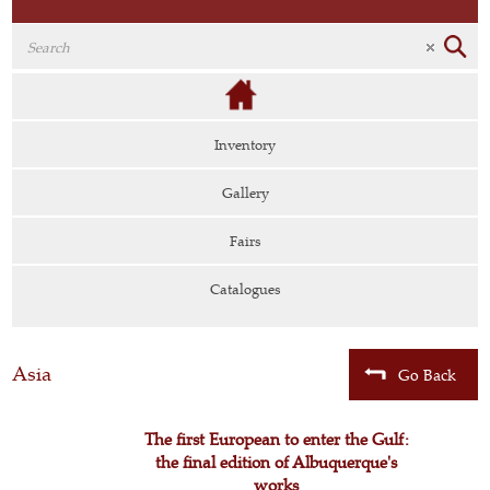
Inventory
Gallery
Fairs
Catalogues
Asia
Go Back
The first European to enter the Gulf:
the final edition of Albuquerque's
works