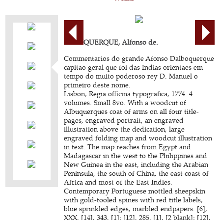
ALBUQUERQUE, Alfonso de.
Commentarios do grande Afonso Dalboquerque
capitao geral que foi das Indias orientaes em
tempo do muito poderoso rey D. Manuel o
primeiro deste nome.
Lisbon, Regia officina typografica, 1774. 4
volumes. Small 8vo. With a woodcut of
Albuquerques coat of arms on all four title-
pages, engraved portrait, an engraved
illustration above the dedication, large
engraved folding map and woodcut illustration
in text. The map reaches from Egypt and
Madagascar in the west to the Philippines and
New Guinea in the east, including the Arabian
Peninsula, the south of China, the east coast of
Africa and most of the East Indies.
Contemporary Portuguese mottled sheepskin
with gold-tooled spines with red title labels,
blue sprinkled edges, marbled endpapers. [6],
XXX, [14], 343, [1]; [12], 285, [1], [2 blank]; [12],