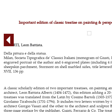
Important edition of classic treatise on painting & pers
ALBERTI, Leon Battista.
Della pittura e della statua.
Milan, Societa Tipografica de' Classici Italiani (monogram of Giusti,
engraved portrait of the author and 6 engraved plates (including 4 f
sheepskin parchment, Stormont on shell marbled sides, title lettered
XVII, 136 pp.
A classic scholarly edition of two important treatises, on painting a
architect, Leon Battista Alberti (1404-1472), this edition adding a 2
treatises was translated from the Latin by Cosimo Bartoli (1503-1572)
Girolamo Tiraboschi (1731-1794). It includes two letters written by t
architect Giorgio Vasari and the other to the architect and sculpto
three-page preface by the publisher, Guisti, Ferrario & Co. The treat