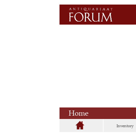
Home
Inventory