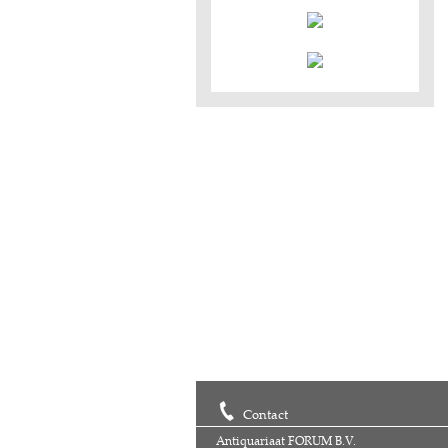
Contact
Antiquariaat FORUM B.V.