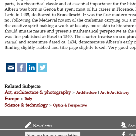
parts, is a theoretical classic and of essential importance for the hist
Alberti was born in Genoa but spent most of his career in Florence
Latin in 1435, dedicated to Brunelleschi. It was the first modern trea
not following the Medieval notion of the craftsman carrying out a t
the creative spirit making a work of beauty, more akin to literature
should imitate nature and presents mathematical perspective as the 
was first published at Basel in 1540, The shorter treatise on sculpture
statua
) and sometimes dated ca. 1434, demonstrates Alberti's early int
Binding slightly rubbed and title page slightly foxed. Very good co
Related Subjects:
Art, architecture & photography
>
Architecture
|
Art & Art History
Europe
>
Italy
Science & technology
>
Optics & Perspective
Newsletter
Soci
For
Sign up for our newsletter