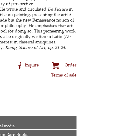
ory of perspective.
. He wrote and circulated
De Pictura
in
tise on painting, presenting the artist
rade but the new Renaissance notion of
 or philosophy. He emphasises that art
tool for doing so. This pioneering work
, also originally written in Latin (
De
erest in classical antiquities.
py.
Kemp, Science of Art, pp. 21-24.
Inquire
Order
Terms of sale
al media
um Rare Books