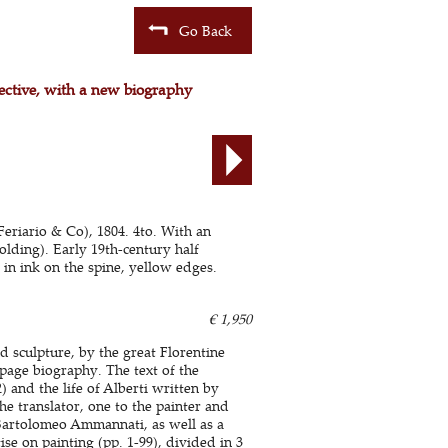
Go Back
pective, with a new biography
 Feriario & Co), 1804. 4to. With an
olding). Early 19th-century half
 in ink on the spine, yellow edges.
€ 1,950
nd sculpture, by the great Florentine
0-page biography. The text of the
 and the life of Alberti written by
he translator, one to the painter and
r Bartolomeo Ammannati, as well as a
ise on painting (pp. 1-99), divided in 3