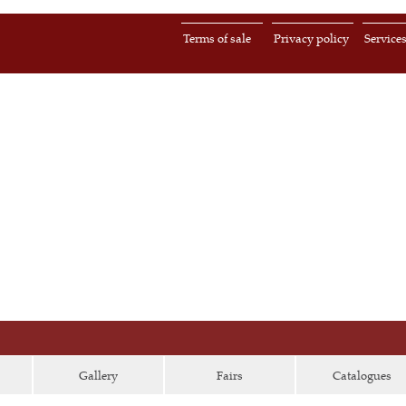
Terms of sale
Privacy policy
Service
Gallery
Fairs
Catalogues