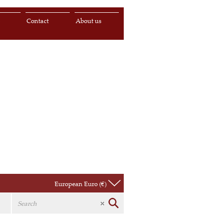
s
Contact
About us
European Euro (€)