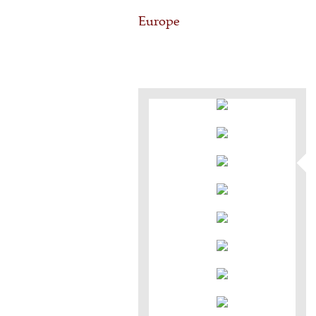
Europe