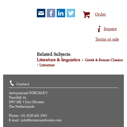
Order
Inquire
Terms of sale
Related Subjects:
Literature & linguistics
>
Greek & Roman Classics
|
Literature
Contact
Antiquariaat FORUM B.V.
Tuurdijk 16
3997 MS 't Goy-Houten
The Netherlands
Phone: +31 (0)30 601 1955
E-mail:
info@forumrarebooks.com