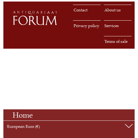
Contact
About us
Privacy policy
Services
Terms of sale
Home
European Euro (€)