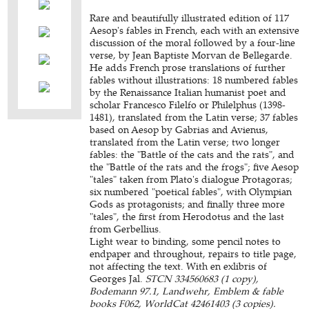
Rare and beautifully illustrated edition of 117
Aesop's fables in French, each with an extensive
discussion of the moral followed by a four-line
verse, by Jean Baptiste Morvan de Bellegarde.
He adds French prose translations of further
fables without illustrations: 18 numbered fables
by the Renaissance Italian humanist poet and
scholar Francesco Filelfo or Philelphus (1398-
1481), translated from the Latin verse; 37 fables
based on Aesop by Gabrias and Avienus,
translated from the Latin verse; two longer
fables: the "Battle of the cats and the rats", and
the "Battle of the rats and the frogs"; five Aesop
"tales" taken from Plato's dialogue Protagoras;
six numbered "poetical fables", with Olympian
Gods as protagonists; and finally three more
"tales", the first from Herodotus and the last
from Gerbellius.
Light wear to binding, some pencil notes to
endpaper and throughout, repairs to title page,
not affecting the text. With en exlibris of
Georges Jal.
STCN 334560683 (1 copy),
Bodemann 97.1, Landwehr, Emblem & fable
books F062, WorldCat 42461403 (3 copies).