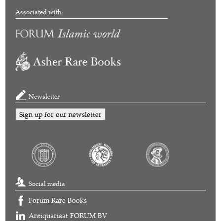
Associated with:
Newsletter
Sign up for our newsletter
Social media
Forum Rare Books
Antiquariaat FORUM BV