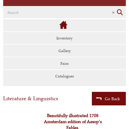
Inventory
Gallery
Fairs
Catalogues
Literature & Linguistics
Go Back
Beautifully illustrated 1708
Amsterdam edition of Aesop’s
Fables.