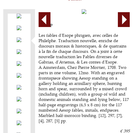
AESOP
Les fables d'Esope phrigien, avec celles de
Philelphe. Traduction nouvelle, enriche de
discours moraux & historiques, & de quatrains
à la fin de chaque discours. On a joint à cette
nouvelle traduction les Fables diverses de
Gabrias, d'Avienus, & Les contes d'Esope.
A Amsterdam, Chez Pierre Mortier, 1708. Two
parts in one volume, 12mo. With an engraved
frontispiece showing Aesop standing on a
gallery holding an armillary sphere, hunting
horn and spear, surrounded by a mixed crowd
(including children), with a group of wild and
domestic animals standing and lying below, 117
half-page engravings (6,5 x 8 cm) for the 117
numbered Aesop fables, initials, endpieces.
Marbled half-morocco binding. [12], 297, [7],
[4], 287, [5] pp.
€ 395