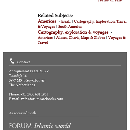
Related Subjects:
Americas
>
Brazil
|
Cartography, Exploration, Travel
& Voyages
|
South America
Cartography, exploration & voyages
>
Americas
|
Atlases, Charts, Maps & Globes
|
Voyages &
Travel
Contact
Antiquariaat FORUM B.V.
Tuurdijk 16
3997 MS 't Goy-Houten
The Netherlands
Phone: +31 (0)30 601 1955
E-mail:
info@forumrarebooks.com
Associated with: