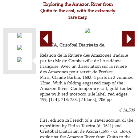
Exploring the Amazon River from
Quito to the east, with the extremely
rare map
ACUÑA, Cristóbal Diatristán de.
Relation de la Riviere des Amazones traduite
par feu Mr de Gomberville de l'Académie
Françoise. Avec un dissertation sur la riviere
des Amazones pour servir de Preface.
Paris, Claude Barbin, 1682. 4 parts in 2 volumes.
12mo. With a folding engraved map of the
Amazon River. Contemporary calf, gold-tooled
spine with red morocco title label, red edges.
199, [1; 4], 218; 238, [2 blank]; 206 pp.
€ 14,500
First edition in French of a travel account of the
expedition by Pedro Texeira (d. 1641) and
Cristóbal Diatristán de Acuña (1597 - ca. 1676),
exploring the Amazon River from Quito to the