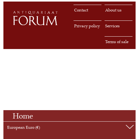
Contact
About us
Privacy policy
Services
Terms of sale
Home
European Euro (€)