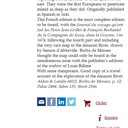
east. They were the first Europeans to penetrate
inland as deep as they did. Originally published
in Spanish in 1641.
This French edition is the most complete edition
to be found, with the
Journal du voyage qu'ont
fait les Peres Jean Grillet & François Bechamel
de la Compagnie de Jesus, dans la Goyane, l'an
1674,
following the fourth part and including
the very rare map of the Amazon River, drawn
by Sanson d'Abbeville. Borba de Moraes
thought the map could only be found in the
simultaneous issue with the publisher's address
of the widow of Louis Billane.
With some dampstains. Good copy of a travel
account of the exploration of the Amazon River.
Alden & Landis 682/2; Borba de Moraes, p. 12;
Palau 2484; Sabin 151; Streit 2166.
Order
Inquire
Terms of sale