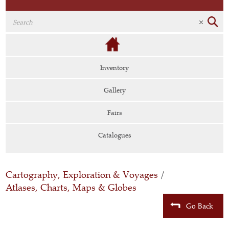
Inventory
Gallery
Fairs
Catalogues
Cartography, Exploration & Voyages
/
Atlases, Charts, Maps & Globes
Go Back