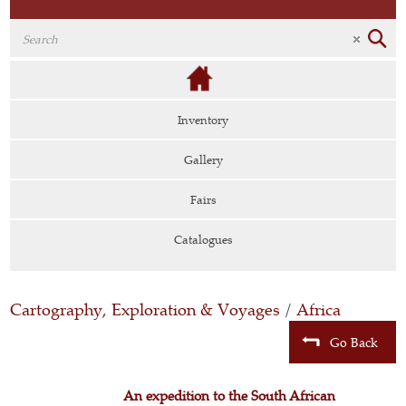
Inventory
Gallery
Fairs
Catalogues
Cartography, Exploration & Voyages
/
Africa
Go Back
An expedition to the South African