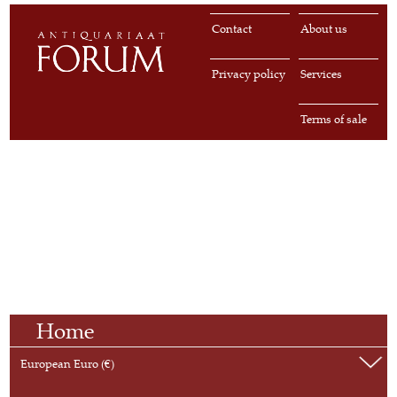
Contact
About us
Privacy policy
Services
Terms of sale
Home
European Euro (€)