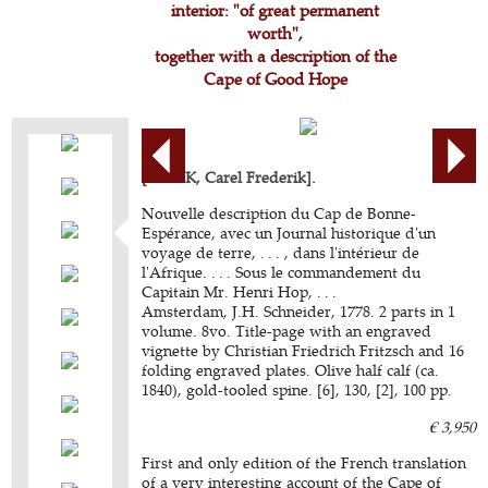
interior: "of great permanent
worth",
together with a description of the
Cape of Good Hope
[BRINK, Carel Frederik].
Nouvelle description du Cap de Bonne-
Espérance, avec un Journal historique d'un
voyage de terre, . . . , dans l'intérieur de
l'Afrique. . . . Sous le commandement du
Capitain Mr. Henri Hop, . . .
Amsterdam, J.H. Schneider, 1778. 2 parts in 1
volume. 8vo. Title-page with an engraved
vignette by Christian Friedrich Fritzsch and 16
folding engraved plates. Olive half calf (ca.
1840), gold-tooled spine. [6], 130, [2], 100 pp.
€ 3,950
First and only edition of the French translation
of a very interesting account of the Cape of