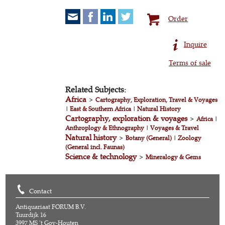
Order
Inquire
Terms of sale
Related Subjects:
Africa
>
Cartography, Exploration, Travel & Voyages
|
East & Southern Africa
|
Natural History
Cartography, exploration & voyages
>
Africa
|
Anthroplogy & Ethnography
|
Voyages & Travel
Natural history
>
Botany (General)
|
Zoology
(General incl. Faunas)
Science & technology
>
Mineralogy & Gems
Contact
Antiquariaat FORUM B.V.
Tuurdijk 16
3997 MS 't Goy-Houten