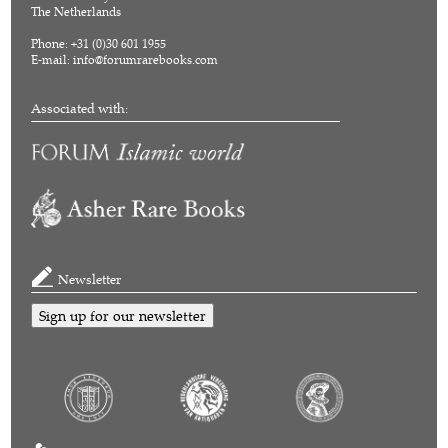
The Netherlands
Phone: +31 (0)30 601 1955
E-mail:
info@forumrarebooks.com
Associated with:
Newsletter
Sign up for our newsletter