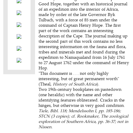
Good Hope, together with an historical journal
of an expedition into the interior of Africa,
made by order of the late Governor Ryk
Tulbach, with a force of 85 men under the
command of Captain Henry Hope. The first
part of the work contains an interesting
description of the Cape. The journal making up
the second part of this work contains no less
interesting information on the fauna and flora,
tribes and minerals met and found during the
expedition to Namaqualand from 16 July 1761
to 27 August 1762 under the command of Henry
Hop.
"This document is . . . not only highly
interesting, but of great permanent worth"
(Theal,
History of South Africa
).
Two 19th-century bookplates on pastedown
(one heraldic) with the name and other
identifying features obliterated. Cracks in the
hinges, but otherwise in very good condition.
Tiele, Bibl. 118; Mendelssohn I, pp. 185-186;
STCN (3 copies); cf. Rookmaker, The zoological
exploration of Southern Africa, pp. 36-37; not in
Nissen.