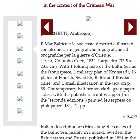
in the context of the Crimean War
[BOSCHETTI, Ambrogio].
Il Mar Baltico e le sue coste descritti e illustrati
con alcune carte geografiche topografiche ed
orografiche per la guerre d'Oriente.
Triest, Colombo Coen, 1854. Large 4to (32.5 x
23.5 cm). With 1 folding map of the Baltic Sea as
the frontispiece, 1 military plan of Kronstadt, 15
plates of Finnish, Swedish, Baltic and Russian
cities, and 1 small illustration in the text on p.
58. Contemporary half brown cloth, grey paper
sides, with the publishers front wrapper (for
the "seconda edizione") printed letterpress on
pink paper. 131, [1] pp.
€ 3,250
Italian description of cities along the coasts of
the Baltic Sea, mainly in Finland, Sweden, the
Baltic states and Russia, published in 1854 in the