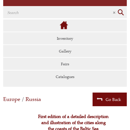
Inventory
Gallery
Fairs
Catalogues
Europe
/
Russia
Go Back
First edition of a detailed description
and illustration of the cities along
the coasts of the Baltic Sea