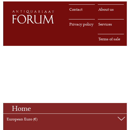
Contact
About us
Privacy policy
Services
Terms of sale
Home
European Euro (€)