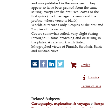
and was published in the same year. They
appear to have been printed from the same
setting, except for the first two leaves of the
first quire (the title-page, its verso and the
preface, whose verso is blank).
WorldCat records only 5 copies of the first and
7 copies of the second.
Covers somewhat soiled, very slight foxing
throughout, some browning and offsetting in
the plates. A rare work with tinted
lithographed views of Finnish, Swedish, Baltic
and Russian cities.
Order
Inquire
Terms of sale
Related Subjects:
Cartography, exploration & voyages
>
Europe