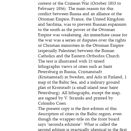
context of the Crimean War (October 1853 to
February 1856). The main reason for this
conflict between Russia and an alliance of the
Ottoman Empire, France, the United Kingdom
and Sardinia, was to prevent Russian expansion
to the south as the power of the Ottoman
Empire was weakening. An immediate cause for
the war was a series of disputes over the rights
of Christian minorities in the Ottoman Empire
(especially Palestine) between the Roman
Catholics and the Eastern Orthodox Church.
The text is illustrated with 15 tinted
lithographic views of cities such as Saint
Petersburg in Russia, Cristianstadt
(Kristianstad) in Sweden, and Ado in Finland, 1
map of the Baltic Sea, and a military ground
plan of Kronstadt (a small island near Saint
Petersburg). All lithographs, except the map,
are signed by V. Stranski and printed by
Colombo Coen.
The present copy is the first edition of this
description of cities in the Baltic region, even
though the wrapper-title on the front board
says "seconda edizione". What is called the
second edition is practically identical to the first