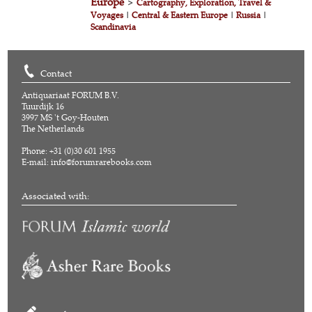
Europe
>
Cartography, Exploration, Travel &
Voyages
|
Central & Eastern Europe
|
Russia
|
Scandinavia
Contact
Antiquariaat FORUM B.V.
Tuurdijk 16
3997 MS 't Goy-Houten
The Netherlands
Phone: +31 (0)30 601 1955
E-mail:
info@forumrarebooks.com
Associated with: