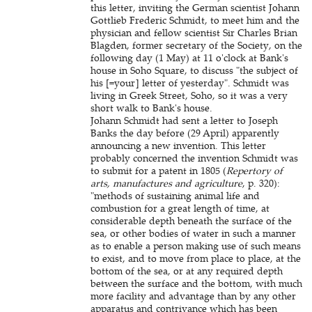
this letter, inviting the German scientist Johann
Gottlieb Frederic Schmidt, to meet him and the
physician and fellow scientist Sir Charles Brian
Blagden, former secretary of the Society, on the
following day (1 May) at 11 o'clock at Bank's
house in Soho Square, to discuss "the subject of
his [=your] letter of yesterday". Schmidt was
living in Greek Street, Soho, so it was a very
short walk to Bank's house.
Johann Schmidt had sent a letter to Joseph
Banks the day before (29 April) apparently
announcing a new invention. This letter
probably concerned the invention Schmidt was
to submit for a patent in 1805 (
Repertory of
arts, manufactures and agriculture
, p. 320):
"methods of sustaining animal life and
combustion for a great length of time, at
considerable depth beneath the surface of the
sea, or other bodies of water in such a manner
as to enable a person making use of such means
to exist, and to move from place to place, at the
bottom of the sea, or at any required depth
between the surface and the bottom, with much
more facility and advantage than by any other
apparatus and contrivance which has been