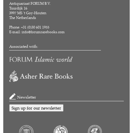
Antiquariaat FORUM B.V.
Tuurdijk 16
3997 MS 't Goy-Houten
The Netherlands
Phone: +31 (0)30 601 1955
E-mail:
info@forumrarebooks.com
Associated with:
Newsletter
Sign up for our newsletter