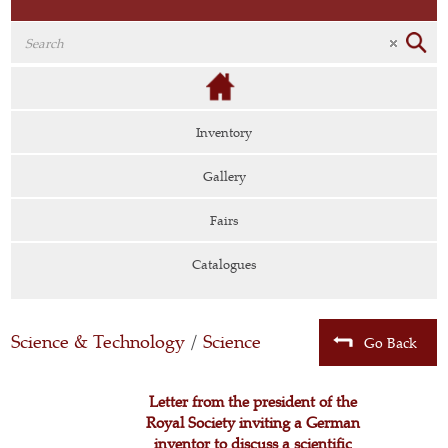
Inventory
Gallery
Fairs
Catalogues
Science & Technology
/
Science
Go Back
Letter from the president of the
Royal Society inviting a German
inventor to discuss a scientific