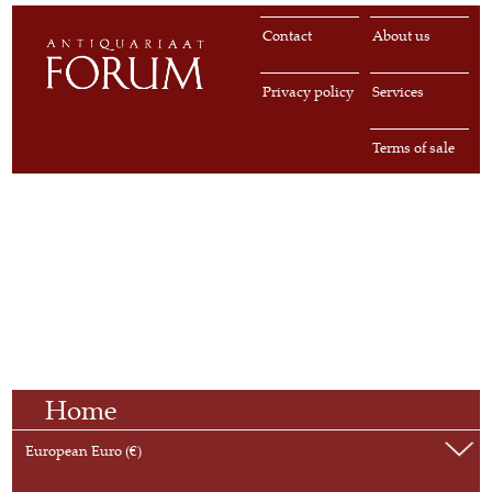
Contact
About us
Privacy policy
Services
Terms of sale
Home
European Euro (€)