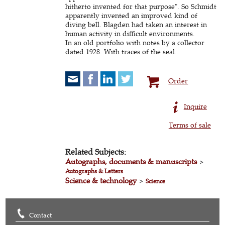
hitherto invented for that purpose". So Schmidt
apparently invented an improved kind of
diving bell. Blagden had taken an interest in
human activity in difficult environments.
In an old portfolio with notes by a collector
dated 1928. With traces of the seal.
Order
Inquire
Terms of sale
Related Subjects:
Autographs, documents & manuscripts
>
Autographs & Letters
Science & technology
>
Science
Contact