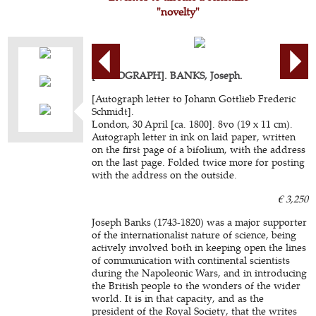
"novelty"
[AUTOGRAPH]. BANKS, Joseph.
[Autograph letter to Johann Gottlieb Frederic
Schmidt].
London, 30 April [ca. 1800]. 8vo (19 x 11 cm).
Autograph letter in ink on laid paper, written
on the first page of a bifolium, with the address
on the last page. Folded twice more for posting
with the address on the outside.
€ 3,250
Joseph Banks (1743-1820) was a major supporter
of the internationalist nature of science, being
actively involved both in keeping open the lines
of communication with continental scientists
during the Napoleonic Wars, and in introducing
the British people to the wonders of the wider
world. It is in that capacity, and as the
president of the Royal Society, that the writes