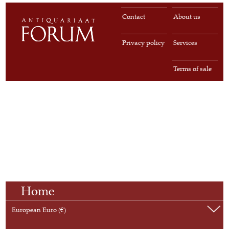
Contact
About us
Privacy policy
Services
Terms of sale
Home
European Euro (€)