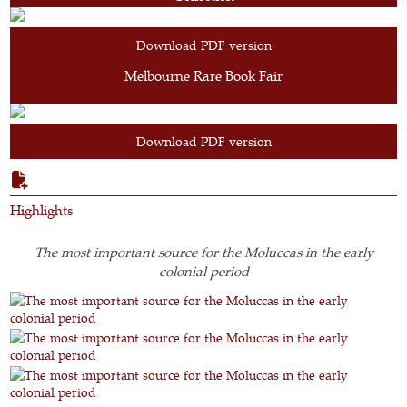
Download PDF version
Melbourne Rare Book Fair
Download PDF version
Highlights
The most important source for the Moluccas in the early
colonial period