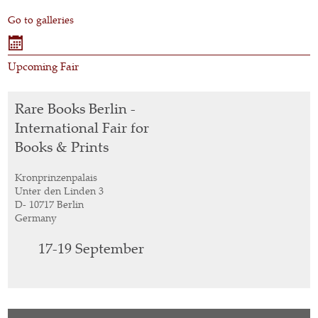
Go to galleries
Upcoming Fair
Rare Books Berlin -
International Fair for
Books & Prints
Kronprinzenpalais
Unter den Linden 3
D- 10717 Berlin
Germany
17-19
September