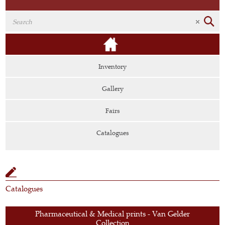
Inventory
Gallery
Fairs
Catalogues
Catalogues
Pharmaceutical & Medical prints - Van Gelder
Collection