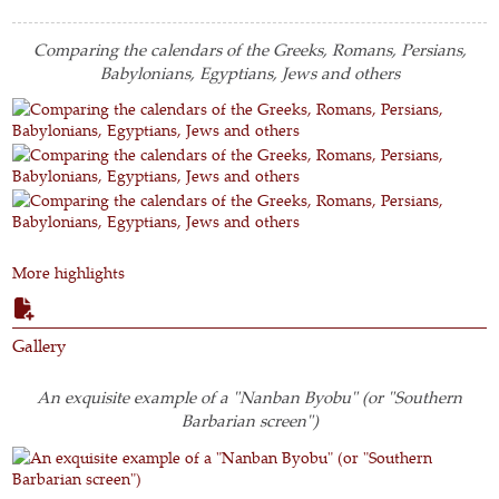
Comparing the calendars of the Greeks, Romans, Persians,
Babylonians, Egyptians, Jews and others
More highlights
Gallery
An exquisite example of a "Nanban Byobu" (or "Southern
Barbarian screen")