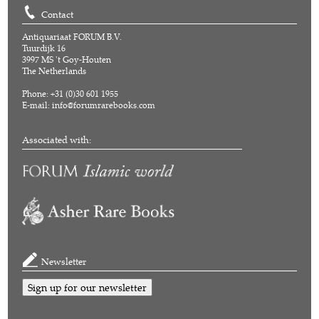
Contact
Antiquariaat FORUM B.V.
Tuurdijk 16
3997 MS 't Goy-Houten
The Netherlands
Phone: +31 (0)30 601 1955
E-mail:
info@forumrarebooks.com
Associated with:
Newsletter
Sign up for our newsletter