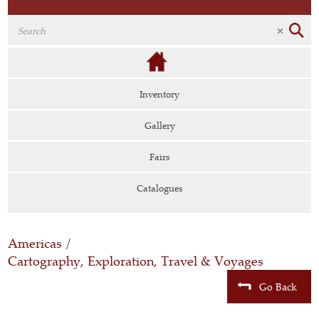
Inventory
Gallery
Fairs
Catalogues
Americas
/
Cartography, Exploration, Travel & Voyages
Go Back