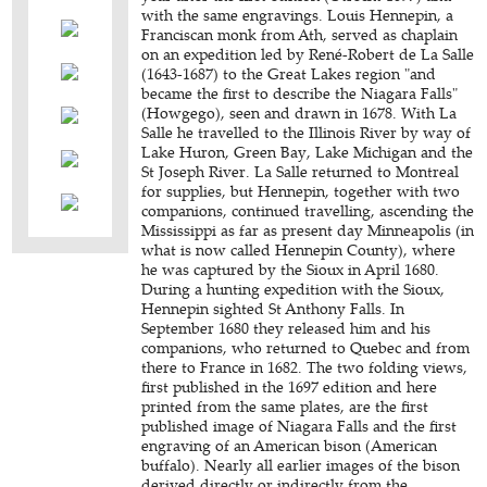
with the same engravings. Louis Hennepin, a
Franciscan monk from Ath, served as chaplain
on an expedition led by René-Robert de La Salle
(1643-1687) to the Great Lakes region "and
became the first to describe the Niagara Falls"
(Howgego), seen and drawn in 1678. With La
Salle he travelled to the Illinois River by way of
Lake Huron, Green Bay, Lake Michigan and the
St Joseph River. La Salle returned to Montreal
for supplies, but Hennepin, together with two
companions, continued travelling, ascending the
Mississippi as far as present day Minneapolis (in
what is now called Hennepin County), where
he was captured by the Sioux in April 1680.
During a hunting expedition with the Sioux,
Hennepin sighted St Anthony Falls. In
September 1680 they released him and his
companions, who returned to Quebec and from
there to France in 1682. The two folding views,
first published in the 1697 edition and here
printed from the same plates, are the first
published image of Niagara Falls and the first
engraving of an American bison (American
buffalo). Nearly all earlier images of the bison
derived directly or indirectly from the