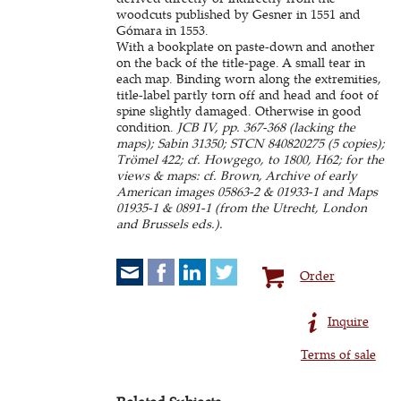
woodcuts published by Gesner in 1551 and
Gómara in 1553.
With a bookplate on paste-down and another
on the back of the title-page. A small tear in
each map. Binding worn along the extremities,
title-label partly torn off and head and foot of
spine slightly damaged. Otherwise in good
condition.
JCB IV, pp. 367-368 (lacking the
maps); Sabin 31350; STCN 840820275 (5 copies);
Trömel 422; cf. Howgego, to 1800, H62; for the
views & maps: cf. Brown, Archive of early
American images 05863-2 & 01933-1 and Maps
01935-1 & 0891-1 (from the Utrecht, London
and Brussels eds.).
Order
Inquire
Terms of sale