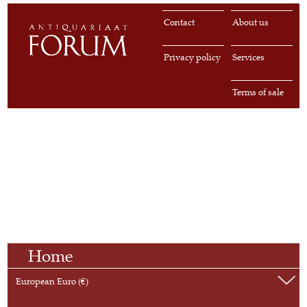
Contact
About us
Privacy policy
Services
Terms of sale
Home
European Euro (€)