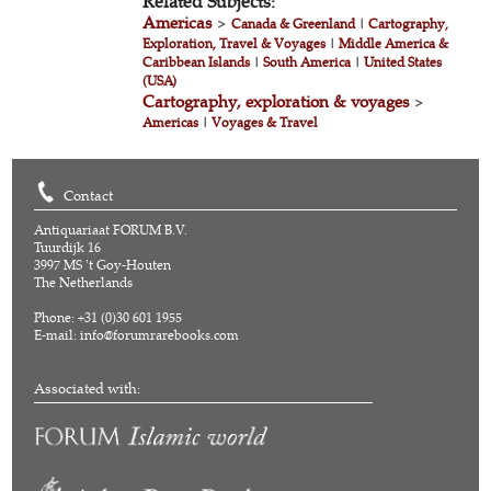
Related Subjects:
Americas
>
Canada & Greenland
|
Cartography,
Exploration, Travel & Voyages
|
Middle America &
Caribbean Islands
|
South America
|
United States
(USA)
Cartography, exploration & voyages
>
Americas
|
Voyages & Travel
Contact
Antiquariaat FORUM B.V.
Tuurdijk 16
3997 MS 't Goy-Houten
The Netherlands
Phone: +31 (0)30 601 1955
E-mail:
info@forumrarebooks.com
Associated with: