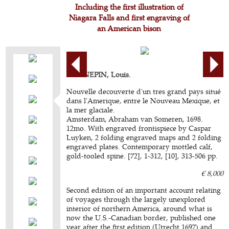
Including the first illustration of
Niagara Falls and first engraving of
an American bison
HENNEPIN, Louis.
Nouvelle decouverte d'un tres grand pays situé
dans l'Amerique, entre le Nouveau Mexique, et
la mer glaciale.
Amsterdam, Abraham van Someren, 1698.
12mo. With engraved frontispiece by Caspar
Luyken, 2 folding engraved maps and 2 folding
engraved plates. Contemporary mottled calf,
gold-tooled spine. [72], 1-312, [10], 313-506 pp.
€ 8,000
Second edition of an important account relating
of voyages through the largely unexplored
interior of northern America, around what is
now the U.S.-Canadian border, published one
year after the first edition (Utrecht 1697) and