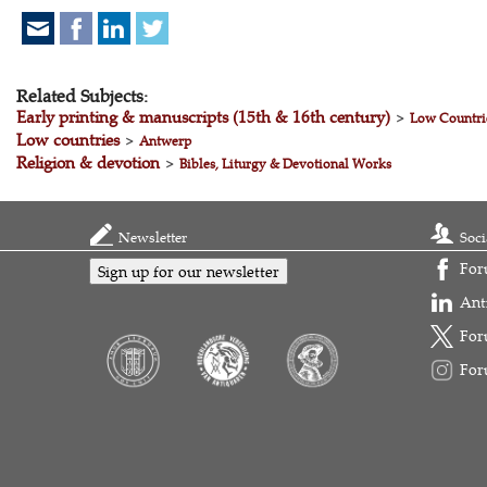
Related Subjects:
Early printing & manuscripts (15th & 16th century)
>
Low Countri
Low countries
>
Antwerp
Religion & devotion
>
Bibles, Liturgy & Devotional Works
Newsletter
Soci
For
Sign up for our newsletter
Ant
For
For