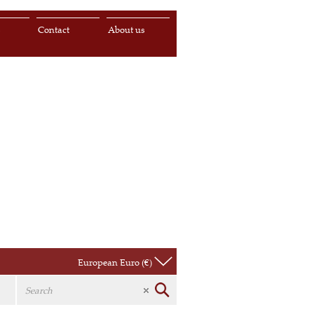
s
Contact
About us
European Euro (€)