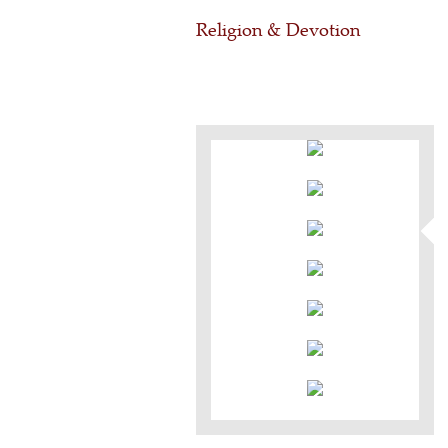
Religion & Devotion