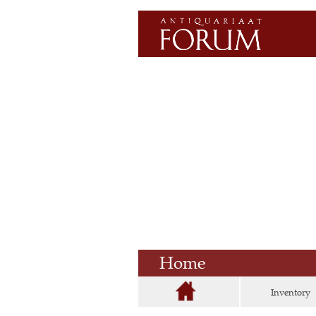
Home
Inventory