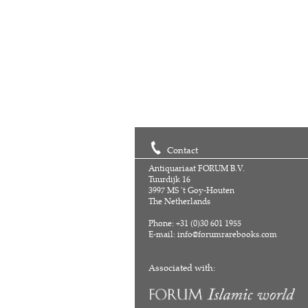
Contact
Antiquariaat FORUM B.V.
Tuurdijk 16
3997 MS 't Goy-Houten
The Netherlands
Phone: +31 (0)30 601 1955
E-mail:
info@forumrarebooks.com
Associated with: