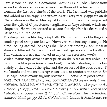
Rare second edition of a devotional work by Saint John Chrysostom 
second edition are more extensive than those of the first edition, pu
contains the first two-thirds of the work. The last third was publis
and added to this copy. The present work very rarely appears on t
Chrysostom was the archbishop of Constantinople and an important
from the epithet Chysostomus (anglicized as Chysostom), which me
eloquence. He was venerated as a saint shortly after his death and is
Orthodox Church today.
The design of the binding is typically Flemish. Multiple bindings f
similar panel-stamp are known. However, this binding is unique. Not o
blind-tooling around the edges that the other bindings lack. Most i
stamp is different. While all the other bindings are stamped with a li
This variation is not mentioned in any of the reference works.
With a manuscript owner's inscription on the recto of first flyleaf, on
two on the title page (one crossed out). The blind-tooling on the boa
mainly at the head of the spine and the corners of the back board.
the boards and the manuscript waste used to reinforce the spine. Sma
title page, occasionally slightly browned. Otherwise in good condit
1608; STCV 12916258 (3 copies); USTC 408234 (15 copies, only 8 wi
69054696, 312713362, 901134465, 67580012, 69058371 (13 copies); Ad
12923552 (1 copy); USTC 408266 (16 copies, only 8 with a known shelf
Catholic Encyclopedia vol. 8, "St. John Chrysostom"; for the bindin
stamped bindings, pp. 32-44; Goldschmidt, Gothic & Renaissance boo