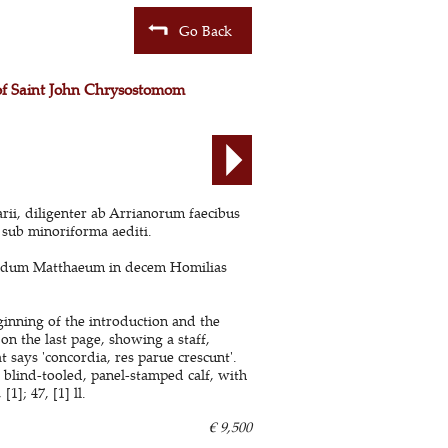
Go Back
 of Saint John Chrysostomom
i, diligenter ab Arrianorum faecibus
 sub minoriforma aediti.
undum Matthaeum in decem Homilias
ginning of the introduction and the
on the last page, showing a staff,
t says 'concordia, res parue crescunt'.
 blind-tooled, panel-stamped calf, with
1]; 47, [1] ll.
€ 9,500