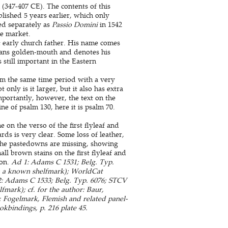
(347-407 CE). The contents of this
blished 5 years earlier, which only
hed separately as
Passio Domini
in 1542
he market.
 early church father. His name comes
ans golden-mouth and denotes his
 still important in the Eastern
rom the same time period with a very
nly is it larger, but it also has extra
mportantly, however, the text on the
ne of psalm 130, here it is psalm 70.
e on the verso of the first flyleaf and
rds is very clear. Some loss of leather,
 The pastedowns are missing, showing
ll brown stains on the first flyleaf and
ion.
Ad 1: Adams C 1531; Belg. Typ.
th a known shelfmark); WorldCat
 2: Adams C 1533; Belg. Typ. 6076; STCV
mark); cf. for the author: Baur,
g: Fogelmark, Flemish and related panel-
kbindings, p. 216 plate 45.