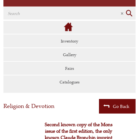
Inventory
Gallery
Fairs
Catalogues
Religion & Devotion
Go Back
Second known copy of the Mons
issue of the first edition, the only
known Claude Bronchin imprint