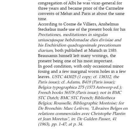
congregation of Albi he was vicar-general for
three years and became prior of the Carmelite
convents of Melun and Paris at about the same
time.
According to Cosme de Villiers, Anshelmus
Steckelius made use of the present book for his
Prectationes, meditationes in singulas
uniuscujusque hebdomadae dies divisiae and
his Enchiridion quadragesimale precationum
diarium
, both published at Munich in 1585.
Beauxamis himself left many writings, the
present being one of his most important.
In good condition, with only occasional minor
foxing and a few marginal worm holes in a few
leaves.
USTC 443025 (1 copy; cf. 138312, the
Paris issue); cf. Adams, B419 (Paris issue);
Belgica typographica 275 (1573 Antwerp ed.);
French books 56578 (Paris issue); not in BMC
STC Dutch; BMC STC French; Bibliotheca
Belgica; Rousselle, Bibliographic Montoise; for
De Bronchin: Marc Lefèvre, "Libraires Belges en
relations commerciales avec Christophe Plantin
et Jean Moretus", in: De Gulden Passer, 41
(1963), pp. 1-47, at p. 34.