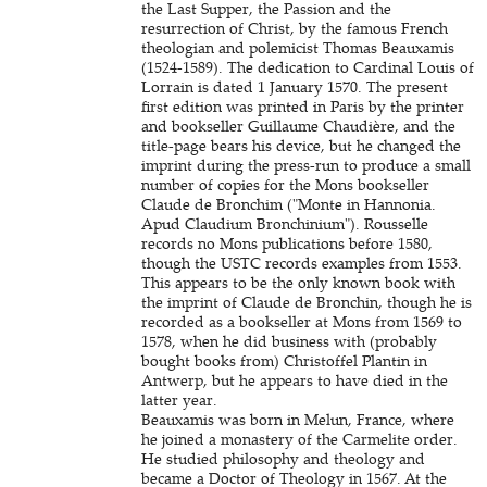
the Last Supper, the Passion and the
resurrection of Christ, by the famous French
theologian and polemicist Thomas Beauxamis
(1524-1589). The dedication to Cardinal Louis of
Lorrain is dated 1 January 1570. The present
first edition was printed in Paris by the printer
and bookseller Guillaume Chaudière, and the
title-page bears his device, but he changed the
imprint during the press-run to produce a small
number of copies for the Mons bookseller
Claude de Bronchim ("Monte in Hannonia.
Apud Claudium Bronchinium"). Rousselle
records no Mons publications before 1580,
though the USTC records examples from 1553.
This appears to be the only known book with
the imprint of Claude de Bronchin, though he is
recorded as a bookseller at Mons from 1569 to
1578, when he did business with (probably
bought books from) Christoffel Plantin in
Antwerp, but he appears to have died in the
latter year.
Beauxamis was born in Melun, France, where
he joined a monastery of the Carmelite order.
He studied philosophy and theology and
became a Doctor of Theology in 1567. At the