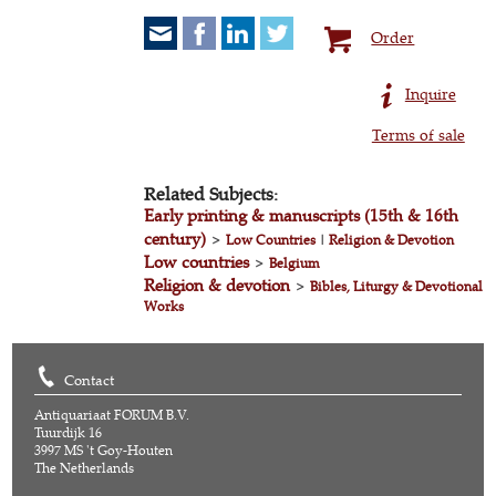
Order
Inquire
Terms of sale
Related Subjects:
Early printing & manuscripts (15th & 16th
century)
>
Low Countries
|
Religion & Devotion
Low countries
>
Belgium
Religion & devotion
>
Bibles, Liturgy & Devotional
Works
Contact
Antiquariaat FORUM B.V.
Tuurdijk 16
3997 MS 't Goy-Houten
The Netherlands