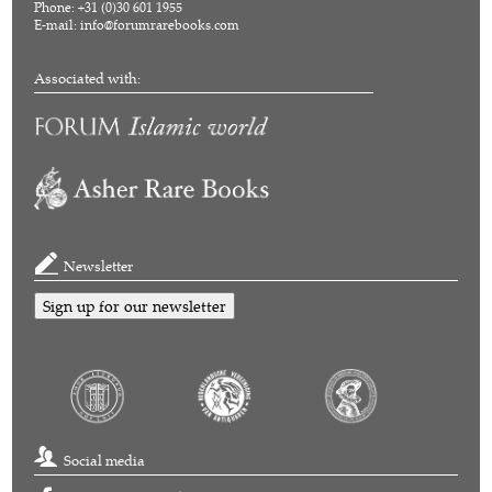
Phone: +31 (0)30 601 1955
E-mail:
info@forumrarebooks.com
Associated with:
Newsletter
Sign up for our newsletter
Social media