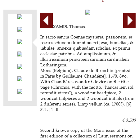
BEAUXAMIS, Thomas.
In sacro sancta Coenae mysteria, passionem, et
resurrectionem domini nostri Jesu, homeliae, &
tabulae, annexis quibusdam scholiis, ex primis
ecclesiae patribus. Ad amplissimum, &
illustrissimum principem carolum cardinalem
Lotharingum.
Mons (Belgium), Claude de Bronchin [printed
in Paris by Guillaume Chaudière], 1570. 8vo.
With Chaudières woodcut device on the title-
page (Chronos, with the motto, "hancas iem sol
retundit virtus"), a woodcut headpiece, 2
woodcut tailpieces and 2 woodcut initials (from
2 different series). Limp vellum (ca. 1700?). [6],
321, [1] ll.
€ 3,500
Second known copy of the Mons issue of the
first edition of a collection of Latin sermons on