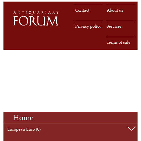
Contact
About us
Privacy policy
Services
Terms of sale
Home
European Euro (€)