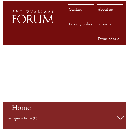
Contact
About us
Privacy policy
Services
Terms of sale
Home
European Euro (€)