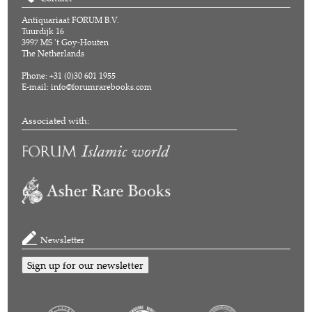
Antiquariaat FORUM B.V.
Tuurdijk 16
3997 MS 't Goy-Houten
The Netherlands
Phone: +31 (0)30 601 1955
E-mail:
info@forumrarebooks.com
Associated with:
Newsletter
Sign up for our newsletter