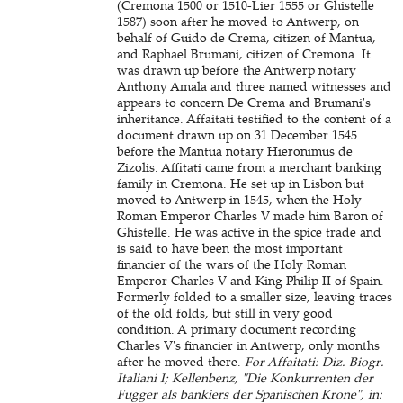
(Cremona 1500 or 1510-Lier 1555 or Ghistelle
1587) soon after he moved to Antwerp, on
behalf of Guido de Crema, citizen of Mantua,
and Raphael Brumani, citizen of Cremona. It
was drawn up before the Antwerp notary
Anthony Amala and three named witnesses and
appears to concern De Crema and Brumani's
inheritance. Affaitati testified to the content of a
document drawn up on 31 December 1545
before the Mantua notary Hieronimus de
Zizolis. Affitati came from a merchant banking
family in Cremona. He set up in Lisbon but
moved to Antwerp in 1545, when the Holy
Roman Emperor Charles V made him Baron of
Ghistelle. He was active in the spice trade and
is said to have been the most important
financier of the wars of the Holy Roman
Emperor Charles V and King Philip II of Spain.
Formerly folded to a smaller size, leaving traces
of the old folds, but still in very good
condition. A primary document recording
Charles V's financier in Antwerp, only months
after he moved there.
For Affaitati: Diz. Biogr.
Italiani I; Kellenbenz, "Die Konkurrenten der
Fugger als bankiers der Spanischen Krone", in: