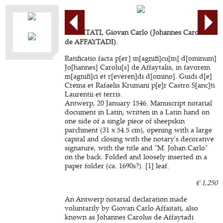
AFFAITATI, Giovan Carlo (Johannes Carolus
de AFFAYTADI).
Ratificatio facta p[er] m[agnifi]cu[m] d[ominum]
Jo[hannes] Carolu[s] de Affaytalis, in favorem
m[agnifi]ci et r[everen]di d[omino]. Guidi d[e]
Crema et Rafaelis Krumani p[e]r Castro S[anc]ti
Laurentii et terris.
Antwerp, 20 January 1546. Manuscript notarial
document in Latin, written in a Latin hand on
one side of a single piece of sheepskin
parchment (31 x 54.5 cm), opening with a large
capital and closing with the notary's decorative
signature, with the title and "M. Johan Carlo"
on the back. Folded and loosely inserted in a
paper folder (ca. 1690s?). [1] leaf.
€ 1,250
An Antwerp notarial declaration made
voluntarily by Giovan Carlo Affaitati, also
known as Johannes Carolus de Affaytadi