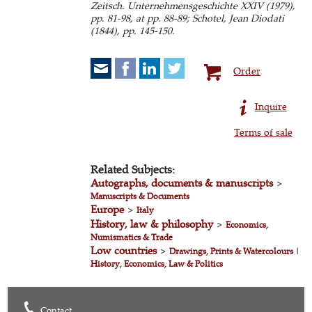
Zeitsch. Unternehmensgeschichte XXIV (1979),
pp. 81-98, at pp. 88-89; Schotel, Jean Diodati
(1844), pp. 145-150.
Order
Inquire
Terms of sale
Related Subjects:
Autographs, documents & manuscripts
>
Manuscripts & Documents
Europe
>
Italy
History, law & philosophy
>
Economics,
Numismatics & Trade
Low countries
>
Drawings, Prints & Watercolours
|
History, Economics, Law & Politics
Contact