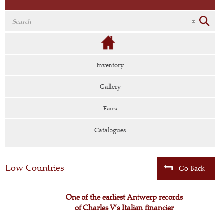
Inventory
Gallery
Fairs
Catalogues
Low Countries
Go Back
One of the earliest Antwerp records
of Charles V’s Italian financier