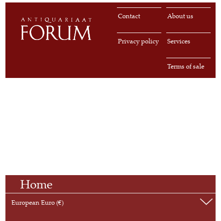
Contact
About us
Privacy policy
Services
Terms of sale
Home
European Euro (€)