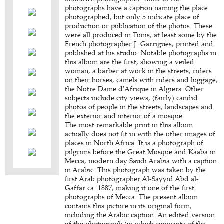
photographs have a caption naming the place
photographed, but only 5 indicate place of
production or publication of the photos. These
were all produced in Tunis, at least some by the
French photographer J. Garrigues, printed and
published at his studio. Notable photographs in
this album are the first, showing a veiled
woman, a barber at work in the streets, riders
on their horses, camels with riders and luggage,
the Notre Dame d'Afrique in Algiers. Other
subjects include city views, (fairly) candid
photos of people in the streets, landscapes and
the exterior and interior of a mosque.
The most remarkable print in this album
actually does not fit in with the other images of
places in North Africa. It is a photograph of
pilgrims before the Great Mosque and Kaaba in
Mecca, modern day Saudi Arabia with a caption
in Arabic. This photograph was taken by the
first Arab photographer Al-Sayyid Abd al-
Gaffar ca. 1887, making it one of the first
photographs of Mecca. The present album
contains this picture in its original form,
including the Arabic caption. An edited version
of the photograph (in which remnants of the