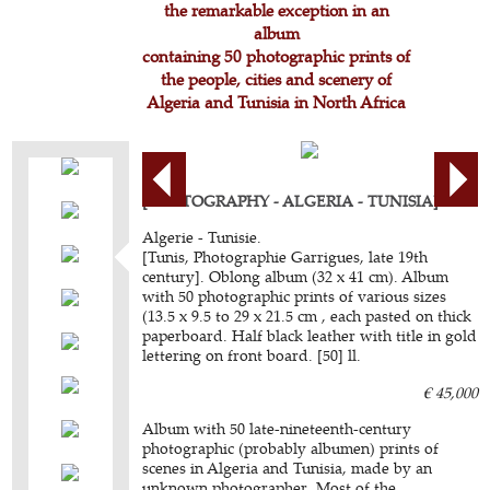
the remarkable exception in an
album
containing 50 photographic prints of
the people, cities and scenery of
Algeria and Tunisia in North Africa
[PHOTOGRAPHY - ALGERIA - TUNISIA]
Algerie - Tunisie.
[Tunis, Photographie Garrigues, late 19th
century]. Oblong album (32 x 41 cm). Album
with 50 photographic prints of various sizes
(13.5 x 9.5 to 29 x 21.5 cm , each pasted on thick
paperboard. Half black leather with title in gold
lettering on front board. [50] ll.
€ 45,000
Album with 50 late-nineteenth-century
photographic (probably albumen) prints of
scenes in Algeria and Tunisia, made by an
unknown photographer. Most of the