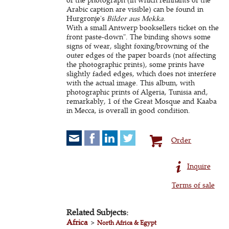
Arabic caption are visible) can be found in
Hurgronje's
Bilder aus Mekka
.
With a small Antwerp booksellers ticket on the
front paste-down". The binding shows some
signs of wear, slight foxing/browning of the
outer edges of the paper boards (not affecting
the photographic prints), some prints have
slightly faded edges, which does not interfere
with the actual image. This album, with
photographic prints of Algeria, Tunisia and,
remarkably, 1 of the Great Mosque and Kaaba
in Mecca, is overall in good condition.
Order
Inquire
Terms of sale
Related Subjects:
Africa
>
North Africa & Egypt