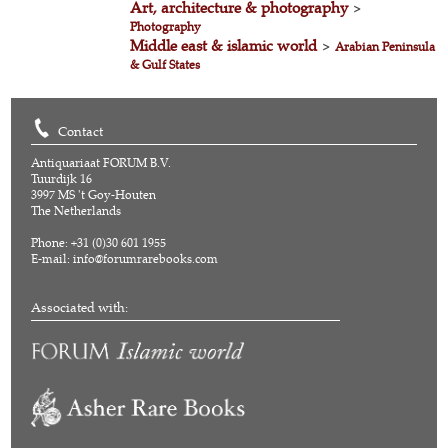
Art, architecture & photography
>
Photography
Middle east & islamic world
>
Arabian Peninsula
& Gulf States
Contact
Antiquariaat FORUM B.V.
Tuurdijk 16
3997 MS 't Goy-Houten
The Netherlands
Phone: +31 (0)30 601 1955
E-mail:
info@forumrarebooks.com
Associated with: