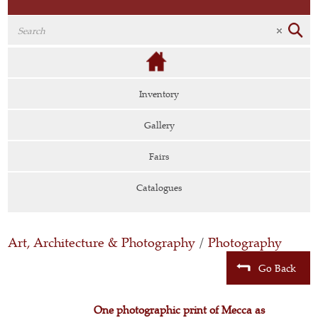
Inventory
Gallery
Fairs
Catalogues
Art, Architecture & Photography
/
Photography
Go Back
One photographic print of Mecca as