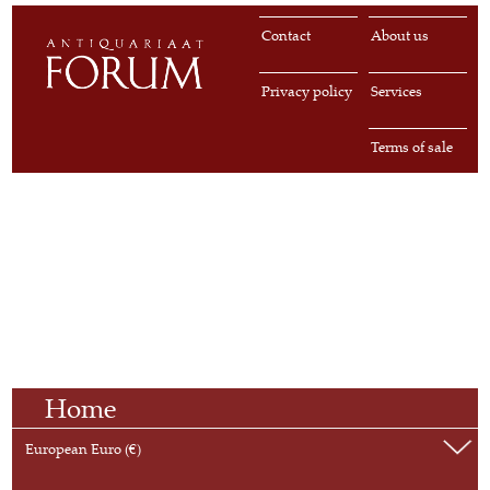
Contact
About us
Privacy policy
Services
Terms of sale
Home
European Euro (€)