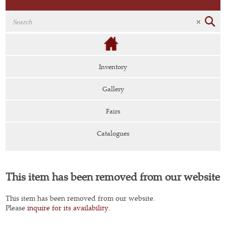
Inventory
Gallery
Fairs
Catalogues
This item has been removed from our website
This item has been removed from our website.
Please
inquire for its availability
.