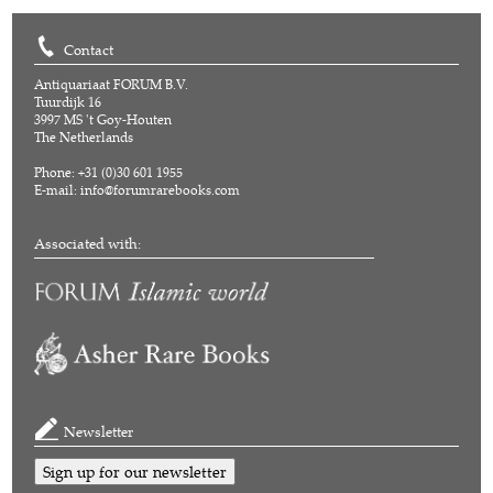
Contact
Antiquariaat FORUM B.V.
Tuurdijk 16
3997 MS 't Goy-Houten
The Netherlands
Phone: +31 (0)30 601 1955
E-mail:
info@forumrarebooks.com
Associated with:
Newsletter
Sign up for our newsletter