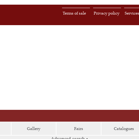
Terms of sale
Privacy policy
Service
Gallery
Fairs
Catalogues
Advanced search
▴