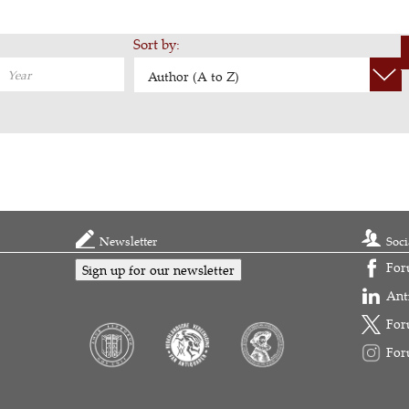
Sort by:
Author (A to Z)
Newsletter
Soci
For
Sign up for our newsletter
Ant
For
For