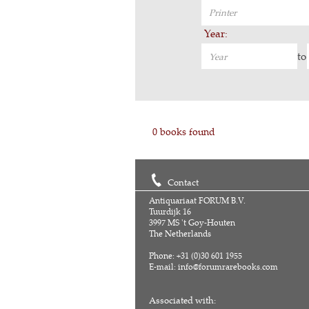
Year:
to
0 books found
Contact
Antiquariaat FORUM B.V.
Tuurdijk 16
3997 MS 't Goy-Houten
The Netherlands
Phone: +31 (0)30 601 1955
E-mail:
info@forumrarebooks.com
Associated with: