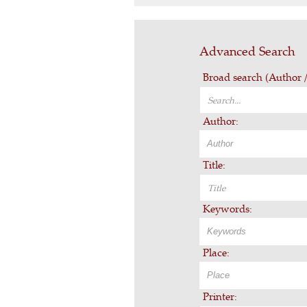
Advanced Search
Broad search (Author / 
Author:
Title:
Keywords:
Place:
Printer: