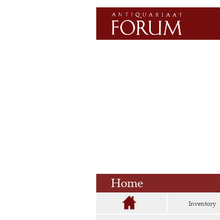
Home
Inventory