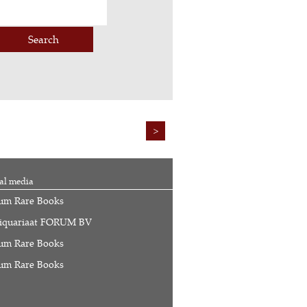
Search
>
al media
um Rare Books
iquariaat FORUM BV
um Rare Books
um Rare Books