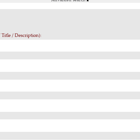
Title / Description):