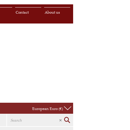
s
Contact
About us
European Euro (€)