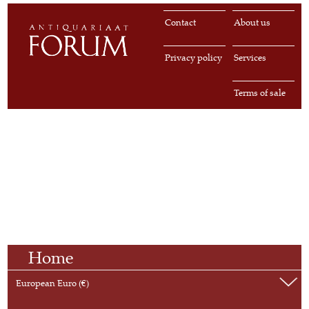
Contact
About us
Privacy policy
Services
Terms of sale
Home
European Euro (€)