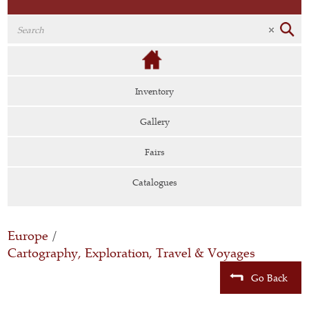
Inventory
Gallery
Fairs
Catalogues
Europe
/
Cartography, Exploration, Travel & Voyages
Go Back