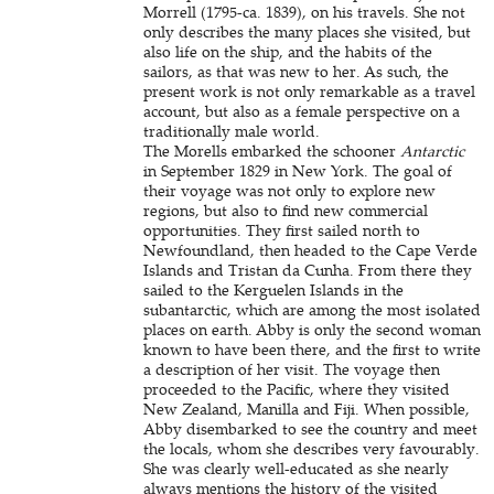
Morrell (1795-ca. 1839), on his travels. She not
only describes the many places she visited, but
also life on the ship, and the habits of the
sailors, as that was new to her. As such, the
present work is not only remarkable as a travel
account, but also as a female perspective on a
traditionally male world.
The Morells embarked the schooner
Antarctic
in September 1829 in New York. The goal of
their voyage was not only to explore new
regions, but also to find new commercial
opportunities. They first sailed north to
Newfoundland, then headed to the Cape Verde
Islands and Tristan da Cunha. From there they
sailed to the Kerguelen Islands in the
subantarctic, which are among the most isolated
places on earth. Abby is only the second woman
known to have been there, and the first to write
a description of her visit. The voyage then
proceeded to the Pacific, where they visited
New Zealand, Manilla and Fiji. When possible,
Abby disembarked to see the country and meet
the locals, whom she describes very favourably.
She was clearly well-educated as she nearly
always mentions the history of the visited