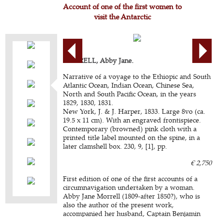
Account of one of the first women to
visit the Antarctic
MORRELL, Abby Jane.
Narrative of a voyage to the Ethiopic and South
Atlantic Ocean, Indian Ocean, Chinese Sea,
North and South Pacific Ocean, in the years
1829, 1830, 1831.
New York, J. & J. Harper, 1833. Large 8vo (ca.
19.5 x 11 cm). With an engraved frontispiece.
Contemporary (browned) pink cloth with a
printed title label mounted on the spine, in a
later clamshell box. 230, 9, [1], pp.
€ 2,750
First edition of one of the first accounts of a
circumnavigation undertaken by a woman.
Abby Jane Morrell (1809-after 1850?), who is
also the author of the present work,
accompanied her husband, Captain Benjamin