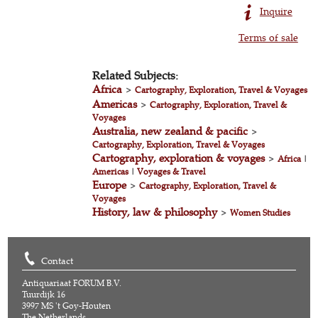
Inquire
Terms of sale
Related Subjects:
Africa
>
Cartography, Exploration, Travel & Voyages
Americas
>
Cartography, Exploration, Travel &
Voyages
Australia, new zealand & pacific
>
Cartography, Exploration, Travel & Voyages
Cartography, exploration & voyages
>
Africa
|
Americas
|
Voyages & Travel
Europe
>
Cartography, Exploration, Travel &
Voyages
History, law & philosophy
>
Women Studies
Contact
Antiquariaat FORUM B.V.
Tuurdijk 16
3997 MS 't Goy-Houten
The Netherlands