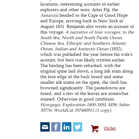
locations, referencing accounts of earlier
explorers and other texts. After Fiji, the
Antarctic
headed to the Cape of Good Hope
and Europe, arriving back in New York in
August 1831. Benjamin also wrote an account of
this voyage,
A narrative of four voyages: to the
South Sea, North and South Pacific Ocean,
Chinese Sea, Ethiopic and Southern Atlantic
Ocean, Indian and Antarctic Ocean
(1832),
which was published the year before his wife's
account, but hers was likely written earlier.
The binding has been rebacked, with the
original spine laid down, a long ink stain along
the fore edge of the back board and some
smaller ink stains on the spine, the cloth has
browned significantly. The pastedowns are
foxed, and a few of the leaves are somewhat
stained. Otherwise in good condition.
Howgego, Exploration 1800-1850, M58; Sabin
50776; WorldCat 557480911 (1 copy).
Order