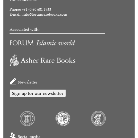
Phone: +31 (0)30 601 1955
E-mail:
info@forumrarebooks.com
Associated with:
Newsletter
Sign up for our newsletter
Social media