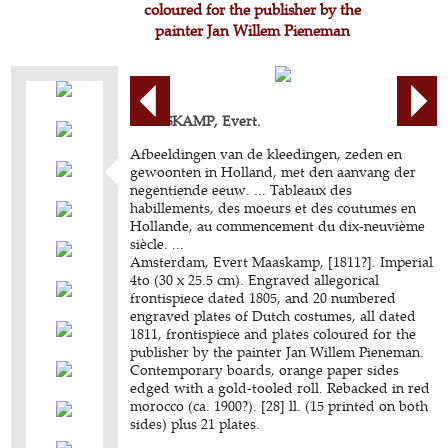
coloured for the publisher by the
painter Jan Willem Pieneman
MAASKAMP, Evert.
Afbeeldingen van de kleedingen, zeden en
gewoonten in Holland, met den aanvang der
negentiende eeuw. ... Tableaux des
habillements, des moeurs et des coutumes en
Hollande, au commencement du dix-neuvième
siècle. ...
Amsterdam, Evert Maaskamp, [1811?]. Imperial
4to (30 x 25.5 cm). Engraved allegorical
frontispiece dated 1805, and 20 numbered
engraved plates of Dutch costumes, all dated
1811, frontispiece and plates coloured for the
publisher by the painter Jan Willem Pieneman.
Contemporary boards, orange paper sides
edged with a gold-tooled roll. Rebacked in red
morocco (ca. 1900?). [28] ll. (15 printed on both
sides) plus 21 plates.