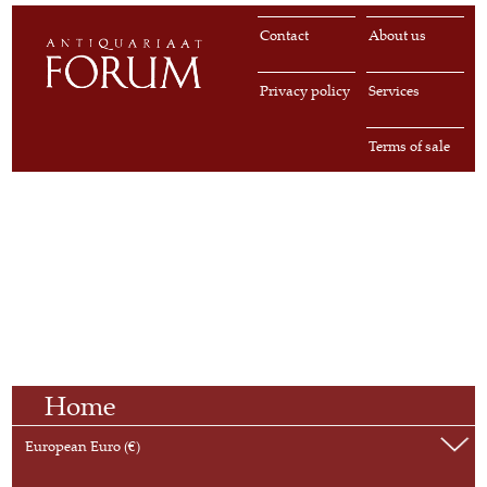
Contact
About us
Privacy policy
Services
Terms of sale
Home
European Euro (€)