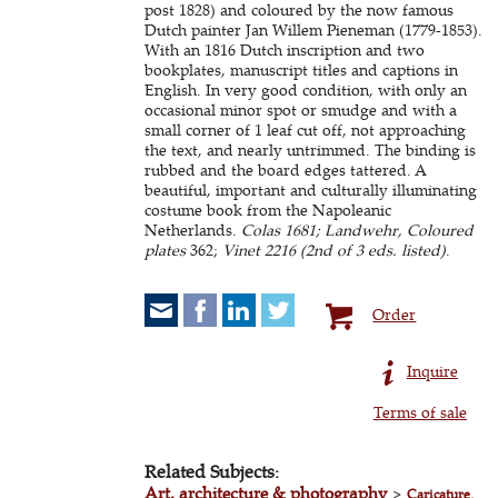
post 1828) and coloured by the now famous
Dutch painter Jan Willem Pieneman (1779-1853).
With an 1816 Dutch inscription and two
bookplates, manuscript titles and captions in
English. In very good condition, with only an
occasional minor spot or smudge and with a
small corner of 1 leaf cut off, not approaching
the text, and nearly untrimmed. The binding is
rubbed and the board edges tattered. A
beautiful, important and culturally illuminating
costume book from the Napoleanic
Netherlands.
Colas 1681; Landwehr, Coloured
plates
362;
Vinet 2216 (2nd of 3 eds. listed)
.
Order
Inquire
Terms of sale
Related Subjects:
Art, architecture & photography
>
Caricature,