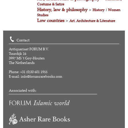
Costume & Satire
History, law & philosophy
>
History
|
Women
Studies
Low countries
>
Art. Architecture & Literature
Contact
Antiquariaat FORUM B.V.
Tuurdijk 16
3997 MS 't Goy-Houten
The Netherlands
Phone: +31 (0)30 601 1955
E-mail:
info@forumrarebooks.com
Associated with: