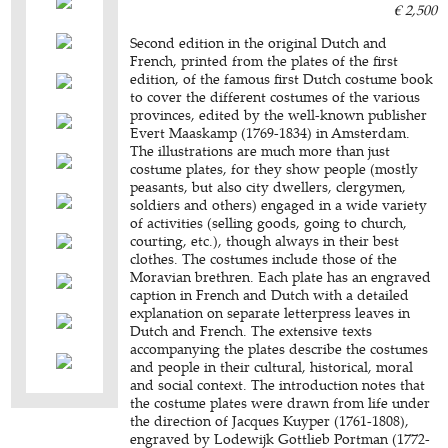
€ 2,500
Second edition in the original Dutch and
French, printed from the plates of the first
edition, of the famous first Dutch costume book
to cover the different costumes of the various
provinces, edited by the well-known publisher
Evert Maaskamp (1769-1834) in Amsterdam.
The illustrations are much more than just
costume plates, for they show people (mostly
peasants, but also city dwellers, clergymen,
soldiers and others) engaged in a wide variety
of activities (selling goods, going to church,
courting, etc.), though always in their best
clothes. The costumes include those of the
Moravian brethren. Each plate has an engraved
caption in French and Dutch with a detailed
explanation on separate letterpress leaves in
Dutch and French. The extensive texts
accompanying the plates describe the costumes
and people in their cultural, historical, moral
and social context. The introduction notes that
the costume plates were drawn from life under
the direction of Jacques Kuyper (1761-1808),
engraved by Lodewijk Gottlieb Portman (1772-