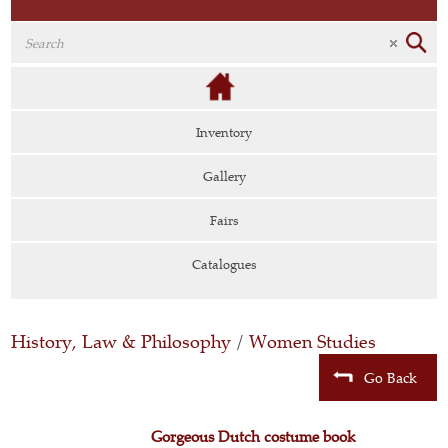
Inventory
Gallery
Fairs
Catalogues
History, Law & Philosophy
/
Women Studies
Go Back
Gorgeous Dutch costume book