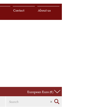
s
Contact
About us
European Euro (€)