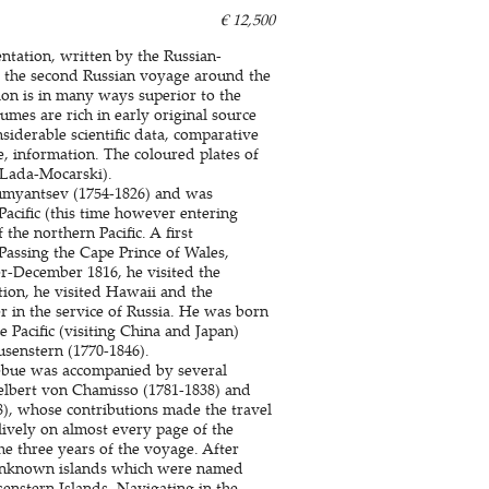
€ 12,500
sentation, written by the Russian-
 the second Russian voyage around the
tion is in many ways superior to the
umes are rich in early original source
siderable scientific data, comparative
e, information. The coloured plates of
 (Lada-Mocarski).
umyantsev (1754-1826) and was
Pacific (this time however entering
the northern Pacific. A first
Passing the Cape Prince of Wales,
-December 1816, he visited the
tion, he visited Hawaii and the
r in the service of Russia. He was born
e Pacific (visiting China and Japan)
enstern (1770-1846).
zebue was accompanied by several
delbert von Chamisso (1781-1838) and
, whose contributions made the travel
 lively on almost every page of the
he three years of the voyage. After
 unknown islands which were named
senstern Islands. Navigating in the