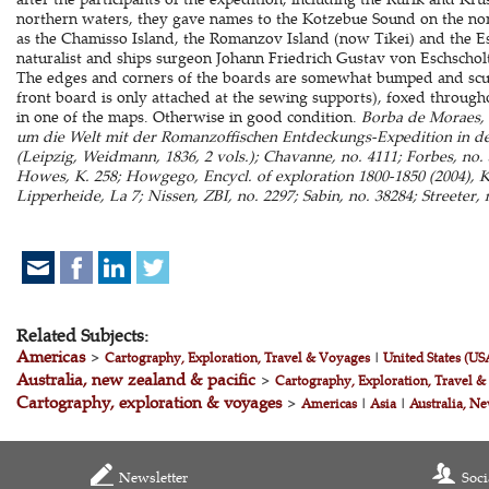
northern waters, they gave names to the Kotzebue Sound on the nort
as the Chamisso Island, the Romanzov Island (now Tikei) and the Es
naturalist and ships surgeon Johann Friedrich Gustav von Eschscholt
The edges and corners of the boards are somewhat bumped and scuf
front board is only attached at the sewing supports), foxed througho
in one of the maps. Otherwise in good condition.
Borba de Moraes, 
um die Welt mit der Romanzoffischen Entdeckungs-Expedition in de
(Leipzig, Weidmann, 1836, 2 vols.); Chavanne, no. 4111; Forbes, no. 52
Howes, K. 258; Howgego, Encycl. of exploration 1800-1850 (2004), K
Lipperheide, La 7; Nissen, ZBI, no. 2297; Sabin, no. 38284; Streeter, 
Related Subjects:
Americas
>
Cartography, Exploration, Travel & Voyages
|
United States (US
Australia, new zealand & pacific
>
Cartography, Exploration, Travel 
Cartography, exploration & voyages
>
Americas
|
Asia
|
Australia, Ne
Newsletter
Soci