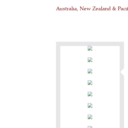
Australia, New Zealand & Pacif