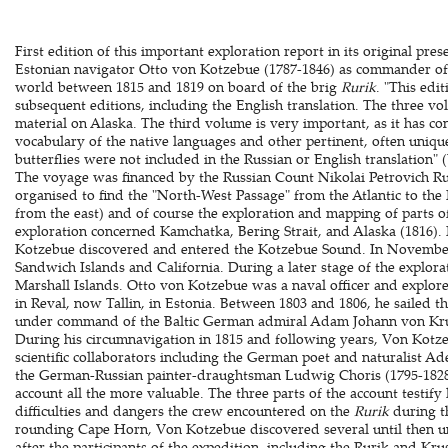
First edition of this important exploration report in its original pre
Estonian navigator Otto von Kotzebue (1787-1846) as commander of
world between 1815 and 1819 on board of the brig
Rurik
. "This edi
subsequent editions, including the English translation. The three vol
material on Alaska. The third volume is very important, as it has con
vocabulary of the native languages and other pertinent, often uniqu
butterflies were not included in the Russian or English translation"
The voyage was financed by the Russian Count Nikolai Petrovich R
organised to find the "North-West Passage" from the Atlantic to the 
from the east) and of course the exploration and mapping of parts of 
exploration concerned Kamchatka, Bering Strait, and Alaska (1816). 
Kotzebue discovered and entered the Kotzebue Sound. In November
Sandwich Islands and California. During a later stage of the explora
Marshall Islands. Otto von Kotzebue was a naval officer and explore
in Reval, now Tallin, in Estonia. Between 1803 and 1806, he sailed th
under command of the Baltic German admiral Adam Johann von Krus
During his circumnavigation in 1815 and following years, Von Kot
scientific collaborators including the German poet and naturalist A
the German-Russian painter-draughtsman Ludwig Choris (1795-1828)
account all the more valuable. The three parts of the account testify
difficulties and dangers the crew encountered on the
Rurik
during t
rounding Cape Horn, Von Kotzebue discovered several until then
after the participants of the expedition, including the Rurik and Kru