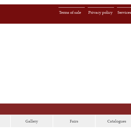
Terms of sale
Privacy policy
Service
Gallery
Fairs
Catalogues