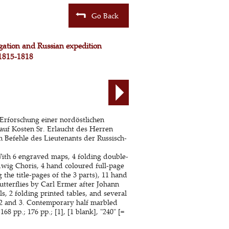
Go Back
igation and Russian expedition
 1815-1818
Erforschung einer nordöstlichen
auf Kosten Sr. Erlaucht des Herren
 Befehle des Lieutenants der Russisch-
With 6 engraved maps, 4 folding double-
wig Choris, 4 hand coloured full-page
he title-pages of the 3 parts), 11 hand
utterflies by Carl Ermer after Johann
s, 2 folding printed tables, and several
ts 2 and 3. Contemporary half marbled
-168 pp.; 176 pp.; [1], [1 blank], "240" [=