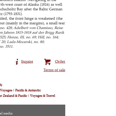
h-west coast of Alaska (1816) as well
chscholtz Bay after the Baltic German
z (1793-1831).
fed, the front hinge is weakened (the
ut (mainly in the margins), a small tear
no. 428; Adelbert von Chamisso, Reise
n Jahren 1815-1818 auf der Brigg Rurik
5; Henze, III, no. 69; Hill, no. 164;
 20; Lada-Mocarski, no. 80;
no. 3511.
Inquire
Order
Terms of sale
A)
& Voyages
|
Pacific & Antarctic
w Zealand & Pacific
|
Voyages & Travel
al media