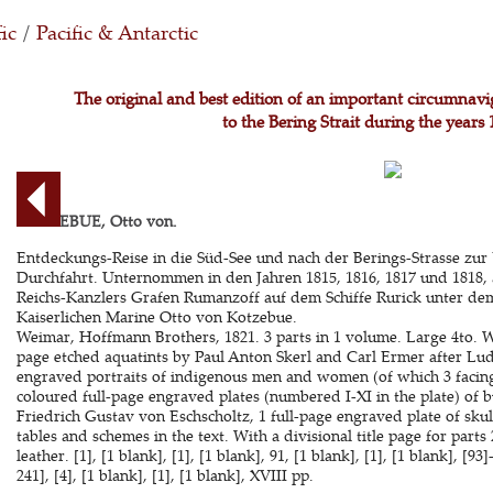
ic
/
Pacific & Antarctic
The original and best edition of an important circumnav
to the Bering Strait during the years
KOTZEBUE, Otto von.
Entdeckungs-Reise in die Süd-See und nach der Berings-Strasse zur 
Durchfahrt. Unternommen in den Jahren 1815, 1816, 1817 und 1818, 
Reichs-Kanzlers Grafen Rumanzoff auf dem Schiffe Rurick unter dem
Kaiserlichen Marine Otto von Kotzebue.
Weimar, Hoffmann Brothers, 1821. 3 parts in 1 volume. Large 4to. 
page etched aquatints by Paul Anton Skerl and Carl Ermer after Lud
engraved portraits of indigenous men and women (of which 3 facing t
coloured full-page engraved plates (numbered I-XI in the plate) of b
Friedrich Gustav von Eschscholtz, 1 full-page engraved plate of skull
tables and schemes in the text. With a divisional title page for par
leather. [1], [1 blank], [1], [1 blank], 91, [1 blank], [1], [1 blank], [93]
241], [4], [1 blank], [1], [1 blank], XVIII pp.