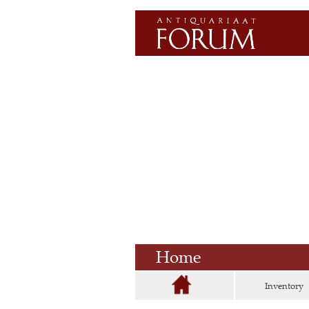
Home
Inventory